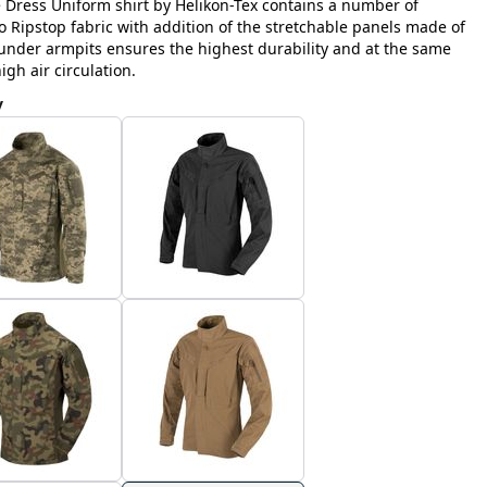
e Dress Uniform shirt by Helikon-Tex contains a number of
Ripstop fabric with addition of the stretchable panels made of
nder armpits ensures the highest durability and at the same
h air circulation.
y