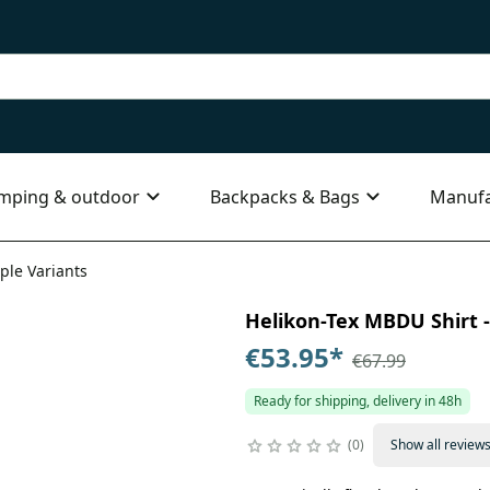
mping & outdoor
Backpacks & Bags
Manufa
ple Variants
Helikon-Tex MBDU Shirt - 
€53.95
*
€67.99
Ready for shipping, delivery in 48h
0
Show all review