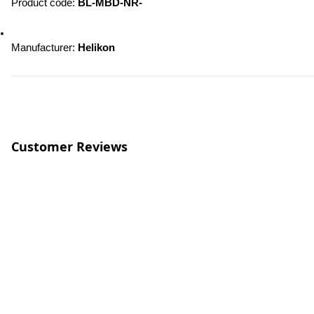
Product code: 
BL-MBD-NR-
Manufacturer: 
Helikon
Customer Reviews