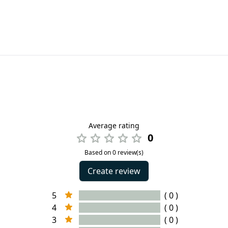
Average rating
0
Based on 0 review(s)
Create review
5
( 0 )
4
( 0 )
3
( 0 )