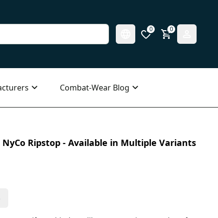
0
0
cturers
Combat-Wear Blog
NyCo Ripstop - Available in Multiple Variants
s