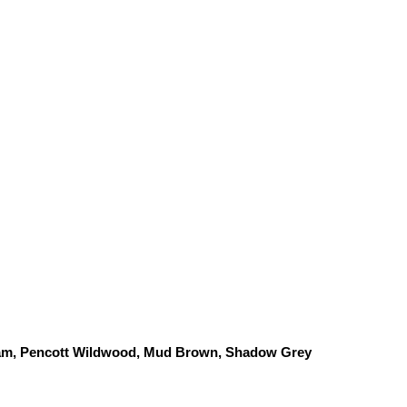
am, Pencott Wildwood, 
Mud Brown, Shadow Grey