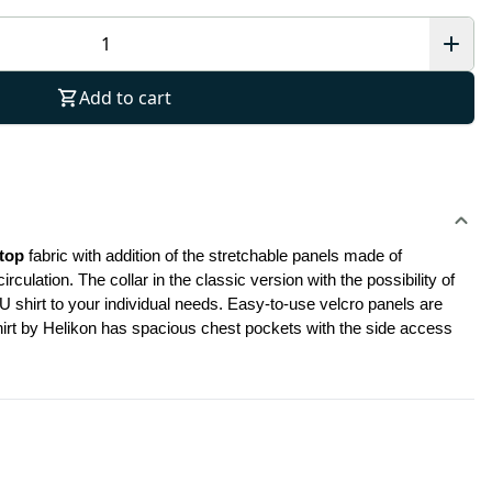
Add to cart
top
 fabric with addition of the stretchable panels made of 
ation. The collar in the classic version with the possibility of 
shirt to your individual needs. Easy-to-use velcro panels are 
shirt by Helikon has spacious chest pockets with the side access 