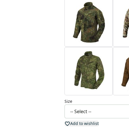
Size
Add to wishlist