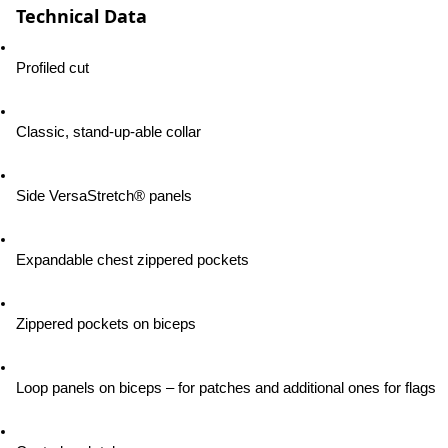
Technical Data
Profiled cut
Classic, stand-up-able collar
Side VersaStretch® panels
Expandable chest zippered pockets
Zippered pockets on biceps
Loop panels on biceps – for patches and additional ones for flags