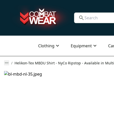
Clothing
Equipment
Ca
Helikon-Tex MBDU Shirt - NyCo Ripstop - Available in Multi