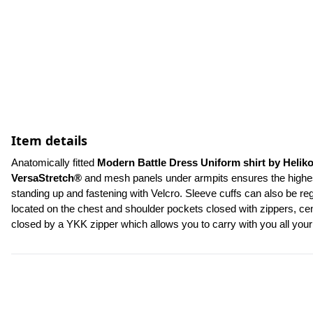
Item details
Anatomically fitted 
Modern Battle Dress Uniform shirt by Helik
VersaStretch®
 and mesh panels under armpits ensures the highest 
standing up and fastening with Velcro. Sleeve cuffs can also be re
located on the chest and shoulder pockets closed with zippers, cent
closed by a YKK zipper which allows you to carry with you all yo