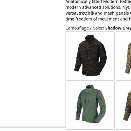
Anatomically fitted Modern Battl
modern advanced solutions. NyCo 
VersaStretch® and mesh panels u
time freedom of movement and hig
Camouflage / Color
:
Shadow Gre