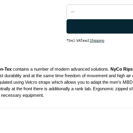
*
Incl. VAT
excl.
Shipping
on-Tex
 contains a number of modern advanced solutions. 
NyCo Rips
durability and at the same time freedom of movement and high air circul
gulated using Velcro straps which allows you to adapt the men’s MBDU 
rally at the front there is additionally a rank tab. Ergonomic zipped 
ur necessary equipment.