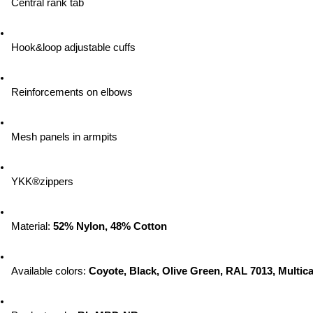
Central rank tab
Hook&loop adjustable cuffs
Reinforcements on elbows
Mesh panels in armpits
YKK®zippers
Material: 
52% Nylon, 48% Cotton
Available colors: 
Coyote, Black, Olive Green, RAL 7013, Multic