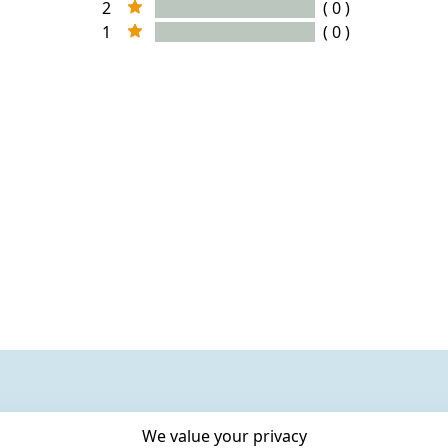
2
( 0 )
1
( 0 )
We value your privacy