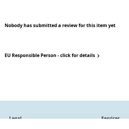
Nobody has submitted a review for this item yet
EU Responsible Person - click for details
Legal
Services
Terms and Conditions
Contact