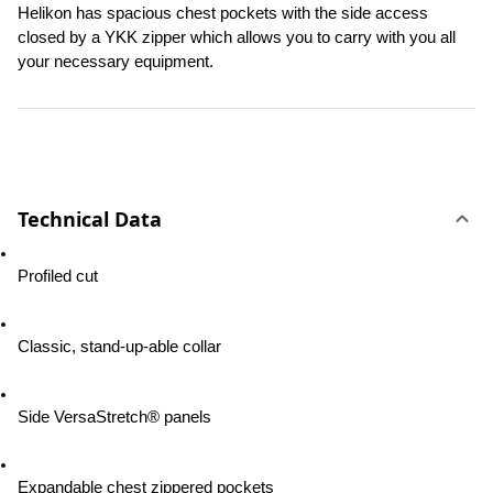
Helikon has spacious chest pockets with the side access 
closed by a YKK zipper which allows you to carry with you all 
your necessary equipment.
Technical Data
Profiled cut
Classic, stand-up-able collar
Side VersaStretch® panels
Expandable chest zippered pockets