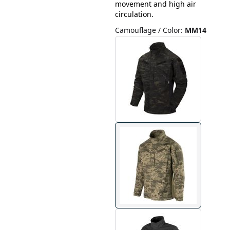
movement and high air
circulation.
Camouflage / Color
:
MM14