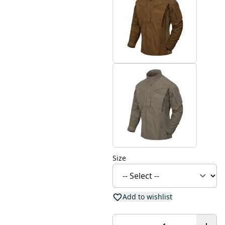
Size
Add to wishlist