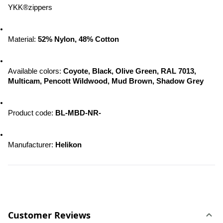
YKK®zippers
Material: 
52% Nylon, 48% Cotton
Available colors: 
Coyote, Black, Olive Green, RAL 7013, 
Multicam, Pencott Wildwood, 
Mud Brown, Shadow Grey
Product code: 
BL-MBD-NR-
Manufacturer: 
Helikon
Customer Reviews