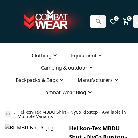
0
0
Clothing
Equipment
Camping & outdoor
Backpacks & Bags
Manufacturers
Combat-Wear Blog
Helikon-Tex MBDU Shirt - NyCo Ripstop - Available in
Multiple Variants
Helikon-Tex MBDU
Shirt - NyCo Ripstop -