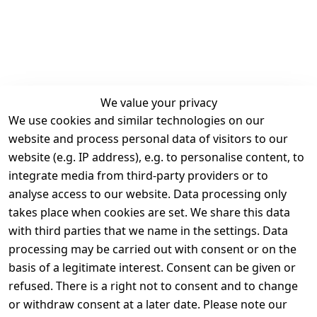
We value your privacy
We use cookies and similar technologies on our
Legal
Services
website and process personal data of visitors to our
Terms and 
Contact
website (e.g. IP address), e.g. to personalise content, to
Conditions
Register
integrate media from third-party providers or to
Legal 
analyse access to our website. Data processing only
disclosure
takes place when cookies are set. We share this data
Privacy Policy
with third parties that we name in the settings. Data
processing may be carried out with consent or on the
Declaration of 
basis of a legitimate interest. Consent can be given or
accessibility
refused. There is a right not to consent and to change
Cancellation 
or withdraw consent at a later date. Please note our
rights