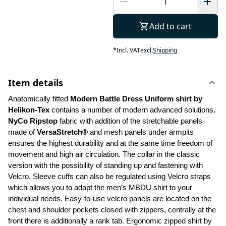
Add to cart
*
Incl. VAT
excl.
Shipping
Item details
Anatomically fitted 
Modern Battle Dress Uniform shirt by 
Helikon-Tex
 contains a number of modern advanced solutions. 
NyCo Ripstop
 fabric with addition of the stretchable panels 
made of 
VersaStretch®
 and mesh panels under armpits 
ensures the highest durability and at the same time freedom of 
movement and high air circulation. The collar in the classic 
version with the possibility of standing up and fastening with 
Velcro. Sleeve cuffs can also be regulated using Velcro straps 
which allows you to adapt the men’s MBDU shirt to your 
individual needs. Easy-to-use velcro panels are located on the 
chest and shoulder pockets closed with zippers, centrally at the 
front there is additionally a rank tab. Ergonomic zipped shirt by 