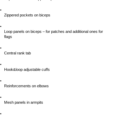
Zippered pockets on biceps
Loop panels on biceps – for patches and additional ones for 
flags
Central rank tab
Hook&loop adjustable cuffs
Reinforcements on elbows
Mesh panels in armpits