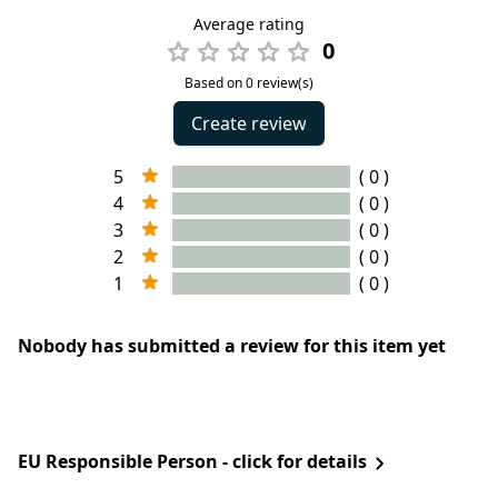
Average rating
0
Based on 0 review(s)
Create review
5
( 0 )
4
( 0 )
3
( 0 )
2
( 0 )
1
( 0 )
Nobody has submitted a review for this item yet
EU Responsible Person - click for details