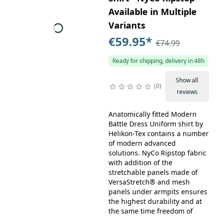
Available in Multiple
Variants
€59.95
*
€74.99
Ready for shipping, delivery in 48h
Show all
0
reviews
Anatomically fitted Modern
Battle Dress Uniform shirt by
Helikon-Tex contains a number
of modern advanced
solutions. NyCo Ripstop fabric
with addition of the
stretchable panels made of
VersaStretch® and mesh
panels under armpits ensures
the highest durability and at
the same time freedom of