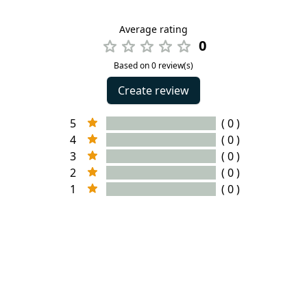
Average rating
0
Based on 0 review(s)
Create review
5
( 0 )
4
( 0 )
3
( 0 )
2
( 0 )
1
( 0 )