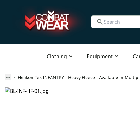
Clothing
Equipment
Ca
Helikon-Tex INFANTRY - Heavy Fleece - Available in Multipl