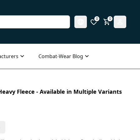
0
0
cturers
Combat-Wear Blog
eavy Fleece - Available in Multiple Variants
s