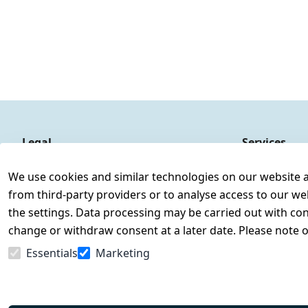
Legal
Services
Terms and Conditions
Contact
We use cookies and similar technologies on our website and
Legal disclosure
Register
from third-party providers or to analyse access to our we
Privacy Policy
the settings. Data processing may be carried out with cons
Declaration of accessibility
change or withdraw consent at a later date. Please note 
Cancellation rights
Essentials
Marketing
Withdraw from contract here