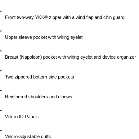
Front two-way YKK® zipper with a wind flap and chin guard
Upper sleeve pocket with wiring eyelet
Breast (Napoleon) pocket with wiring eyelet and device organizer
Two zippered bottom side pockets
Reinforced shoulders and elbows
Velcro ID Panels
Velcro-adjustable cuffs