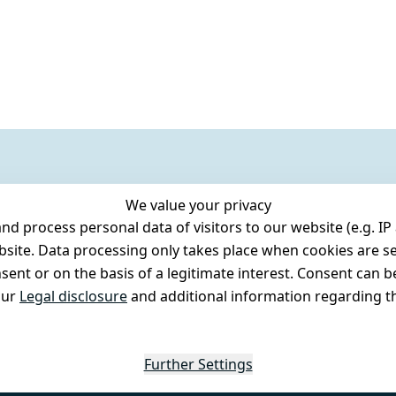
We value your privacy
 process personal data of visitors to our website (e.g. IP 
bsite. Data processing only takes place when cookies are se
ent or on the basis of a legitimate interest. Consent can be
our
Legal disclosure
and additional information regarding th
Further Settings