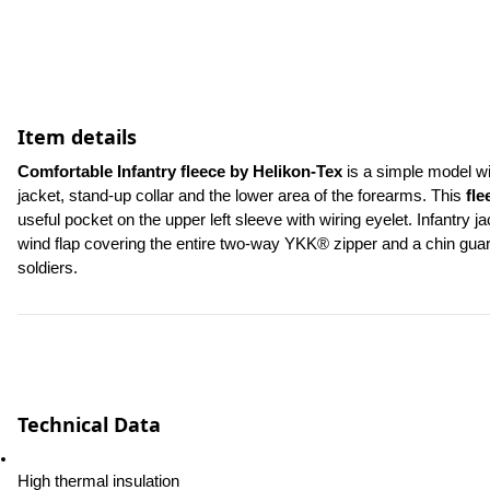
Item details
Comfortable Infantry fleece by Helikon-Tex
 is a simple model wi
jacket, stand-up collar and the lower area of the forearms. This 
fle
useful pocket on the upper left sleeve with wiring eyelet. Infantry 
wind flap covering the entire two-way YKK® zipper and a chin guard t
soldiers.
Technical Data
High thermal insulation