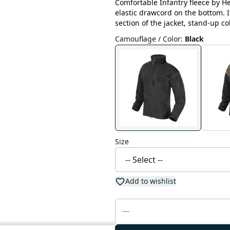
Comfortable Infantry fleece by He
elastic drawcord on the bottom. 
section of the jacket, stand-up co
Camouflage / Color
:
Black
Size
Add to wishlist