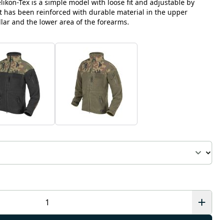
likon-Tex is a simple model with loose fit and adjustable by
It has been reinforced with durable material in the upper
llar and the lower area of the forearms.