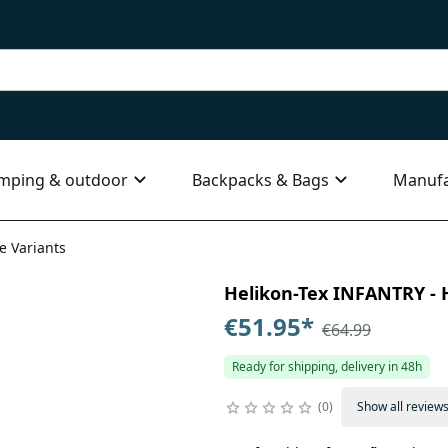
mping & outdoor
Backpacks & Bags
Manufa
e Variants
Helikon-Tex INFANTRY - H
€51.95
*
€64.99
Ready for shipping, delivery in 48h
0
Show all review