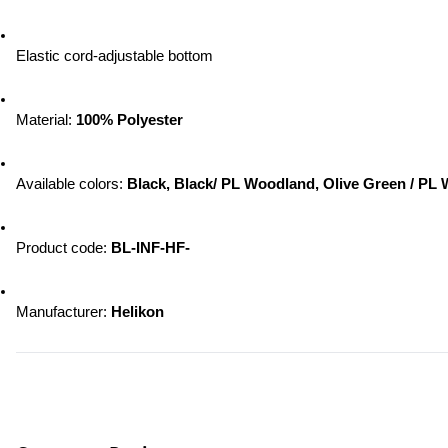
Elastic cord-adjustable bottom
Material: 
100% Polyester
Available colors: 
Black, Black/ PL Woodland, Olive Green / PL
Product code: 
BL-INF-HF-
Manufacturer: 
Helikon