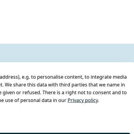
address), e.g. to personalise content, to integrate media
t. We share this data with third parties that we name in
 given or refused. There is a right not to consent and to
e use of personal data in our
Privacy policy
.