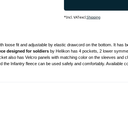
*
Incl. VAT
excl.
Shipping
th loose fit and adjustable by elastic drawcord on the bottom. It has be
ece designed for soldiers 
by Helikon has 4 pockets, 2 lower symmetr
jacket also has Velcro panels with matching color on the sleeves and c
he Infantry fleece can be used safely and comfortably. Available color