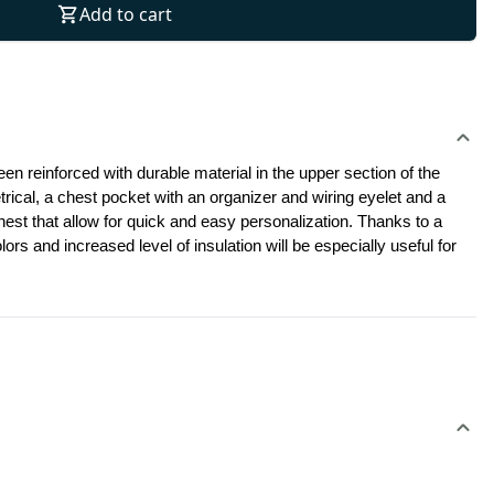
Add to cart
en reinforced with durable material in the upper section of the 
ical, a chest pocket with an organizer and wiring eyelet and a 
hest that allow for quick and easy personalization. Thanks to a 
s and increased level of insulation will be especially useful for 