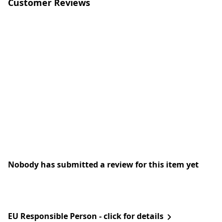
Customer Reviews
Nobody has submitted a review for this item yet
EU Responsible Person - click for details