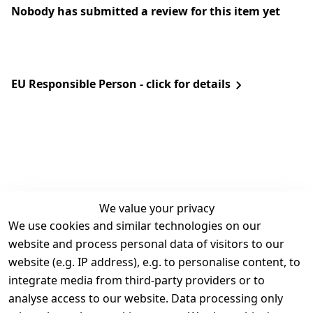
Nobody has submitted a review for this item yet
EU Responsible Person - click for details
We value your privacy
We use cookies and similar technologies on our
Legal
Services
website and process personal data of visitors to our
Terms and 
Contact
website (e.g. IP address), e.g. to personalise content, to
Conditions
Register
integrate media from third-party providers or to
Legal 
analyse access to our website. Data processing only
disclosure