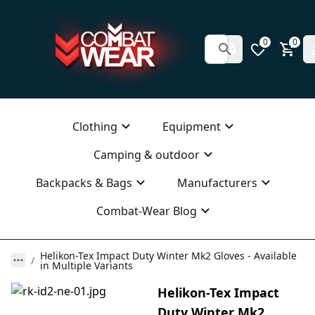
0
0
Clothing
Equipment
Camping & outdoor
Backpacks & Bags
Manufacturers
Combat-Wear Blog
Helikon-Tex Impact Duty Winter Mk2 Gloves - Available
in Multiple Variants
Helikon-Tex Impact
Duty Winter Mk2