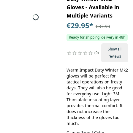
Gloves - Available in
Multiple Variants
€29.95
*
€37.99
Ready for shipping, delivery in 48h
Show all
0
reviews
Warm Impact Duty Winter Mk2
gloves will be perfect for
tactical operations on frosty
days. They will also be good
for everyday use. Light 3M
Thinsulate insulating layer
provides thermal comfort. It
does not increase the
thickness of the gloves too
much.
Camouflage / Color