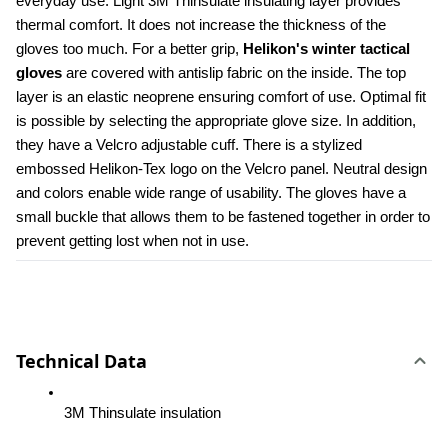
everyday use. Light 3M Thinsulate insulating layer provides 
thermal comfort. It does not increase the thickness of the 
gloves too much. For a better grip, 
Helikon's winter tactical 
gloves 
are covered with antislip fabric on the inside. The top 
layer is an elastic neoprene ensuring comfort of use. Optimal fit 
is possible by selecting the appropriate glove size. In addition, 
they have a Velcro adjustable cuff. There is a stylized 
embossed Helikon-Tex logo on the Velcro panel. Neutral design 
and colors enable wide range of usability. The gloves have a 
small buckle that allows them to be fastened together in order to 
prevent getting lost when not in use.
Technical Data
3M Thinsulate insulation