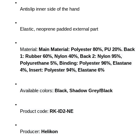
Antislip inner side of the hand
Elastic, neoprene padded external part
Material: 
Main Material: Polyester 80%, PU 20%. Back 
1: Rubber 60%, Nylon 40%, Back 2: Nylon 95%, 
Polyurethane 5%, Binding: Polyester 96%, Elastane 
4%, Insert: Polyester 94%, Elastane 6%
Available colors:
Black, Shadow Grey/Black
Product code: 
RK-ID2-NE
Producer:
 Helikon