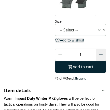
Size
Add to wishlist
Add to cart
*
Incl. VAT
excl.
Shipping
Item details
Warm 
Impact Duty Winter Mk2 gloves
 will be perfect for 
tactical operations on frosty days. They will also be good for 