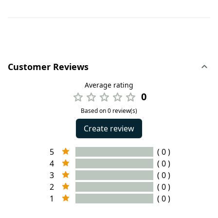
Customer Reviews
Average rating
0
Based on 0 review(s)
Create review
5
( 0 )
4
( 0 )
3
( 0 )
2
( 0 )
1
( 0 )