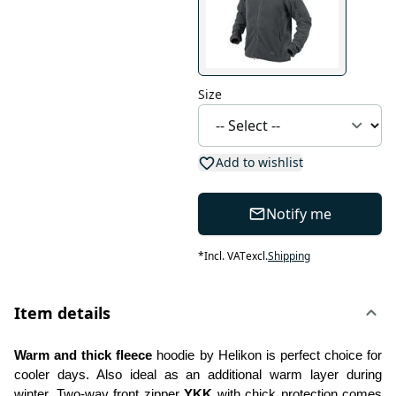
Size
Add to wishlist
Notify me
*
Incl. VAT
excl.
Shipping
Item details
Warm and thick fleece
 hoodie by Helikon is perfect choice for 
cooler days. Also ideal as an additional warm layer during 
winter. Two-way front zipper 
YKK
 with chick protection comes 