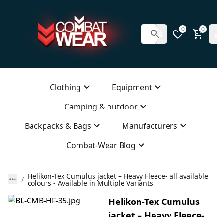
0
0
Clothing
Equipment
Camping & outdoor
Backpacks & Bags
Manufacturers
Combat-Wear Blog
Helikon-Tex Cumulus jacket – Heavy Fleece- all available
colours - Available in Multiple Variants
Helikon-Tex Cumulus
jacket – Heavy Fleece-