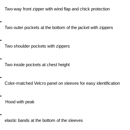
Two-way front zipper with wind flap and chick protection
Two outer pockets at the bottom of the jacket with zippers
Two shoulder pockets with zippers
Two inside pockets at chest height
Color-matched Velcro panel on sleeves for easy identification
Hood with peak
elastic bands at the bottom of the sleeves