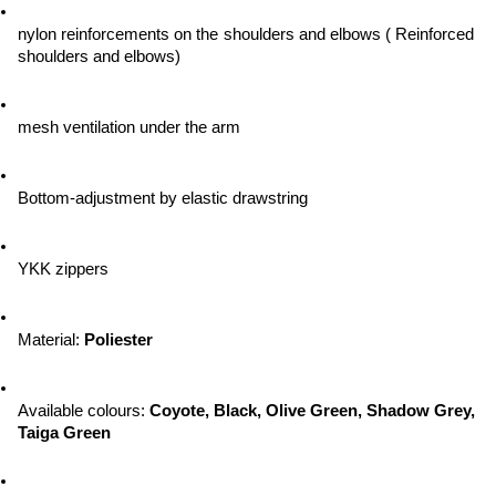
nylon reinforcements on the shoulders and elbows ( Reinforced 
shoulders and elbows)
mesh ventilation under the arm
Bottom-adjustment by elastic drawstring
YKK zippers
Material: 
Poliester
Available colours: 
Coyote, Black, Olive Green, Shadow Grey, 
Taiga Green