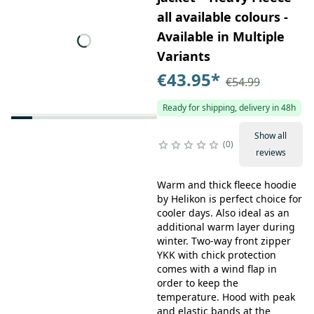
all available colours -
Available in Multiple
Variants
€43.95
*
€54.99
Ready for shipping, delivery in 48h
Show all
0
reviews
Warm and thick fleece hoodie
by Helikon is perfect choice for
cooler days. Also ideal as an
additional warm layer during
winter. Two-way front zipper
YKK with chick protection
comes with a wind flap in
order to keep the
temperature. Hood with peak
and elastic bands at the