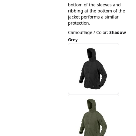
bottom of the sleeves and
ribbing at the bottom of the
jacket performs a similar
protection.
Camouflage / Color
:
Shadow
Grey