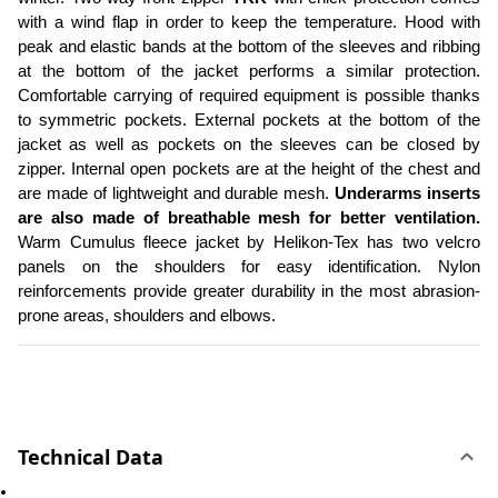
with a wind flap in order to keep the temperature. Hood with 
peak and elastic bands at the bottom of the sleeves and ribbing 
at the bottom of the jacket performs a similar protection. 
Comfortable carrying of required equipment is possible thanks 
to symmetric pockets. External pockets at the bottom of the 
jacket as well as pockets on the sleeves can be closed by 
zipper. Internal open pockets are at the height of the chest and 
are made of lightweight and durable mesh. 
Underarms inserts 
are also made of breathable mesh for better ventilation.
Warm Cumulus fleece jacket by Helikon-Tex has two velcro 
panels on the shoulders for easy identification. Nylon 
reinforcements provide greater durability in the most abrasion-
prone areas, shoulders and elbows. 
Technical Data