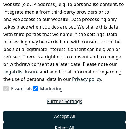
Terms and 
Contact
website (e.g. IP address), e.g. to personalise content, to
Conditions
Register
integrate media from third-party providers or to
Legal 
analyse access to our website. Data processing only
disclosure
takes place when cookies are set. We share this data
Privacy Policy
with third parties that we name in the settings. Data
processing may be carried out with consent or on the
Declaration of 
basis of a legitimate interest. Consent can be given or
accessibility
refused. There is a right not to consent and to change
Cancellation 
or withdraw consent at a later date. Please note our
rights
Legal disclosure
and additional information regarding
the use of personal data in our
Privacy policy
.
Withdraw
Essentials
Marketing
from
contract
Further Settings
here
Accept All
Reject All