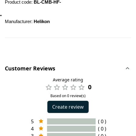
Product code: 
BL-CMB-HF-
Manufacturer: 
Helikon
Customer Reviews
Average rating
0
Based on 0 review(s)
Create review
5
( 0 )
4
( 0 )