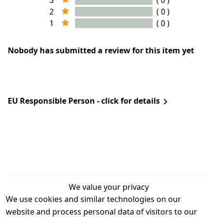
3
( 0 )
2
( 0 )
1
( 0 )
Nobody has submitted a review for this item yet
EU Responsible Person - click for details
We value your privacy
We use cookies and similar technologies on our
Legal
Services
website and process personal data of visitors to our