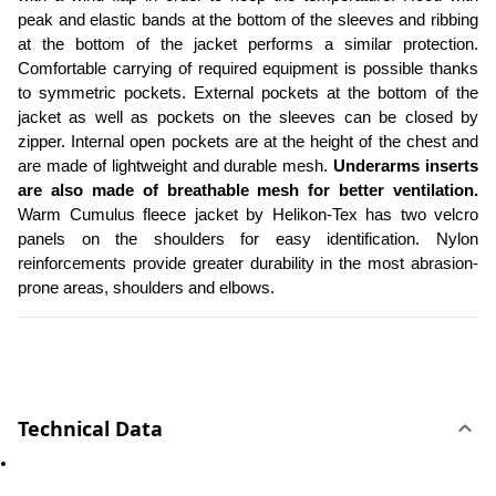
peak and elastic bands at the bottom of the sleeves and ribbing 
at the bottom of the jacket performs a similar protection. 
Comfortable carrying of required equipment is possible thanks 
to symmetric pockets. External pockets at the bottom of the 
jacket as well as pockets on the sleeves can be closed by 
zipper. Internal open pockets are at the height of the chest and 
are made of lightweight and durable mesh. 
Underarms inserts 
are also made of breathable mesh for better ventilation.
Warm Cumulus fleece jacket by Helikon-Tex has two velcro 
panels on the shoulders for easy identification. Nylon 
reinforcements provide greater durability in the most abrasion-
prone areas, shoulders and elbows. 
Technical Data