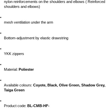
nylon reinforcements on the shoulders and elbows ( Reinforced 
shoulders and elbows)
mesh ventilation under the arm
Bottom-adjustment by elastic drawstring
YKK zippers
Material: 
Poliester
Available colours: 
Coyote, Black, Olive Green, Shadow Grey, 
Taiga Green
Product code: 
BL-CMB-HF-