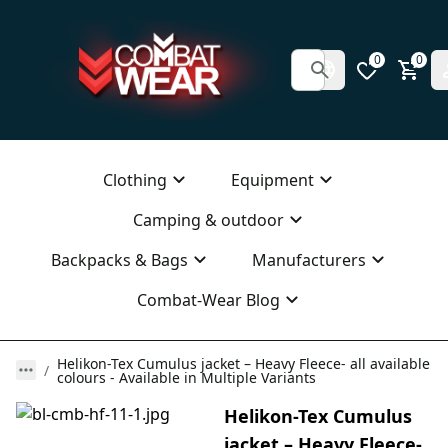
0
0
Clothing
Equipment
Camping & outdoor
Backpacks & Bags
Manufacturers
Combat-Wear Blog
Helikon-Tex Cumulus jacket – Heavy Fleece- all available
colours - Available in Multiple Variants
Helikon-Tex Cumulus
jacket – Heavy Fleece-