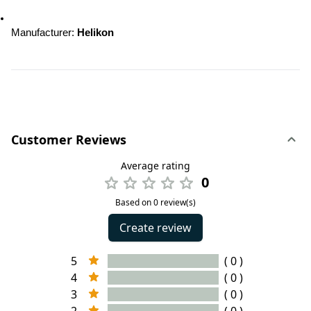
Manufacturer: 
Helikon
Customer Reviews
Average rating
0
Based on 0 review(s)
Create review
5
( 0 )
4
( 0 )
3
( 0 )