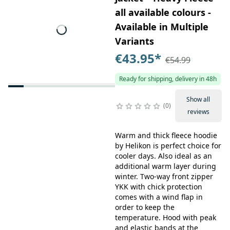
all available colours -
Available in Multiple
Variants
€43.95
*
€54.99
Ready for shipping, delivery in 48h
Show all
0
reviews
Warm and thick fleece hoodie
by Helikon is perfect choice for
cooler days. Also ideal as an
additional warm layer during
winter. Two-way front zipper
YKK with chick protection
comes with a wind flap in
order to keep the
temperature. Hood with peak
and elastic bands at the