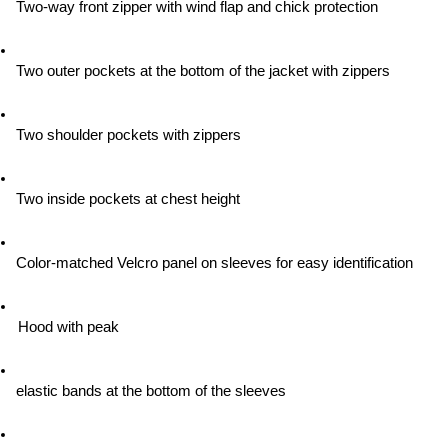
Two-way front zipper with wind flap and chick protection
Two outer pockets at the bottom of the jacket with zippers
Two shoulder pockets with zippers
Two inside pockets at chest height
Color-matched Velcro panel on sleeves for easy identification
Hood with peak
elastic bands at the bottom of the sleeves