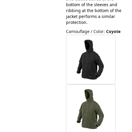
bottom of the sleeves and
ribbing at the bottom of the
jacket performs a similar
protection.
Camouflage / Color
:
Coyote