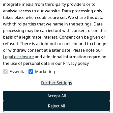
Conditions
Register
integrate media from third-party providers or to
Legal 
analyse access to our website. Data processing only
disclosure
takes place when cookies are set. We share this data
Privacy Policy
with third parties that we name in the settings. Data
processing may be carried out with consent or on the
Declaration of 
basis of a legitimate interest. Consent can be given or
accessibility
refused. There is a right not to consent and to change
Cancellation 
or withdraw consent at a later date. Please note our
rights
Legal disclosure
and additional information regarding
the use of personal data in our
Privacy policy
.
Withdraw
Essentials
Marketing
from
contract
Further Settings
here
Accept All
Reject All