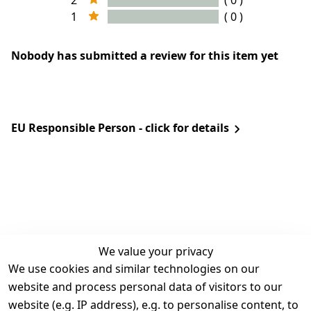
2
( 0 )
1
( 0 )
Nobody has submitted a review for this item yet
EU Responsible Person - click for details
We value your privacy
We use cookies and similar technologies on our
Legal
Services
website and process personal data of visitors to our
Terms and 
Contact
website (e.g. IP address), e.g. to personalise content, to