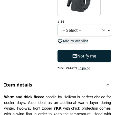
Size
Add to wishlist
Notify me
*
Incl. VAT
excl.
Shipping
Item details
Warm and thick fleece
 hoodie by Helikon is perfect choice for 
cooler days. Also ideal as an additional warm layer during 
winter. Two-way front zipper 
YKK
 with chick protection comes 
with a wind flap in order to keep the temperature. Hood with 