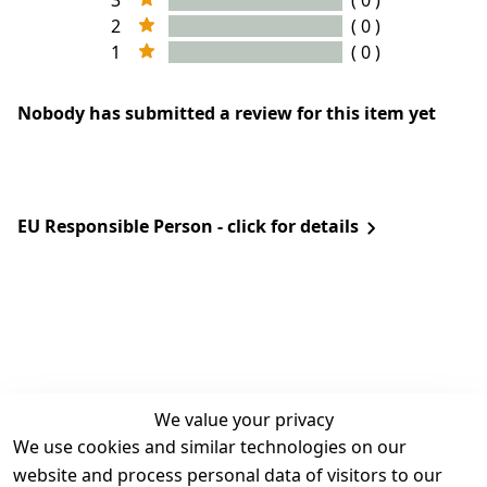
3
( 0 )
2
( 0 )
1
( 0 )
Nobody has submitted a review for this item yet
EU Responsible Person - click for details
We value your privacy
We use cookies and similar technologies on our
Legal
Services
website and process personal data of visitors to our