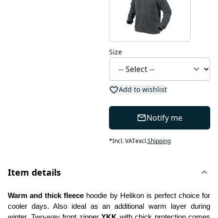
Size
Add to wishlist
Notify me
*
Incl. VAT
excl.
Shipping
Item details
Warm and thick fleece
 hoodie by Helikon is perfect choice for 
cooler days. Also ideal as an additional warm layer during 
winter. Two-way front zipper 
YKK
 with chick protection comes 