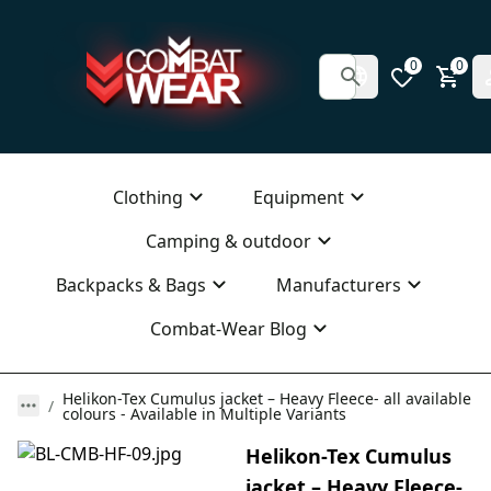
0
0
Clothing
Equipment
Camping & outdoor
Backpacks & Bags
Manufacturers
Combat-Wear Blog
Helikon-Tex Cumulus jacket – Heavy Fleece- all available
colours - Available in Multiple Variants
Helikon-Tex Cumulus
jacket – Heavy Fleece-