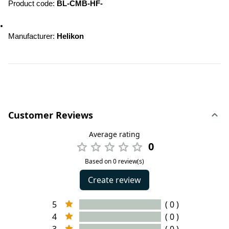
Product code: 
BL-CMB-HF-
Manufacturer: 
Helikon
Customer Reviews
Average rating
0
Based on 0 review(s)
Create review
5
( 0 )
4
( 0 )