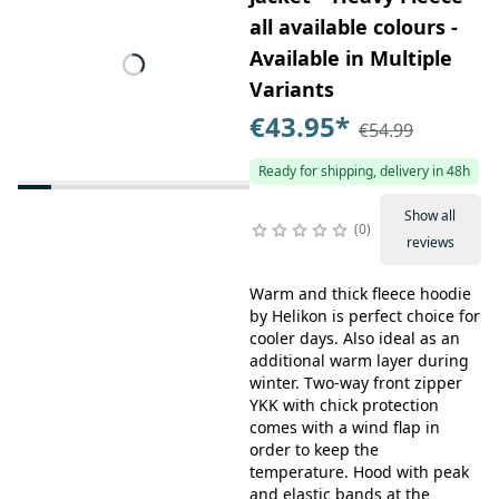
all available colours -
Available in Multiple
Variants
€43.95
*
€54.99
Ready for shipping, delivery in 48h
Show all
0
reviews
Warm and thick fleece hoodie
by Helikon is perfect choice for
cooler days. Also ideal as an
additional warm layer during
winter. Two-way front zipper
YKK with chick protection
comes with a wind flap in
order to keep the
temperature. Hood with peak
and elastic bands at the