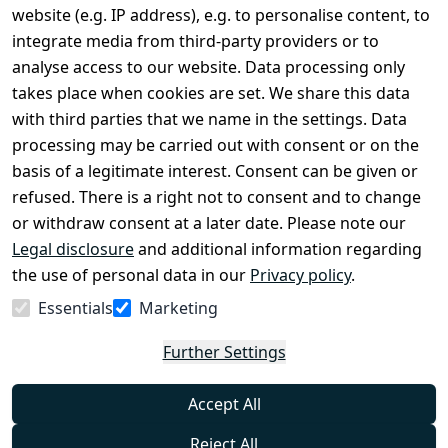
Terms and 
Contact
website (e.g. IP address), e.g. to personalise content, to
Conditions
Register
integrate media from third-party providers or to
Legal 
analyse access to our website. Data processing only
disclosure
takes place when cookies are set. We share this data
Privacy Policy
with third parties that we name in the settings. Data
processing may be carried out with consent or on the
Declaration of 
basis of a legitimate interest. Consent can be given or
accessibility
refused. There is a right not to consent and to change
Cancellation 
or withdraw consent at a later date. Please note our
rights
Legal disclosure
and additional information regarding
the use of personal data in our
Privacy policy
.
Withdraw
Essentials
Marketing
from
contract
Further Settings
here
Accept All
Reject All