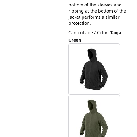
bottom of the sleeves and
ribbing at the bottom of the
jacket performs a similar
protection.
Camouflage / Color
:
Taiga
Green