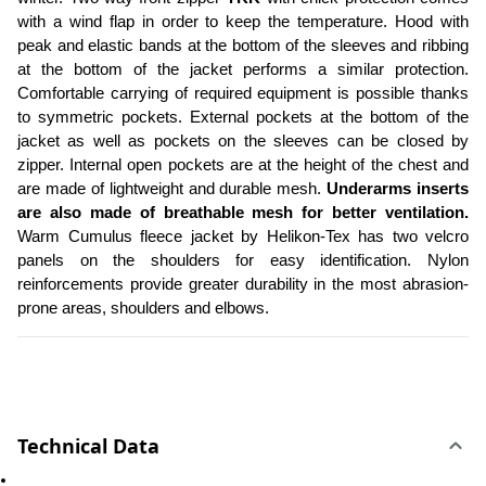
with a wind flap in order to keep the temperature. Hood with 
peak and elastic bands at the bottom of the sleeves and ribbing 
at the bottom of the jacket performs a similar protection. 
Comfortable carrying of required equipment is possible thanks 
to symmetric pockets. External pockets at the bottom of the 
jacket as well as pockets on the sleeves can be closed by 
zipper. Internal open pockets are at the height of the chest and 
are made of lightweight and durable mesh. 
Underarms inserts 
are also made of breathable mesh for better ventilation.
Warm Cumulus fleece jacket by Helikon-Tex has two velcro 
panels on the shoulders for easy identification. Nylon 
reinforcements provide greater durability in the most abrasion-
prone areas, shoulders and elbows. 
Technical Data