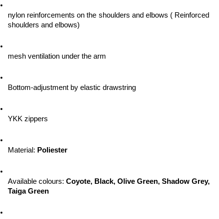
nylon reinforcements on the shoulders and elbows ( Reinforced 
shoulders and elbows)
mesh ventilation under the arm
Bottom-adjustment by elastic drawstring
YKK zippers
Material: 
Poliester
Available colours: 
Coyote, Black, Olive Green, Shadow Grey, 
Taiga Green