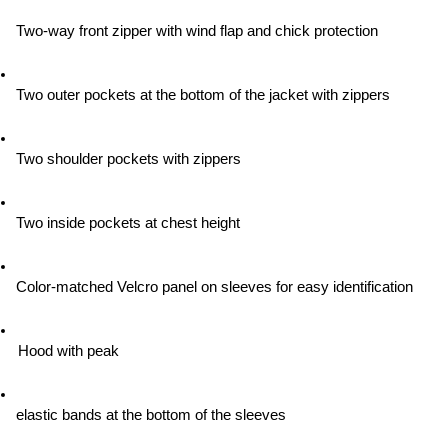
Two-way front zipper with wind flap and chick protection
Two outer pockets at the bottom of the jacket with zippers
Two shoulder pockets with zippers
Two inside pockets at chest height
Color-matched Velcro panel on sleeves for easy identification
Hood with peak
elastic bands at the bottom of the sleeves