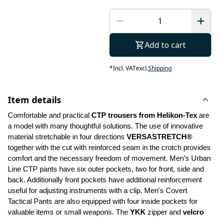
Add to cart
*
Incl. VAT
excl.
Shipping
Item details
Comfortable and practical 
CTP trousers from Helikon-Tex
 are 
a model with many thoughtful solutions. The use of innovative 
material stretchable in four directions 
VERSASTRETCH®
together with the cut with reinforced seam in the crotch provides 
comfort and the necessary freedom of movement. Men’s Urban 
Line CTP pants have six outer pockets, two for front, side and 
back. Additionally front pockets have additional reinforcement 
useful for adjusting instruments with a clip. Men's Covert 
Tactical Pants are also equipped with four inside pockets for 
valuable items or small weapons. The 
YKK 
zipper and 
velcro