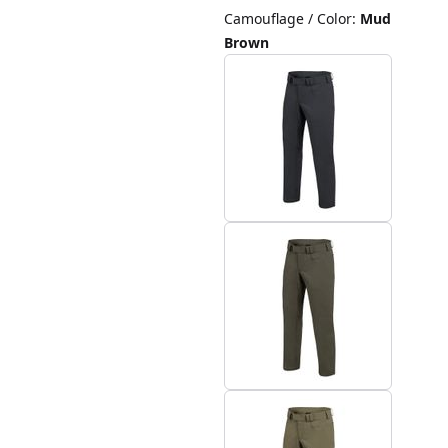
Camouflage / Color
:
Mud
Brown