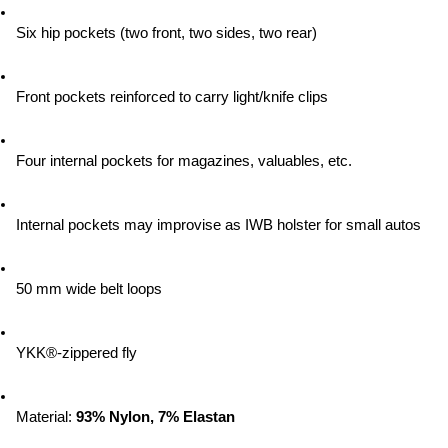
Six hip pockets (two front, two sides, two rear)
Front pockets reinforced to carry light/knife clips
Four internal pockets for magazines, valuables, etc.
Internal pockets may improvise as IWB holster for small autos
50 mm wide belt loops
YKK®-zippered fly
Material:
 93% Nylon, 7% Elastan