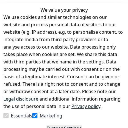
We value your privacy
We use cookies and similar technologies on our
Legal
Services
website and process personal data of visitors to our
Terms and 
Contact
website (e.g. IP address), e.g. to personalise content, to
Conditions
Register
integrate media from third-party providers or to
Legal 
analyse access to our website. Data processing only
disclosure
takes place when cookies are set. We share this data
Privacy Policy
with third parties that we name in the settings. Data
processing may be carried out with consent or on the
Declaration of 
basis of a legitimate interest. Consent can be given or
accessibility
refused. There is a right not to consent and to change
Cancellation 
or withdraw consent at a later date. Please note our
rights
Legal disclosure
and additional information regarding
the use of personal data in our
Privacy policy
.
Withdraw
Essentials
Marketing
from
contract