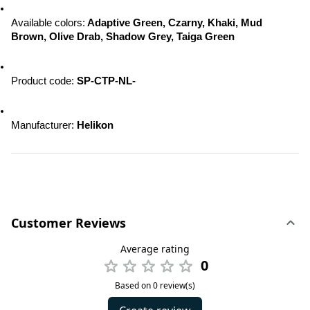
Available colors:
 Adaptive Green, Czarny, Khaki, Mud 
Brown, Olive Drab, Shadow Grey, Taiga Green
Product code: 
SP-CTP-NL-
Manufacturer: 
Helikon
Customer Reviews
Average rating
0
Based on 0 review(s)