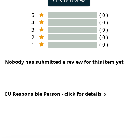
Create review
5
( 0 )
4
( 0 )
3
( 0 )
2
( 0 )
1
( 0 )
Nobody has submitted a review for this item yet
EU Responsible Person - click for details