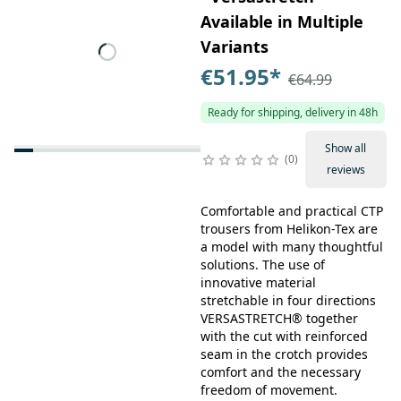
Available in Multiple
Variants
€51.95
*
€64.99
Ready for shipping, delivery in 48h
Show all
0
reviews
Comfortable and practical CTP
trousers from Helikon-Tex are
a model with many thoughtful
solutions. The use of
innovative material
stretchable in four directions
VERSASTRETCH® together
with the cut with reinforced
seam in the crotch provides
comfort and the necessary
freedom of movement.