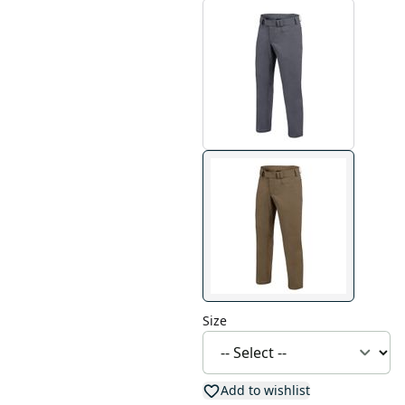
Size
Add to wishlist