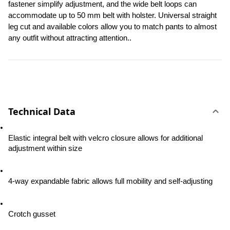
fastener simplify adjustment, and the wide belt loops can 
accommodate up to 50 mm belt with holster. Universal straight 
leg cut and available colors allow you to match pants to almost 
any outfit without attracting attention..
Technical Data
Elastic integral belt with velcro closure allows for additional 
adjustment within size
4-way expandable fabric allows full mobility and self-adjusting
Crotch gusset