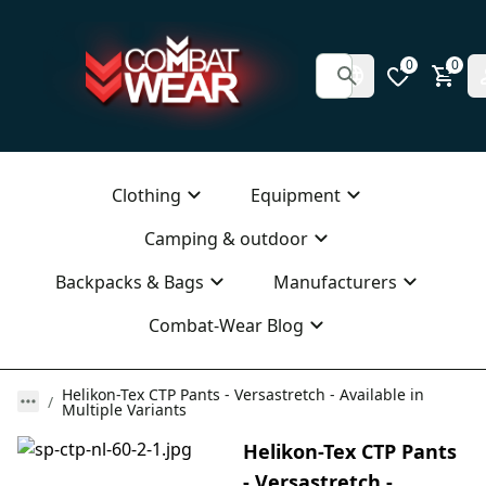
0
0
Clothing
Equipment
Camping & outdoor
Backpacks & Bags
Manufacturers
Combat-Wear Blog
Helikon-Tex CTP Pants - Versastretch - Available in
Multiple Variants
Helikon-Tex CTP Pants
- Versastretch -