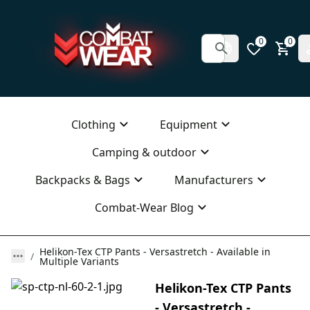
0
0
Clothing
Equipment
Camping & outdoor
Backpacks & Bags
Manufacturers
Combat-Wear Blog
Helikon-Tex CTP Pants - Versastretch - Available in
Multiple Variants
Helikon-Tex CTP Pants
- Versastretch -