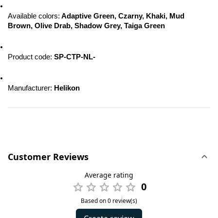
Available colors:
 Adaptive Green, Czarny, Khaki, Mud 
Brown, Olive Drab, Shadow Grey, Taiga Green
Product code: 
SP-CTP-NL-
Manufacturer: 
Helikon
Customer Reviews
Average rating
0
Based on 0 review(s)