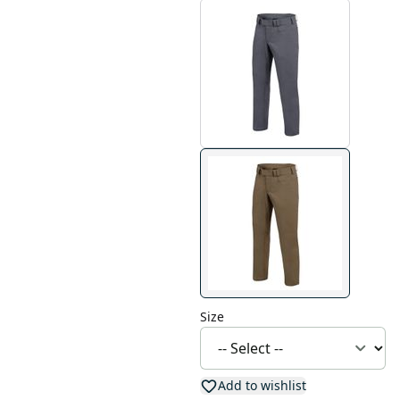
Size
Add to wishlist