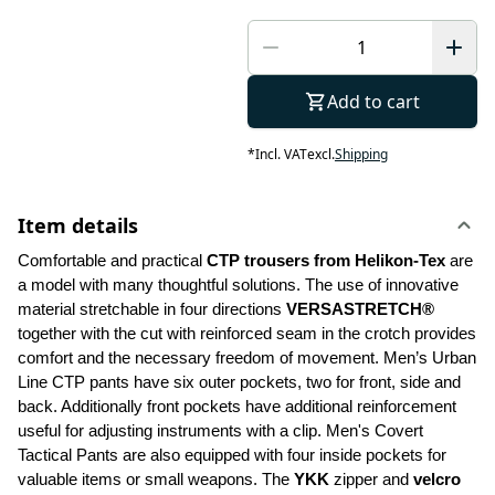
Add to cart
*
Incl. VAT
excl.
Shipping
Item details
Comfortable and practical 
CTP trousers from Helikon-Tex
 are 
a model with many thoughtful solutions. The use of innovative 
material stretchable in four directions 
VERSASTRETCH®
together with the cut with reinforced seam in the crotch provides 
comfort and the necessary freedom of movement. Men’s Urban 
Line CTP pants have six outer pockets, two for front, side and 
back. Additionally front pockets have additional reinforcement 
useful for adjusting instruments with a clip. Men's Covert 
Tactical Pants are also equipped with four inside pockets for 
valuable items or small weapons. The 
YKK 
zipper and 
velcro