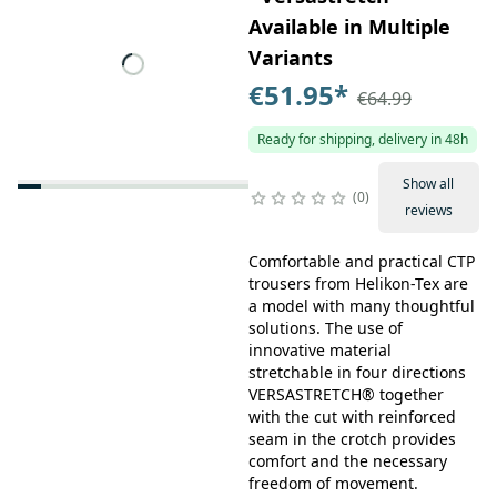
Available in Multiple
Variants
€51.95
*
€64.99
Ready for shipping, delivery in 48h
Show all
0
reviews
Comfortable and practical CTP
trousers from Helikon-Tex are
a model with many thoughtful
solutions. The use of
innovative material
stretchable in four directions
VERSASTRETCH® together
with the cut with reinforced
seam in the crotch provides
comfort and the necessary
freedom of movement.