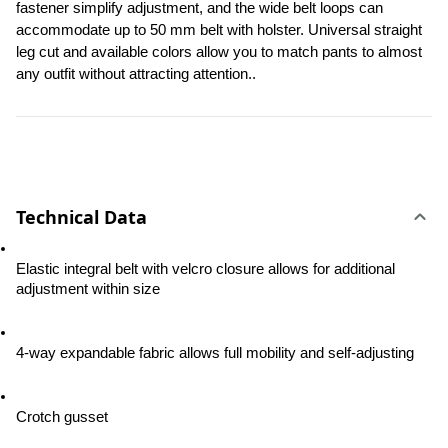
fastener simplify adjustment, and the wide belt loops can 
accommodate up to 50 mm belt with holster. Universal straight 
leg cut and available colors allow you to match pants to almost 
any outfit without attracting attention..
Technical Data
Elastic integral belt with velcro closure allows for additional 
adjustment within size
4-way expandable fabric allows full mobility and self-adjusting
Crotch gusset