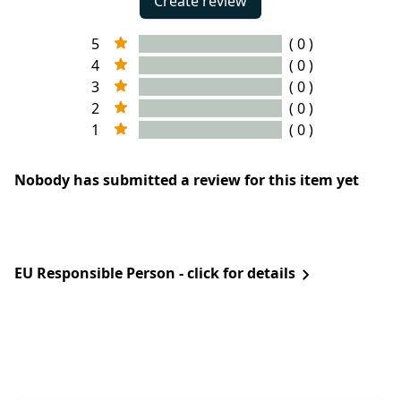
Create review
5
( 0 )
4
( 0 )
3
( 0 )
2
( 0 )
1
( 0 )
Nobody has submitted a review for this item yet
EU Responsible Person - click for details