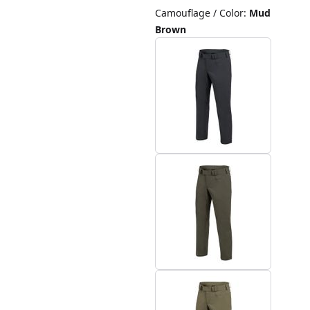
Camouflage / Color
:
Mud
Brown