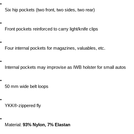
Six hip pockets (two front, two sides, two rear)
Front pockets reinforced to carry light/knife clips
Four internal pockets for magazines, valuables, etc.
Internal pockets may improvise as IWB holster for small autos
50 mm wide belt loops
YKK®-zippered fly
Material:
 93% Nylon, 7% Elastan