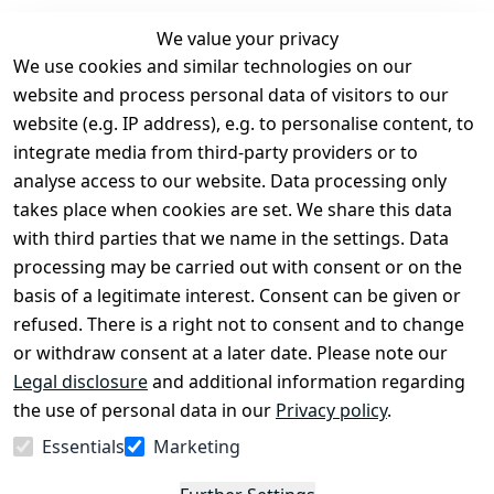
We value your privacy
We use cookies and similar technologies on our
Legal
Services
website and process personal data of visitors to our
Terms and 
Contact
website (e.g. IP address), e.g. to personalise content, to
Conditions
Register
integrate media from third-party providers or to
Legal 
analyse access to our website. Data processing only
disclosure
takes place when cookies are set. We share this data
Privacy Policy
with third parties that we name in the settings. Data
processing may be carried out with consent or on the
Declaration of 
basis of a legitimate interest. Consent can be given or
accessibility
refused. There is a right not to consent and to change
Cancellation 
or withdraw consent at a later date. Please note our
rights
Legal disclosure
and additional information regarding
the use of personal data in our
Privacy policy
.
Withdraw
Essentials
Marketing
from
contract