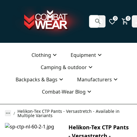
0
0
Clothing
Equipment
Camping & outdoor
Backpacks & Bags
Manufacturers
Combat-Wear Blog
Helikon-Tex CTP Pants - Versastretch - Available in
Multiple Variants
Helikon-Tex CTP Pants
- Versastretch -