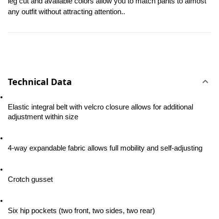
leg cut and available colors allow you to match pants to almost 
any outfit without attracting attention..
Technical Data
Elastic integral belt with velcro closure allows for additional 
adjustment within size
4-way expandable fabric allows full mobility and self-adjusting
Crotch gusset
Six hip pockets (two front, two sides, two rear)