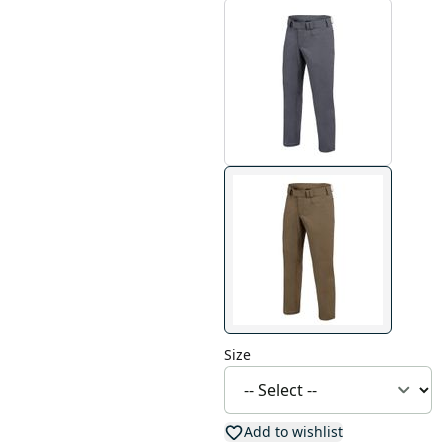
Size
Add to wishlist