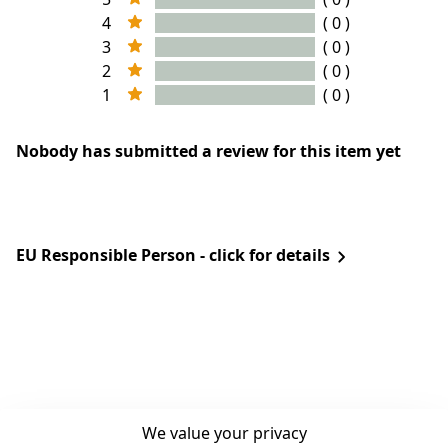
4
( 0 )
3
( 0 )
2
( 0 )
1
( 0 )
Nobody has submitted a review for this item yet
EU Responsible Person - click for details
We value your privacy