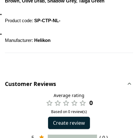
Brown, Olive Drab, Shadow Grey, Taiga Green
Product code: 
SP-CTP-NL-
Manufacturer: 
Helikon
Customer Reviews
Average rating
0
Based on 0 review(s)
Create review
5
( 0 )