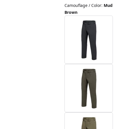
Camouflage / Color
:
Mud
Brown