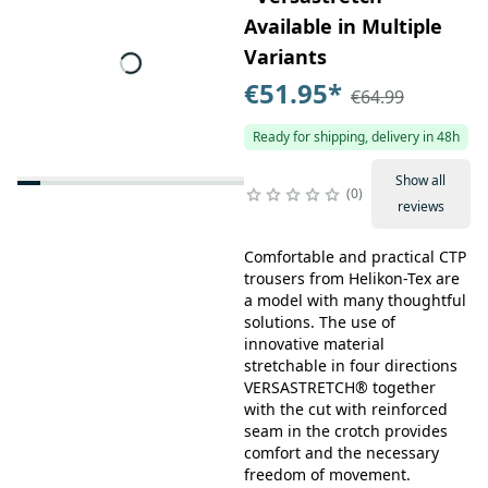
Available in Multiple
Variants
€51.95
*
€64.99
Ready for shipping, delivery in 48h
Show all
0
reviews
Comfortable and practical CTP
trousers from Helikon-Tex are
a model with many thoughtful
solutions. The use of
innovative material
stretchable in four directions
VERSASTRETCH® together
with the cut with reinforced
seam in the crotch provides
comfort and the necessary
freedom of movement.