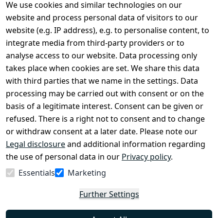
We use cookies and similar technologies on our
Legal
Services
website and process personal data of visitors to our
Terms and 
Contact
website (e.g. IP address), e.g. to personalise content, to
Conditions
Register
integrate media from third-party providers or to
Legal 
analyse access to our website. Data processing only
disclosure
takes place when cookies are set. We share this data
Privacy Policy
with third parties that we name in the settings. Data
processing may be carried out with consent or on the
Declaration of 
basis of a legitimate interest. Consent can be given or
accessibility
refused. There is a right not to consent and to change
Cancellation 
or withdraw consent at a later date. Please note our
rights
Legal disclosure
and additional information regarding
the use of personal data in our
Privacy policy
.
Withdraw
Essentials
Marketing
from
contract
Further Settings
here