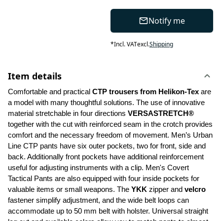
Notify me
*
Incl. VAT
excl.
Shipping
Item details
Comfortable and practical 
CTP trousers from Helikon-Tex
 are 
a model with many thoughtful solutions. The use of innovative 
material stretchable in four directions 
VERSASTRETCH®
together with the cut with reinforced seam in the crotch provides 
comfort and the necessary freedom of movement. Men’s Urban 
Line CTP pants have six outer pockets, two for front, side and 
back. Additionally front pockets have additional reinforcement 
useful for adjusting instruments with a clip. Men's Covert 
Tactical Pants are also equipped with four inside pockets for 
valuable items or small weapons. The 
YKK 
zipper and 
velcro
fastener simplify adjustment, and the wide belt loops can 
accommodate up to 50 mm belt with holster. Universal straight 