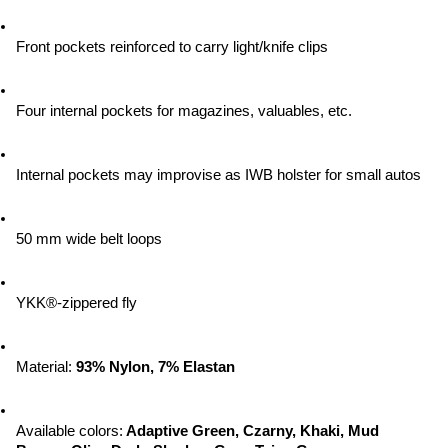
Front pockets reinforced to carry light/knife clips
Four internal pockets for magazines, valuables, etc.
Internal pockets may improvise as IWB holster for small autos
50 mm wide belt loops
YKK®-zippered fly
Material:
 93% Nylon, 7% Elastan
Available colors:
 Adaptive Green, Czarny, Khaki, Mud 