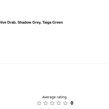
live Drab, Shadow Grey, Taiga Green
Average rating
0