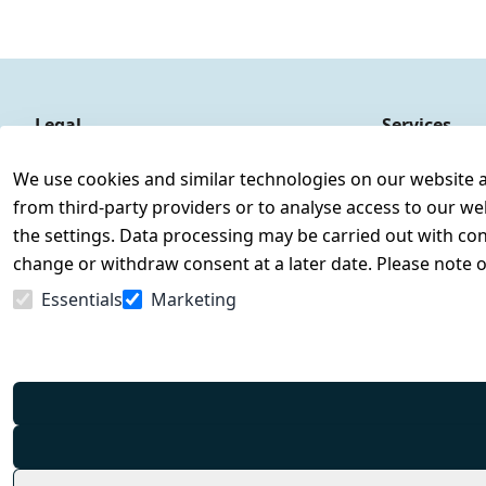
Legal
Services
Terms and Conditions
Contact
We use cookies and similar technologies on our website and
Legal disclosure
Register
from third-party providers or to analyse access to our we
Privacy Policy
the settings. Data processing may be carried out with cons
Declaration of accessibility
change or withdraw consent at a later date. Please note 
Cancellation rights
Essentials
Marketing
Withdraw from contract here