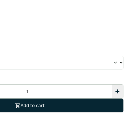
Add to cart