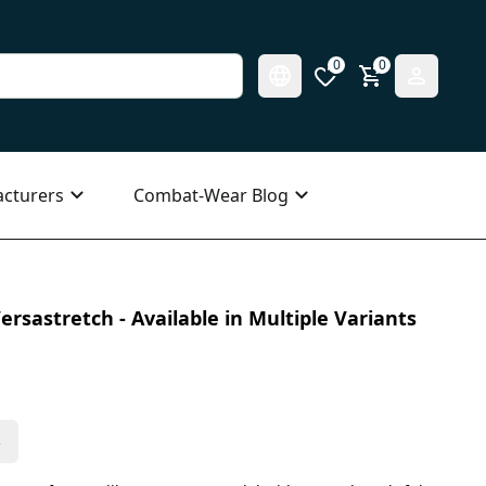
0
0
cturers
Combat-Wear Blog
ersastretch - Available in Multiple Variants
s