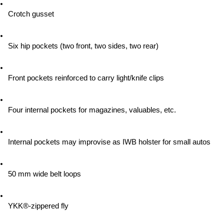
Crotch gusset
Six hip pockets (two front, two sides, two rear)
Front pockets reinforced to carry light/knife clips
Four internal pockets for magazines, valuables, etc.
Internal pockets may improvise as IWB holster for small autos
50 mm wide belt loops
YKK®-zippered fly