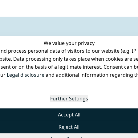
We value your privacy
 process personal data of visitors to our website (e.g. IP 
bsite. Data processing only takes place when cookies are se
ent or on the basis of a legitimate interest. Consent can be
our
Legal disclosure
and additional information regarding th
Further Settings
Accept All
Reject All