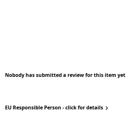
Nobody has submitted a review for this item yet
EU Responsible Person - click for details