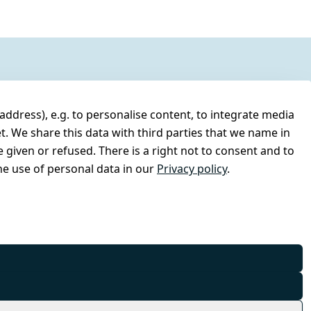
address), e.g. to personalise content, to integrate media
t. We share this data with third parties that we name in
 given or refused. There is a right not to consent and to
e use of personal data in our
Privacy policy
.