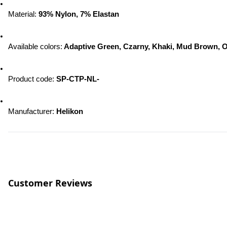
Material:
 93% Nylon, 7% Elastan
Available colors:
 Adaptive Green, Czarny, Khaki, Mud Brown, O
Product code: 
SP-CTP-NL-
Manufacturer: 
Helikon
Customer Reviews