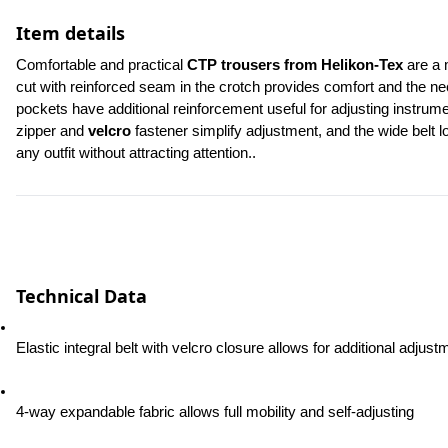
Item details
Comfortable and practical 
CTP trousers from Helikon-Tex
 are a 
cut with reinforced seam in the crotch provides comfort and the n
pockets have additional reinforcement useful for adjusting instrum
zipper and 
velcro
 fastener simplify adjustment, and the wide belt 
any outfit without attracting attention..
Technical Data
Elastic integral belt with velcro closure allows for additional adjust
4-way expandable fabric allows full mobility and self-adjusting