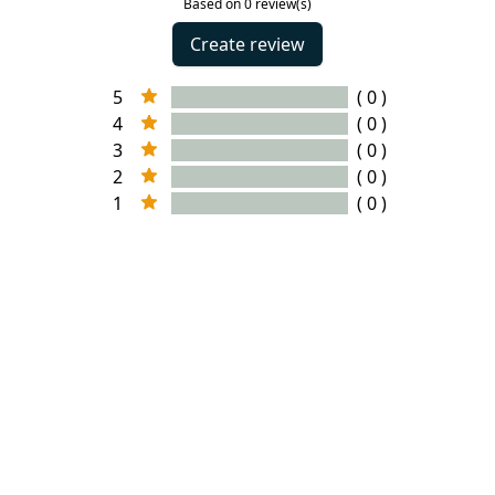
Based on 0 review(s)
Create review
5
( 0 )
4
( 0 )
3
( 0 )
2
( 0 )
1
( 0 )