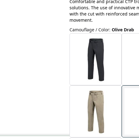
Comfortable and practical CTP tr
solutions. The use of innovative
with the cut with reinforced sea
movement.
Camouflage / Color
:
Olive Drab