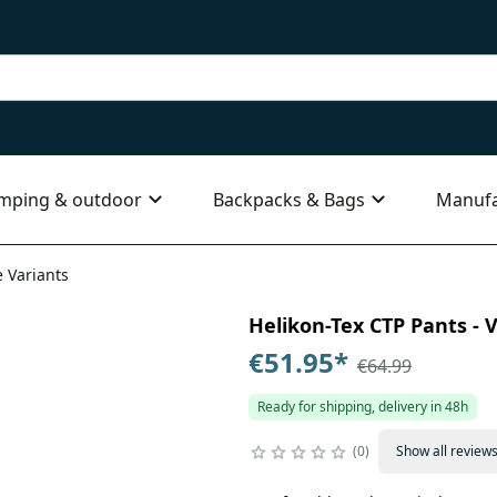
mping & outdoor
Backpacks & Bags
Manufa
e Variants
Helikon-Tex CTP Pants - V
€51.95
*
€64.99
Ready for shipping, delivery in 48h
0
Show all review