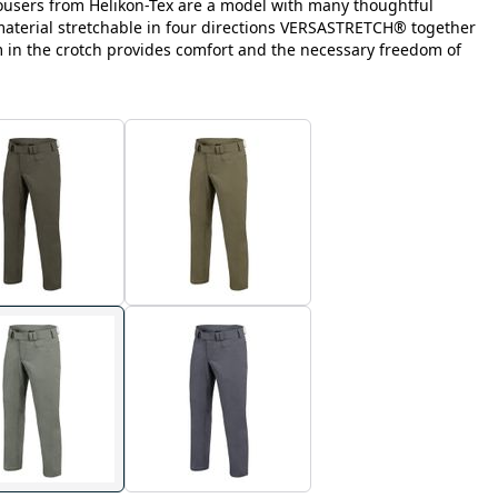
ousers from Helikon-Tex are a model with many thoughtful
 material stretchable in four directions VERSASTRETCH® together
m in the crotch provides comfort and the necessary freedom of