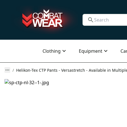
Clothing
Equipment
Ca
Helikon-Tex CTP Pants - Versastretch - Available in Multipl