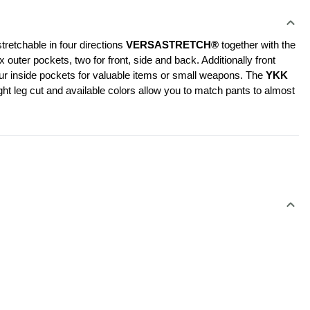
retchable in four directions 
VERSASTRETCH®
 together with the 
er pockets, two for front, side and back. Additionally front 
our inside pockets for valuable items or small weapons. The 
YKK 
ht leg cut and available colors allow you to match pants to almost 