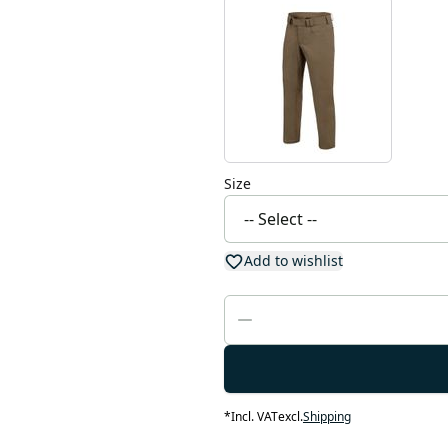
Size
Add to wishlist
*
Incl. VAT
excl.
Shipping