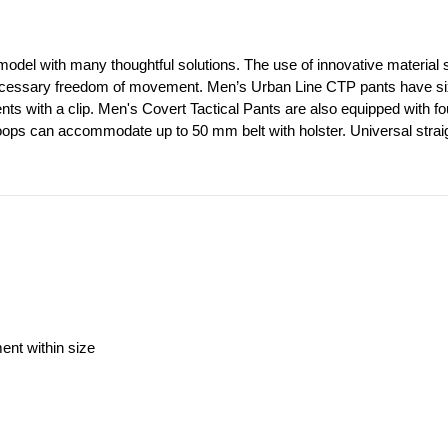
model with many thoughtful solutions. The use of innovative material st
ecessary freedom of movement. Men’s Urban Line CTP pants have six out
ents with a clip. Men's Covert Tactical Pants are also equipped with f
loops can accommodate up to 50 mm belt with holster. Universal straig
ment within size