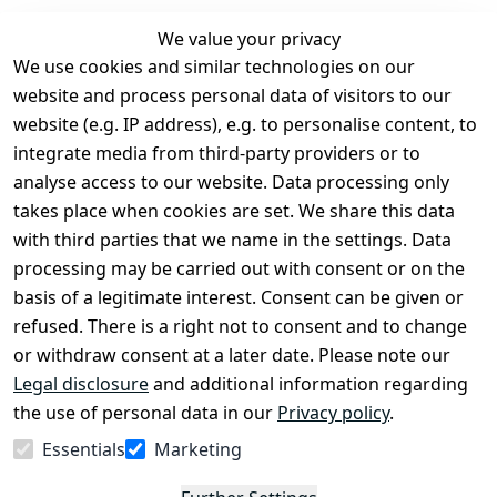
We value your privacy
We use cookies and similar technologies on our
Legal
Services
website and process personal data of visitors to our
Terms and 
Contact
website (e.g. IP address), e.g. to personalise content, to
Conditions
Register
integrate media from third-party providers or to
Legal 
analyse access to our website. Data processing only
disclosure
takes place when cookies are set. We share this data
Privacy Policy
with third parties that we name in the settings. Data
processing may be carried out with consent or on the
Declaration of 
basis of a legitimate interest. Consent can be given or
accessibility
refused. There is a right not to consent and to change
Cancellation 
or withdraw consent at a later date. Please note our
rights
Legal disclosure
and additional information regarding
the use of personal data in our
Privacy policy
.
Withdraw
Essentials
Marketing
from
contract