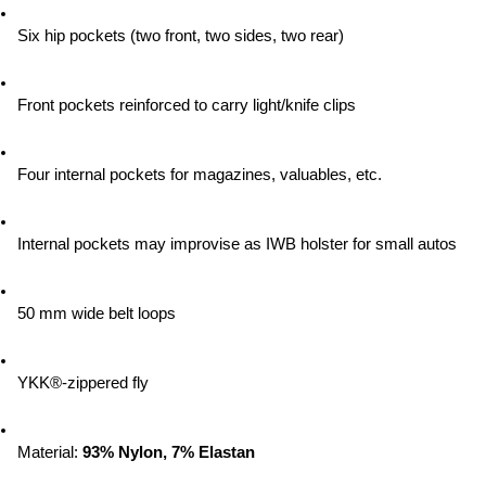
Six hip pockets (two front, two sides, two rear)
Front pockets reinforced to carry light/knife clips
Four internal pockets for magazines, valuables, etc.
Internal pockets may improvise as IWB holster for small autos
50 mm wide belt loops
YKK®-zippered fly
Material:
 93% Nylon, 7% Elastan