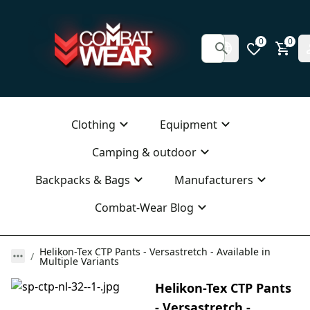
0
0
Clothing
Equipment
Camping & outdoor
Backpacks & Bags
Manufacturers
Combat-Wear Blog
Helikon-Tex CTP Pants - Versastretch - Available in
Multiple Variants
Helikon-Tex CTP Pants
- Versastretch -