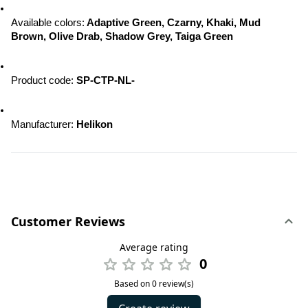
Available colors:
 Adaptive Green, Czarny, Khaki, Mud 
Brown, Olive Drab, Shadow Grey, Taiga Green
Product code: 
SP-CTP-NL-
Manufacturer: 
Helikon
Customer Reviews
Average rating
0
Based on 0 review(s)