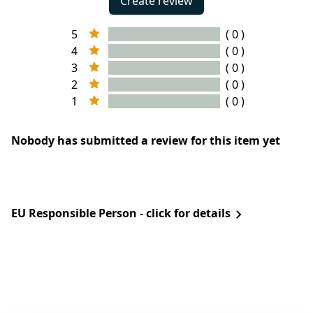
Create review
5
( 0 )
4
( 0 )
3
( 0 )
2
( 0 )
1
( 0 )
Nobody has submitted a review for this item yet
EU Responsible Person - click for details