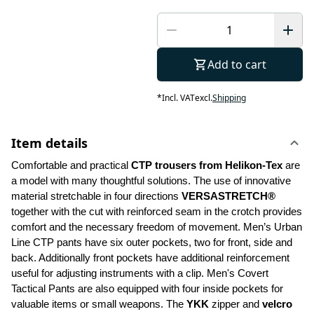
Add to cart
*
Incl. VAT
excl.
Shipping
Item details
Comfortable and practical 
CTP trousers from Helikon-Tex
 are 
a model with many thoughtful solutions. The use of innovative 
material stretchable in four directions 
VERSASTRETCH®
together with the cut with reinforced seam in the crotch provides 
comfort and the necessary freedom of movement. Men’s Urban 
Line CTP pants have six outer pockets, two for front, side and 
back. Additionally front pockets have additional reinforcement 
useful for adjusting instruments with a clip. Men's Covert 
Tactical Pants are also equipped with four inside pockets for 
valuable items or small weapons. The 
YKK 
zipper and 
velcro