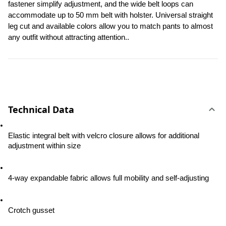
fastener simplify adjustment, and the wide belt loops can 
accommodate up to 50 mm belt with holster. Universal straight 
leg cut and available colors allow you to match pants to almost 
any outfit without attracting attention..
Technical Data
Elastic integral belt with velcro closure allows for additional 
adjustment within size
4-way expandable fabric allows full mobility and self-adjusting
Crotch gusset