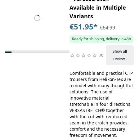
Available in Multiple
Variants
€51.95
*
€64.99
Ready for shipping, delivery in 48h
Show all
0
reviews
Comfortable and practical CTP
trousers from Helikon-Tex are
a model with many thoughtful
solutions. The use of
innovative material
stretchable in four directions
VERSASTRETCH® together
with the cut with reinforced
seam in the crotch provides
comfort and the necessary
freedom of movement.