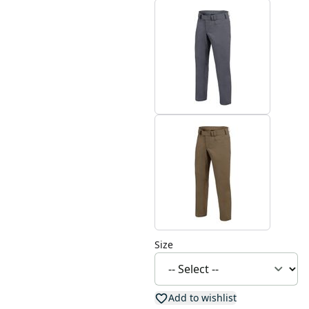
Size
Add to wishlist