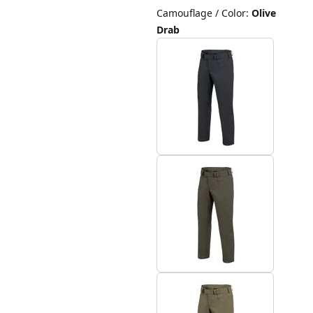
Camouflage / Color
:
Olive
Drab