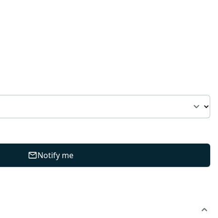
Notify me