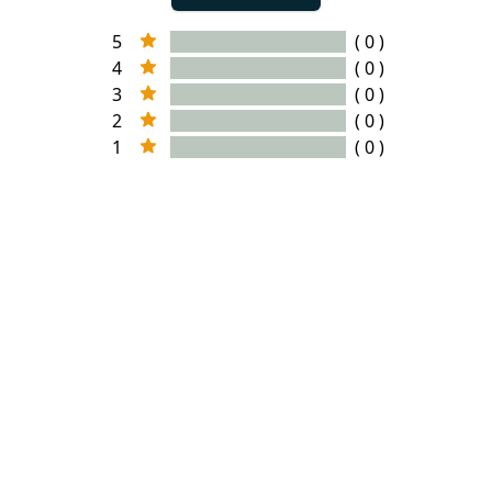
5
( 0 )
4
( 0 )
3
( 0 )
2
( 0 )
1
( 0 )