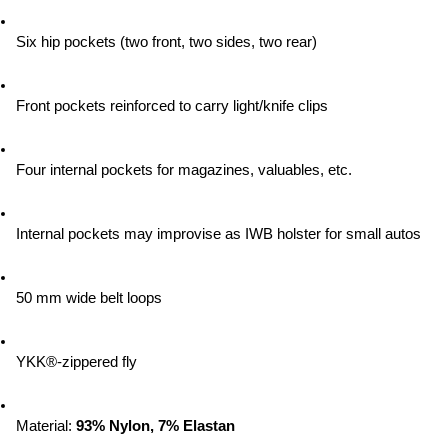
Six hip pockets (two front, two sides, two rear)
Front pockets reinforced to carry light/knife clips
Four internal pockets for magazines, valuables, etc.
Internal pockets may improvise as IWB holster for small autos
50 mm wide belt loops
YKK®-zippered fly
Material:
 93% Nylon, 7% Elastan