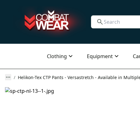
Clothing
Equipment
Ca
Helikon-Tex CTP Pants - Versastretch - Available in Multipl