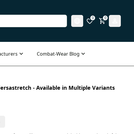
0
0
cturers
Combat-Wear Blog
ersastretch - Available in Multiple Variants
s