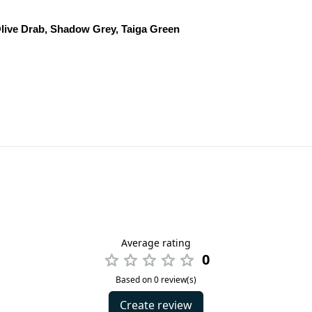
live Drab, Shadow Grey, Taiga Green
Average rating
0
Based on 0 review(s)
Create review