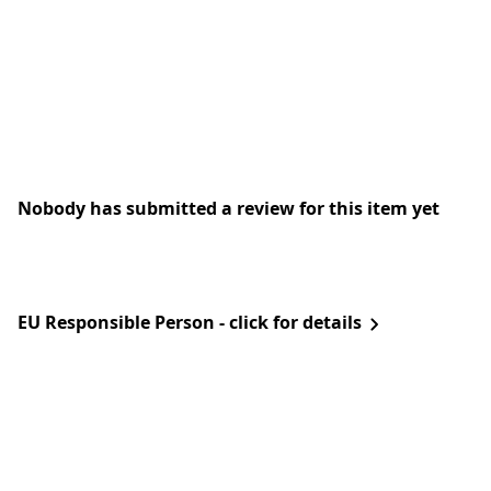
Nobody has submitted a review for this item yet
EU Responsible Person - click for details