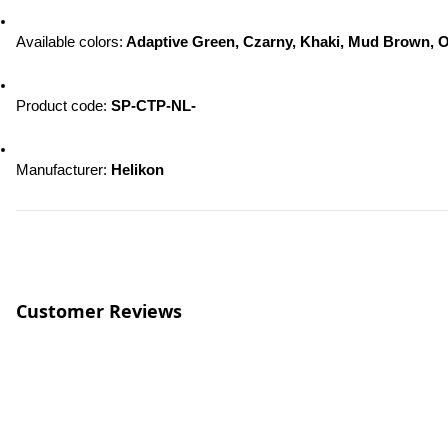
Available colors:
 Adaptive Green, Czarny, Khaki, Mud Brown, O
Product code: 
SP-CTP-NL-
Manufacturer: 
Helikon
Customer Reviews