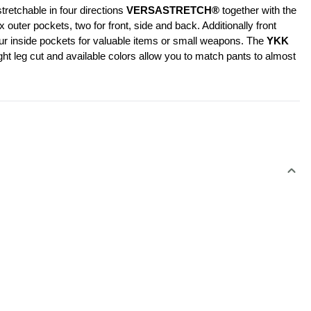
retchable in four directions 
VERSASTRETCH®
 together with the 
er pockets, two for front, side and back. Additionally front 
our inside pockets for valuable items or small weapons. The 
YKK 
ht leg cut and available colors allow you to match pants to almost 