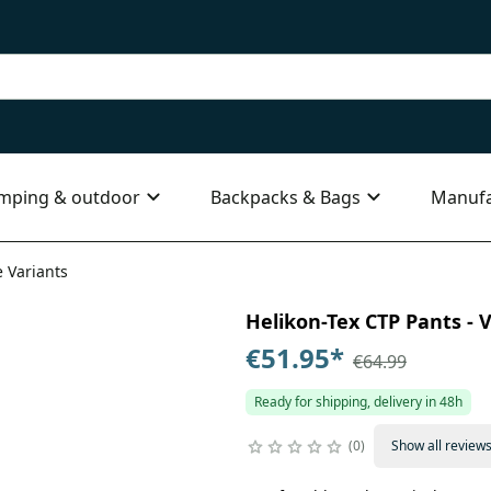
mping & outdoor
Backpacks & Bags
Manufa
e Variants
Helikon-Tex CTP Pants - V
€51.95
*
€64.99
Ready for shipping, delivery in 48h
0
Show all review