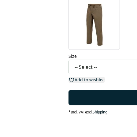
Size
Add to wishlist
*
Incl. VAT
excl.
Shipping