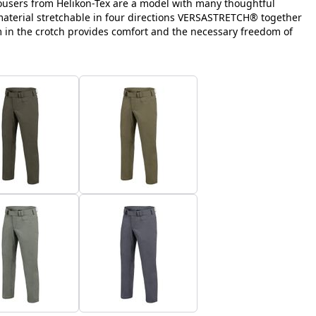
ousers from Helikon-Tex are a model with many thoughtful
 material stretchable in four directions VERSASTRETCH® together
m in the crotch provides comfort and the necessary freedom of