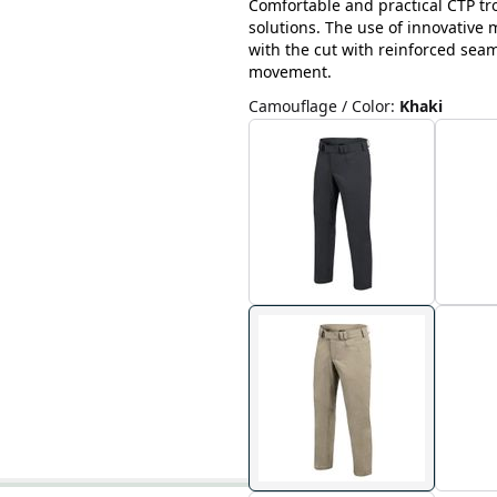
Comfortable and practical CTP tr
solutions. The use of innovative
with the cut with reinforced sea
movement.
Camouflage / Color
:
Khaki