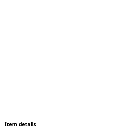
Item details