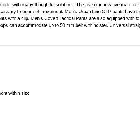
model with many thoughtful solutions. The use of innovative material st
ecessary freedom of movement. Men’s Urban Line CTP pants have six out
ents with a clip. Men's Covert Tactical Pants are also equipped with f
loops can accommodate up to 50 mm belt with holster. Universal straig
ment within size