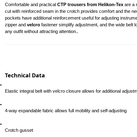
Comfortable and practical 
CTP trousers from Helikon-Tex
 are a 
cut with reinforced seam in the crotch provides comfort and the n
pockets have additional reinforcement useful for adjusting instrum
zipper and 
velcro
 fastener simplify adjustment, and the wide belt 
any outfit without attracting attention..
Technical Data
Elastic integral belt with velcro closure allows for additional adjust
4-way expandable fabric allows full mobility and self-adjusting
Crotch gusset