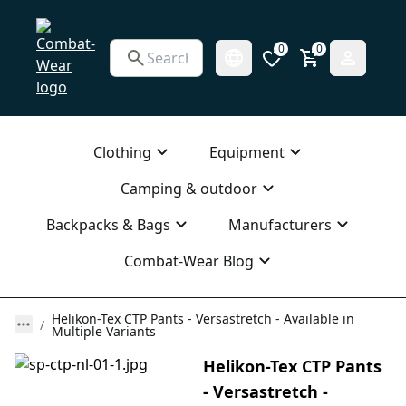
0
0
Clothing
Equipment
Camping & outdoor
Backpacks & Bags
Manufacturers
Combat-Wear Blog
Helikon-Tex CTP Pants - Versastretch - Available in
Multiple Variants
Helikon-Tex CTP Pants
- Versastretch -