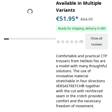
Available in Multiple
Variants
€51.95
*
€64.99
Ready for shipping, delivery in 48h
Show all
0
reviews
Comfortable and practical CTP
trousers from Helikon-Tex are
a model with many thoughtful
solutions. The use of
innovative material
stretchable in four directions
VERSASTRETCH® together
with the cut with reinforced
seam in the crotch provides
comfort and the necessary
freedom of movement.