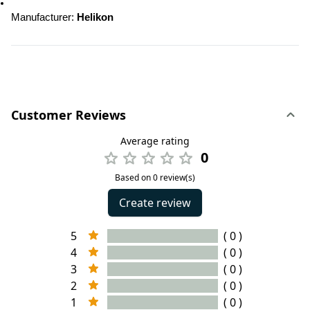
Manufacturer: 
Helikon
Customer Reviews
Average rating
0
Based on 0 review(s)
Create review
5
( 0 )
4
( 0 )
3
( 0 )
2
( 0 )
1
( 0 )