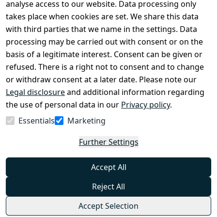
Legal 
analyse access to our website. Data processing only
disclosure
takes place when cookies are set. We share this data
Privacy Policy
with third parties that we name in the settings. Data
processing may be carried out with consent or on the
Declaration of 
basis of a legitimate interest. Consent can be given or
accessibility
refused. There is a right not to consent and to change
Cancellation 
or withdraw consent at a later date. Please note our
rights
Legal disclosure
and additional information regarding
the use of personal data in our
Privacy policy
.
Withdraw
Essentials
Marketing
from
contract
Further Settings
here
Accept All
Reject All
Accept Selection
© Combat-Wear 2026