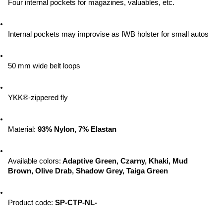
Four internal pockets for magazines, valuables, etc.
Internal pockets may improvise as IWB holster for small autos
50 mm wide belt loops
YKK®-zippered fly
Material:
 93% Nylon, 7% Elastan
Available colors:
 Adaptive Green, Czarny, Khaki, Mud 
Brown, Olive Drab, Shadow Grey, Taiga Green
Product code: 
SP-CTP-NL-