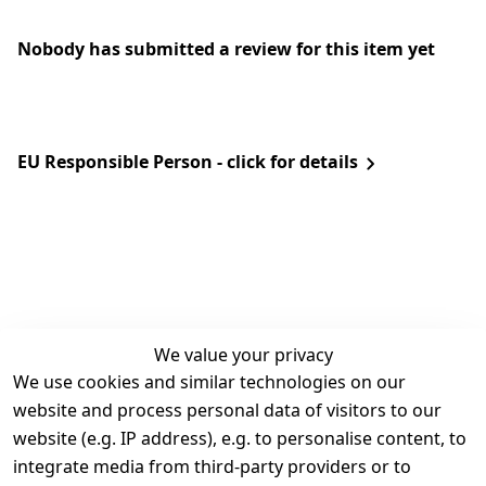
Nobody has submitted a review for this item yet
EU Responsible Person - click for details
We value your privacy
We use cookies and similar technologies on our
Legal
Services
website and process personal data of visitors to our
Terms and 
Contact
website (e.g. IP address), e.g. to personalise content, to
Conditions
Register
integrate media from third-party providers or to