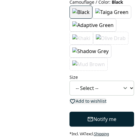
Camouflage / Color
:
Black
Size
Add to wishlist
Notify me
*
Incl. VAT
excl.
Shipping