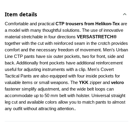
Item details
Comfortable and practical 
CTP trousers from Helikon-Tex
 are 
a model with many thoughtful solutions. The use of innovative 
material stretchable in four directions 
VERSASTRETCH®
together with the cut with reinforced seam in the crotch provides 
comfort and the necessary freedom of movement. Men’s Urban 
Line CTP pants have six outer pockets, two for front, side and 
back. Additionally front pockets have additional reinforcement 
useful for adjusting instruments with a clip. Men's Covert 
Tactical Pants are also equipped with four inside pockets for 
valuable items or small weapons. The 
YKK 
zipper and 
velcro
fastener simplify adjustment, and the wide belt loops can 
accommodate up to 50 mm belt with holster. Universal straight 
leg cut and available colors allow you to match pants to almost 
any outfit without attracting attention..