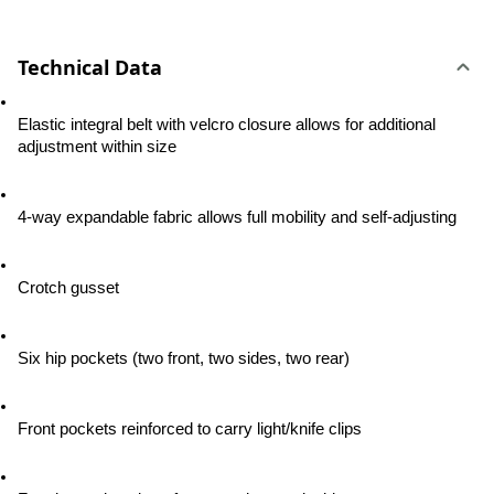
Technical Data
Elastic integral belt with velcro closure allows for additional 
adjustment within size
4-way expandable fabric allows full mobility and self-adjusting
Crotch gusset
Six hip pockets (two front, two sides, two rear)
Front pockets reinforced to carry light/knife clips