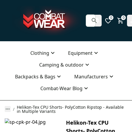
0
0
Clothing
Equipment
Camping & outdoor
Backpacks & Bags
Manufacturers
Combat-Wear Blog
Helikon-Tex CPU Shorts- PolyCotton Ripstop - Available
in Multiple Variants
Helikon-Tex CPU
Shorts- PolyCotton