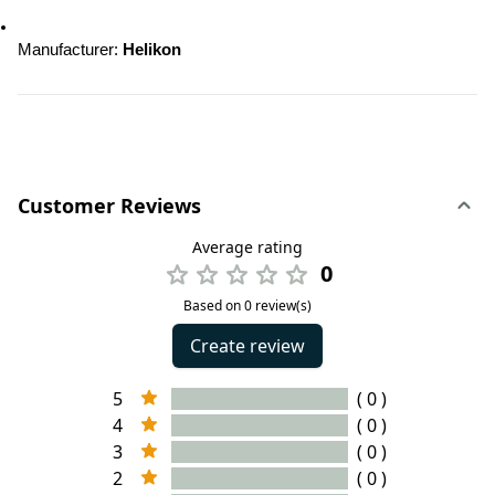
Manufacturer: 
Helikon
Customer Reviews
Average rating
0
Based on 0 review(s)
Create review
5
( 0 )
4
( 0 )
3
( 0 )
2
( 0 )