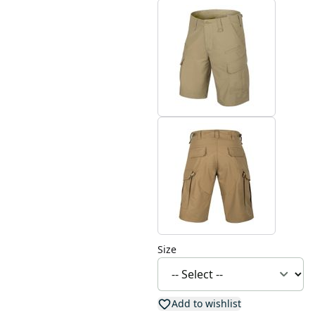
Size
Add to wishlist