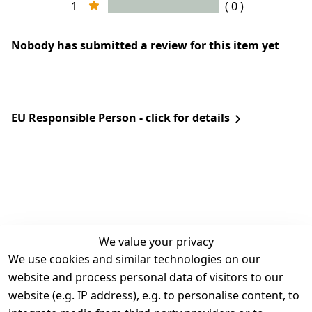
1
( 0 )
Nobody has submitted a review for this item yet
EU Responsible Person - click for details
We value your privacy
We use cookies and similar technologies on our
Legal
Services
website and process personal data of visitors to our
Terms and 
Contact
website (e.g. IP address), e.g. to personalise content, to
Conditions
Register