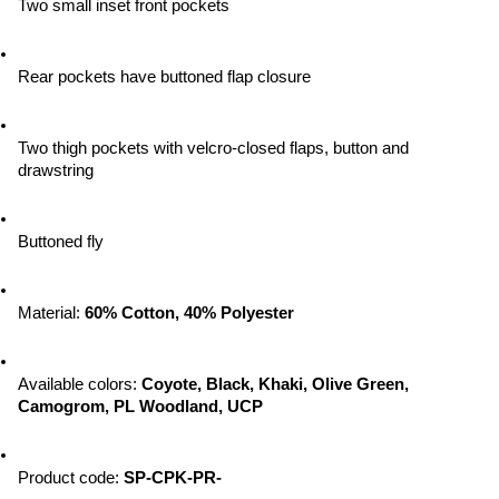
Two small inset front pockets
Rear pockets have buttoned flap closure
Two thigh pockets with velcro-closed flaps, button and 
drawstring
Buttoned fly
Material: 
60% Cotton, 40% Polyester
Available colors: 
Coyote, Black, Khaki, Olive Green, 
Camogrom, PL Woodland, UCP
Product code: 
SP-CPK-PR-