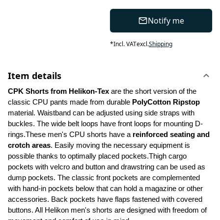
Notify me
*
Incl. VAT
excl.
Shipping
Item details
CPK Shorts from Helikon-Tex 
are the short version of the 
classic CPU pants made from durable 
PolyCotton Ripstop
material. Waistband can be adjusted using side straps with 
buckles. The wide belt loops have front loops for mounting D-
rings.These men's CPU shorts have a 
reinforced seating and 
crotch areas
. Easily moving the necessary equipment is 
possible thanks to optimally placed pockets.Thigh cargo 
pockets with velcro and button and drawstring can be used as 
dump pockets. The classic front pockets are complemented 
with hand-in pockets below that can hold a magazine or other 
accessories. Back pockets have flaps fastened with covered 
buttons. All Helikon men's shorts are designed with freedom of 