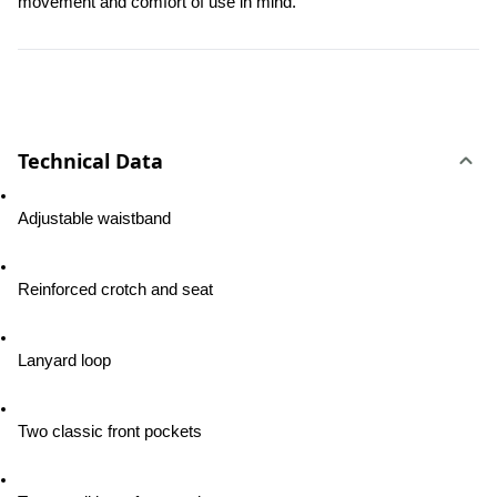
movement and comfort of use in mind.
Technical Data
Adjustable waistband
Reinforced crotch and seat
Lanyard loop
Two classic front pockets