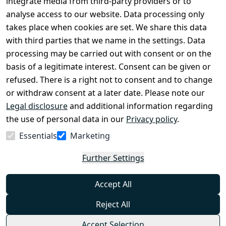
integrate media from third-party providers or to
Legal 
analyse access to our website. Data processing only
disclosure
takes place when cookies are set. We share this data
Privacy Policy
with third parties that we name in the settings. Data
processing may be carried out with consent or on the
Declaration of 
basis of a legitimate interest. Consent can be given or
accessibility
refused. There is a right not to consent and to change
Cancellation 
or withdraw consent at a later date. Please note our
rights
Legal disclosure
and additional information regarding
the use of personal data in our
Privacy policy
.
Withdraw
Essentials
Marketing
from
contract
Further Settings
here
Accept All
Reject All
Accept Selection