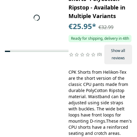
Ripstop - Available in
Multiple Variants
€25.95
*
€32.99
Ready for shipping, delivery in 48h
Show all
0
reviews
CPK Shorts from Helikon-Tex
are the short version of the
classic CPU pants made from
durable PolyCotton Ripstop
material. Waistband can be
adjusted using side straps
with buckles. The wide belt
loops have front loops for
mounting D-rings.These men's
CPU shorts have a reinforced
seating and crotch areas.