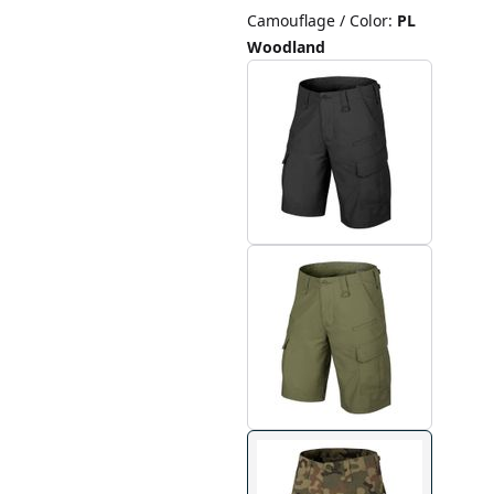
Camouflage / Color
:
PL
Woodland