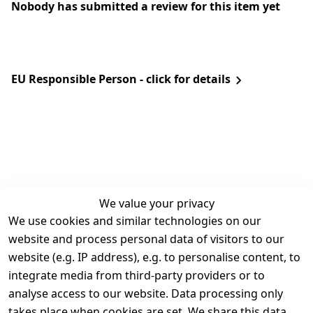
Nobody has submitted a review for this item yet
EU Responsible Person - click for details
We value your privacy
We use cookies and similar technologies on our
Legal
Services
website and process personal data of visitors to our
Terms and 
Contact
website (e.g. IP address), e.g. to personalise content, to
Conditions
Register
integrate media from third-party providers or to
Legal 
analyse access to our website. Data processing only
disclosure
takes place when cookies are set. We share this data