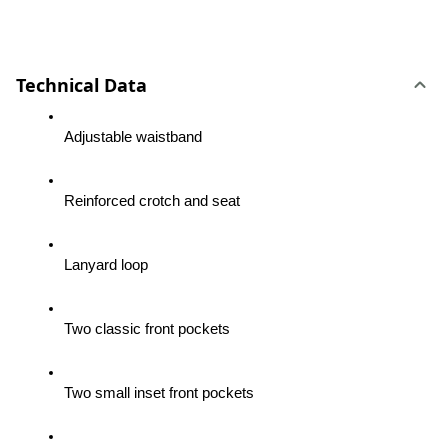
Technical Data
Adjustable waistband
Reinforced crotch and seat
Lanyard loop
Two classic front pockets
Two small inset front pockets