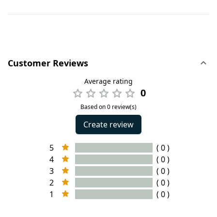
Customer Reviews
Average rating
0
Based on 0 review(s)
Create review
5
( 0 )
4
( 0 )
3
( 0 )
2
( 0 )
1
( 0 )