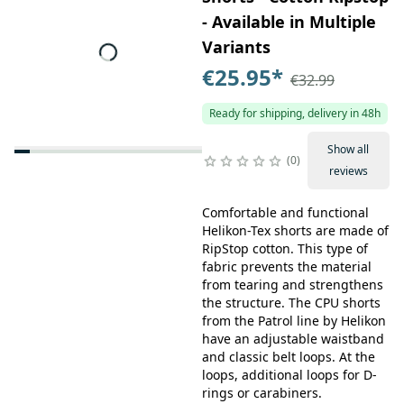
- Available in Multiple
Variants
€25.95
*
€32.99
Ready for shipping, delivery in 48h
Show all
0
reviews
Comfortable and functional
Helikon-Tex shorts are made of
RipStop cotton. This type of
fabric prevents the material
from tearing and strengthens
the structure. The CPU shorts
from the Patrol line by Helikon
have an adjustable waistband
and classic belt loops. At the
loops, additional loops for D-
rings or carabiners.