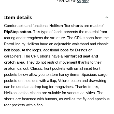
*
Incl. VAT
excl.
Shipping
Item details
Comfortable and functional 
Helikon-Tex shorts
 are made of 
RipStop cotton
. This type of fabric prevents the material from 
tearing and strengthens the structure. The CPU shorts from the 
Patrol line by Helikon have an adjustable waistband and classic 
belt loops. At the loops, additional loops for D-rings or 
carabiners. The CPK shorts have 
a reinforced seat and 
crotch area
. They do not restrict movement thanks to their 
anatomical cut. Classic front pockets with small inset front 
pockets below allow you to store handy items. Spacious cargo 
pockets on the sides with a flap, Velcro, button and drawstring 
can be used as a drop bag for magazines. Thanks to this, 
Helikon tactical shorts are suitable for various activities. The 
shorts are fastened with buttons, as well as the fly and spacious 
rear pockets with a flap.