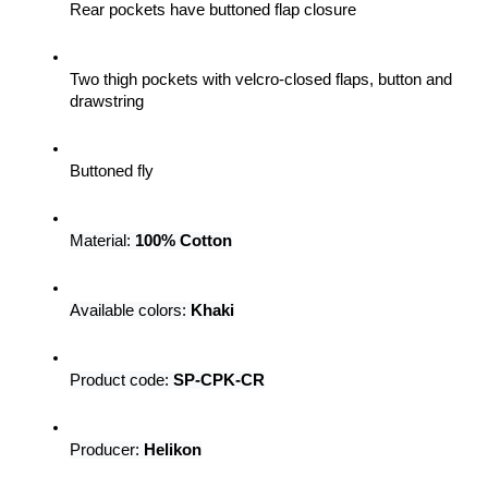
Rear pockets have buttoned flap closure
Two thigh pockets with velcro-closed flaps, button and 
drawstring
Buttoned fly
Material: 
100% Cotton
Available colors: 
Khaki
Product code:
 SP-CPK-CR
Producer: 
Helikon