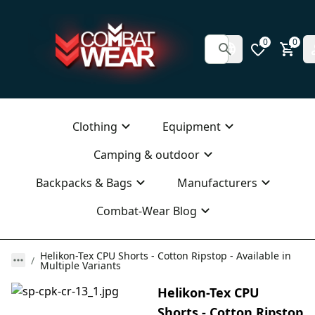
0
0
Clothing
Equipment
Camping & outdoor
Backpacks & Bags
Manufacturers
Combat-Wear Blog
Helikon-Tex CPU Shorts - Cotton Ripstop - Available in
Multiple Variants
Helikon-Tex CPU
Shorts - Cotton Ripstop