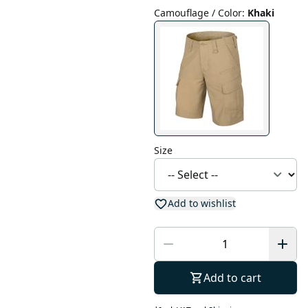
Camouflage / Color
:
Khaki
Size
Add to wishlist
Add to cart