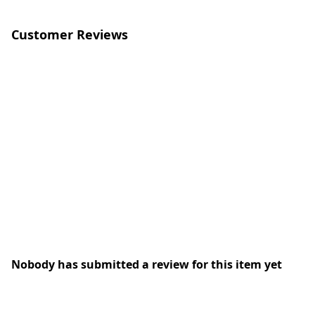
Customer Reviews
Nobody has submitted a review for this item yet