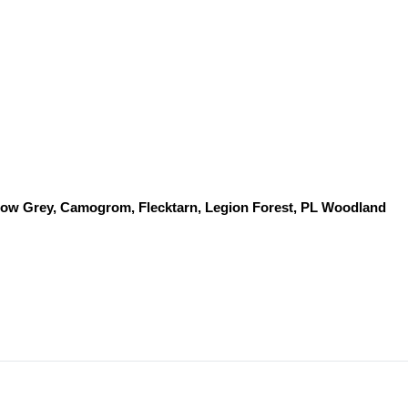
dow Grey, Camogrom, Flecktarn, Legion Forest, PL Woodland