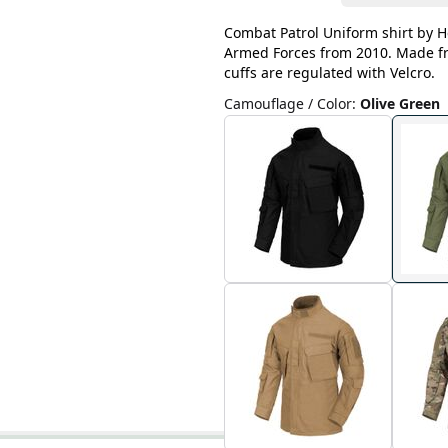
Combat Patrol Uniform shirt by He
Armed Forces from 2010. Made fro
cuffs are regulated with Velcro.
Camouflage / Color
:
Olive Green