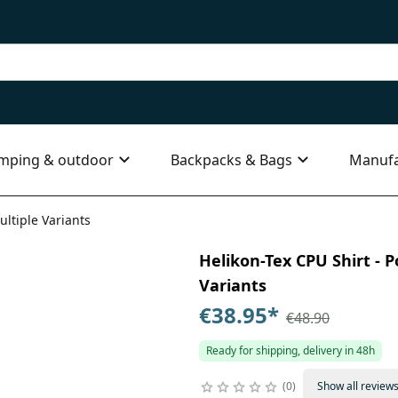
mping & outdoor
Backpacks & Bags
Manufa
ultiple Variants
Helikon-Tex CPU Shirt - P
Variants
€38.95
*
€48.90
Ready for shipping, delivery in 48h
0
Show all review