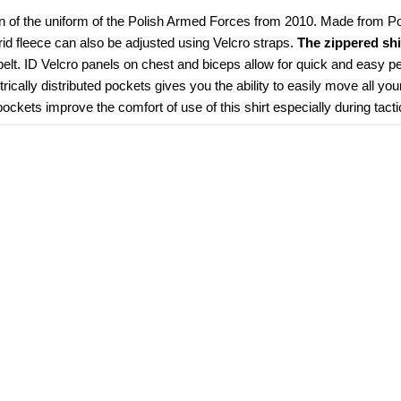
n of the uniform of the Polish Armed Forces from 2010. Made from Poly
grid fleece can also be adjusted using Velcro straps. 
The zippered shi
elt. ID Velcro panels on chest and biceps allow for quick and easy pe
ically distributed pockets gives you the ability to easily move all you
kets improve the comfort of use of this shirt especially during tacti