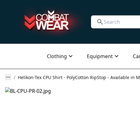
Clothing
Equipment
Ca
Helikon-Tex CPU Shirt - PolyCotton RipStop - Available in M