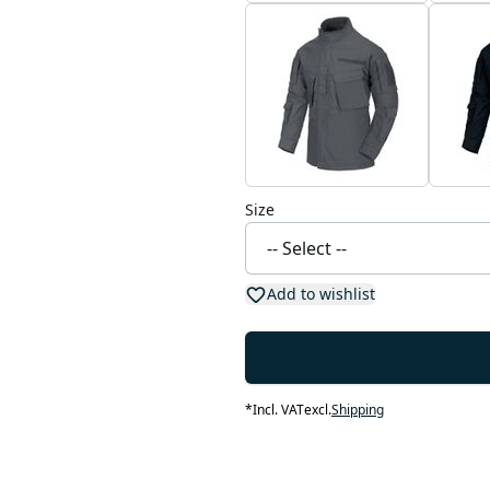
Size
Add to wishlist
*
Incl. VAT
excl.
Shipping