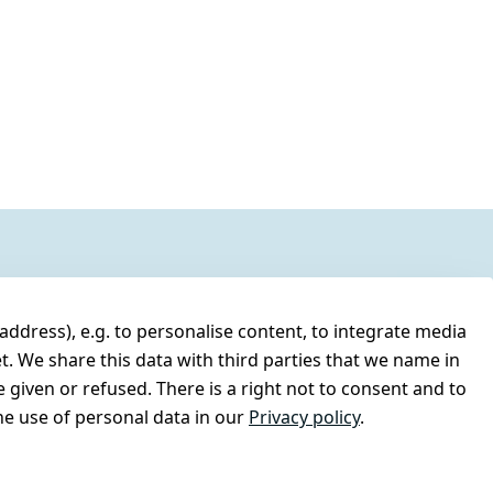
address), e.g. to personalise content, to integrate media
t. We share this data with third parties that we name in
 given or refused. There is a right not to consent and to
e use of personal data in our
Privacy policy
.