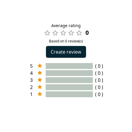
Average rating
0
Based on 0 review(s)
Create review
5
( 0 )
4
( 0 )
3
( 0 )
2
( 0 )
1
( 0 )