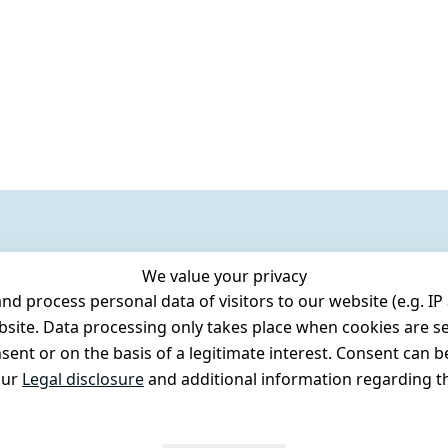
We value your privacy
 process personal data of visitors to our website (e.g. IP 
bsite. Data processing only takes place when cookies are se
ent or on the basis of a legitimate interest. Consent can be
our
Legal disclosure
and additional information regarding th