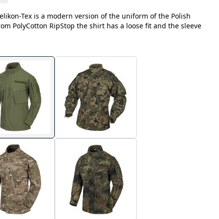
likon-Tex is a modern version of the uniform of the Polish
m PolyCotton RipStop the shirt has a loose fit and the sleeve