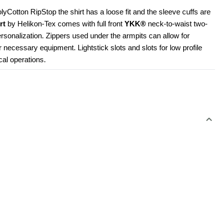
Cotton RipStop the shirt has a loose fit and the sleeve cuffs are 
rt
 by Helikon-Tex comes with full front 
YKK®
 neck-to-waist two-
rsonalization. Zippers used under the armpits can allow for 
r necessary equipment. Lightstick slots and slots for low profile 
cal operations.