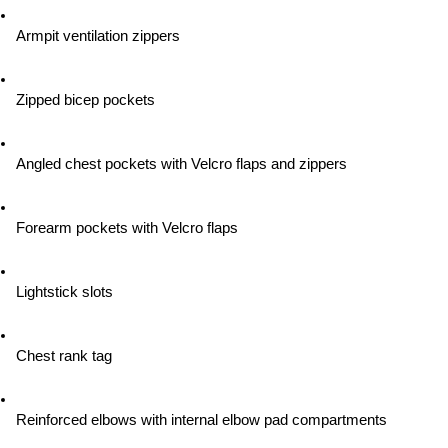
Armpit ventilation zippers
Zipped bicep pockets
Angled chest pockets with Velcro flaps and zippers
Forearm pockets with Velcro flaps
Lightstick slots
Chest rank tag
Reinforced elbows with internal elbow pad compartments