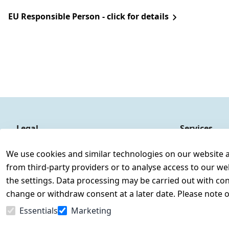
EU Responsible Person - click for details
Legal
Services
Terms and Conditions
Contact
We use cookies and similar technologies on our website and
Legal disclosure
Register
from third-party providers or to analyse access to our we
Privacy Policy
the settings. Data processing may be carried out with cons
Declaration of accessibility
change or withdraw consent at a later date. Please note 
Cancellation rights
Essentials
Marketing