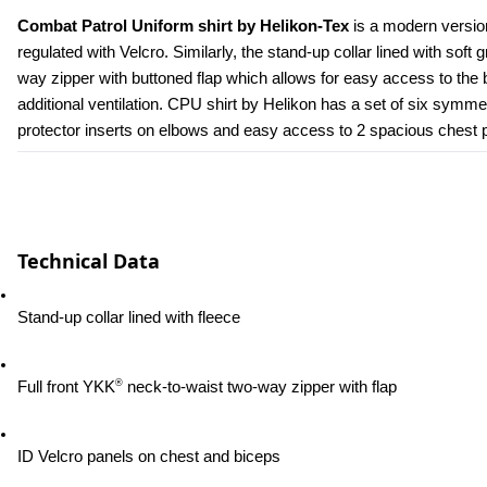
Combat Patrol Uniform shirt by Helikon-Tex
 is a modern versio
regulated with Velcro. Similarly, the stand-up collar lined with soft 
way zipper with buttoned flap which allows for easy access to the b
additional ventilation. CPU shirt by Helikon has a set of six symmetr
protector inserts on elbows and easy access to 2 spacious chest poc
Technical Data
Stand-up collar lined with fleece
®
Full front YKK
 neck-to-waist two-way zipper with flap
ID Velcro panels on chest and biceps