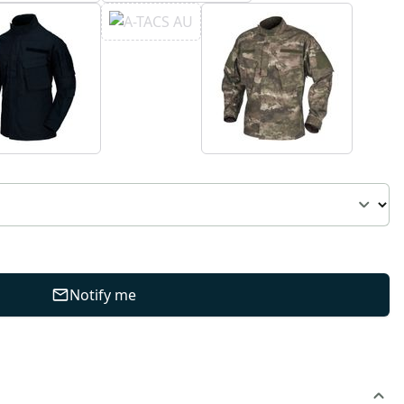
Notify me