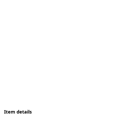
Item details