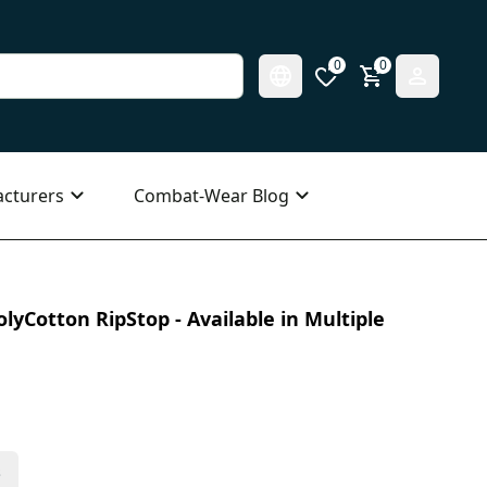
0
0
cturers
Combat-Wear Blog
olyCotton RipStop - Available in Multiple
s