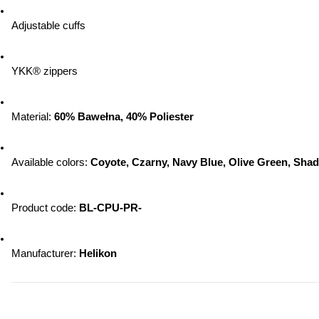
Adjustable cuffs
YKK® zippers
Material: 
60% Bawełna, 40% Poliester
Available colors: 
Coyote, Czarny, Navy Blue, Olive Green, Sha
Product code: 
BL-CPU-PR-
Manufacturer: 
Helikon