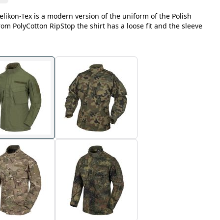
likon-Tex is a modern version of the uniform of the Polish
m PolyCotton RipStop the shirt has a loose fit and the sleeve