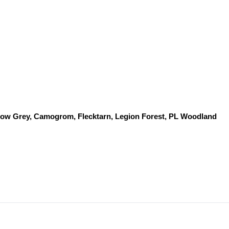
dow Grey, Camogrom, Flecktarn, Legion Forest, PL Woodland