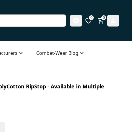
0
0
cturers
Combat-Wear Blog
olyCotton RipStop - Available in Multiple
s