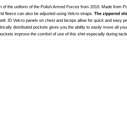
n of the uniform of the Polish Armed Forces from 2010. Made from Poly
grid fleece can also be adjusted using Velcro straps. 
The zippered shi
elt. ID Velcro panels on chest and biceps allow for quick and easy pe
ically distributed pockets gives you the ability to easily move all you
kets improve the comfort of use of this shirt especially during tacti