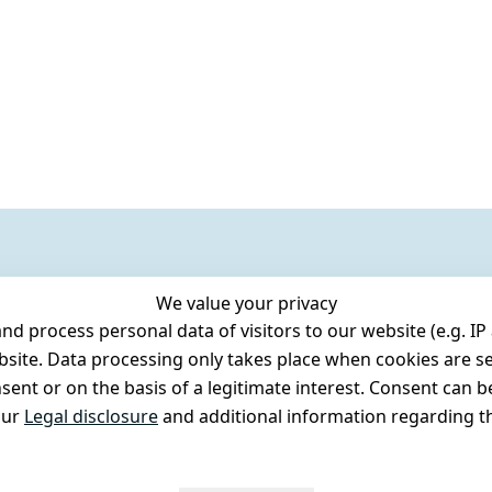
We value your privacy
 process personal data of visitors to our website (e.g. IP 
bsite. Data processing only takes place when cookies are se
ent or on the basis of a legitimate interest. Consent can be
our
Legal disclosure
and additional information regarding th