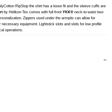
Cotton RipStop the shirt has a loose fit and the sleeve cuffs are 
rt
 by Helikon-Tex comes with full front 
YKK®
 neck-to-waist two-
rsonalization. Zippers used under the armpits can allow for 
r necessary equipment. Lightstick slots and slots for low profile 
cal operations.