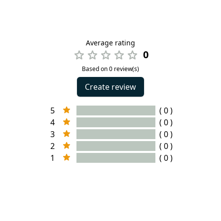
Average rating
0
Based on 0 review(s)
Create review
5
( 0 )
4
( 0 )
3
( 0 )
2
( 0 )
1
( 0 )