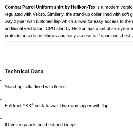
Combat Patrol Uniform shirt by Helikon-Tex
 is a modern versio
regulated with Velcro. Similarly, the stand-up collar lined with soft 
way zipper with buttoned flap which allows for easy access to the b
additional ventilation. CPU shirt by Helikon has a set of six symmetr
protector inserts on elbows and easy access to 2 spacious chest poc
Technical Data
Stand-up collar lined with fleece
®
Full front YKK
 neck-to-waist two-way zipper with flap
ID Velcro panels on chest and biceps