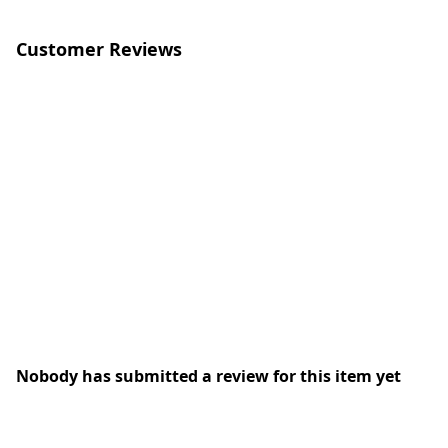
Customer Reviews
Nobody has submitted a review for this item yet