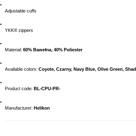
Adjustable cuffs
YKK® zippers
Material: 
60% Bawełna, 40% Poliester
Available colors: 
Coyote, Czarny, Navy Blue, Olive Green, Sha
Product code: 
BL-CPU-PR-
Manufacturer: 
Helikon