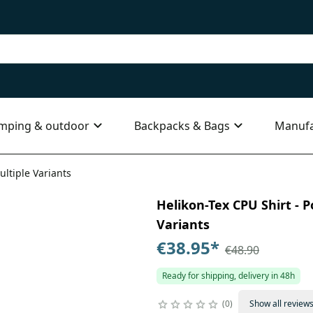
mping & outdoor
Backpacks & Bags
Manufa
ultiple Variants
Helikon-Tex CPU Shirt - P
Variants
€38.95
*
€48.90
Ready for shipping, delivery in 48h
0
Show all review