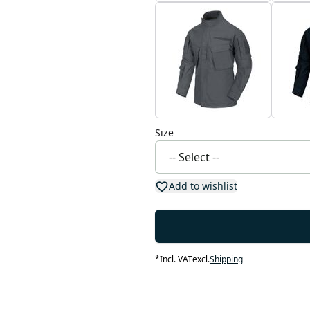
Size
Add to wishlist
*
Incl. VAT
excl.
Shipping