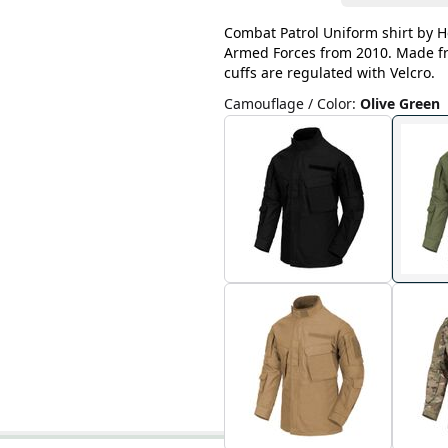
Combat Patrol Uniform shirt by He
Armed Forces from 2010. Made fro
cuffs are regulated with Velcro.
Camouflage / Color
:
Olive Green