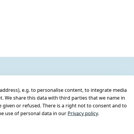
address), e.g. to personalise content, to integrate media
t. We share this data with third parties that we name in
 given or refused. There is a right not to consent and to
e use of personal data in our
Privacy policy
.