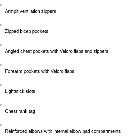
Armpit ventilation zippers
Zipped bicep pockets
Angled chest pockets with Velcro flaps and zippers
Forearm pockets with Velcro flaps
Lightstick slots
Chest rank tag
Reinforced elbows with internal elbow pad compartments