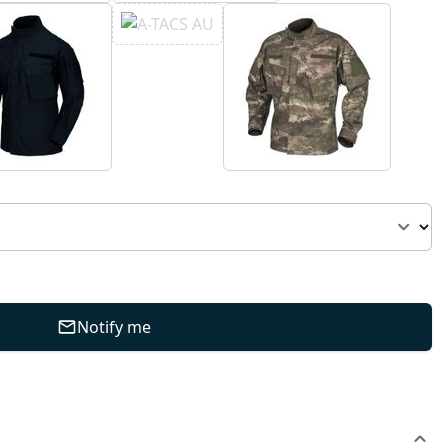
Notify me