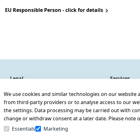
EU Responsible Person - click for details
Legal
Services
Terms and Conditions
Contact
We use cookies and similar technologies on our website and
Legal disclosure
Register
from third-party providers or to analyse access to our we
Privacy Policy
the settings. Data processing may be carried out with cons
Declaration of accessibility
change or withdraw consent at a later date. Please note 
Cancellation rights
Essentials
Marketing