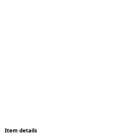
Item details