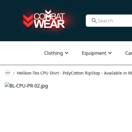
Clothing
Equipment
Ca
Helikon-Tex CPU Shirt - PolyCotton RipStop - Available in M