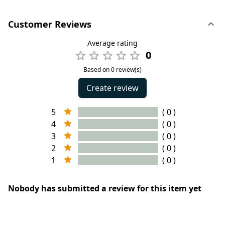
Customer Reviews
Average rating
0
Based on 0 review(s)
Create review
5
( 0 )
4
( 0 )
3
( 0 )
2
( 0 )
1
( 0 )
Nobody has submitted a review for this item yet