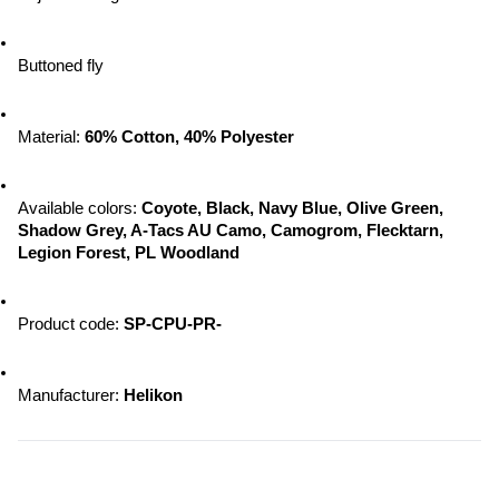
Buttoned fly
Material: 
60% Cotton, 40% Polyester
Available colors:
 Coyote, Black, Navy Blue, Olive Green, 
Shadow Grey, A-Tacs AU Camo, Camogrom, Flecktarn, 
Legion Forest, PL Woodland
Product code: 
SP-CPU-PR-
Manufacturer:
 Helikon