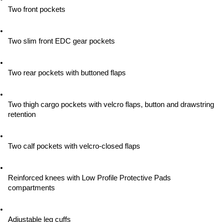
Two front pockets
Two slim front EDC gear pockets
Two rear pockets with buttoned flaps
Two thigh cargo pockets with velcro flaps, button and drawstring 
retention
Two calf pockets with velcro-closed flaps
Reinforced knees with Low Profile Protective Pads 
compartments
Adjustable leg cuffs