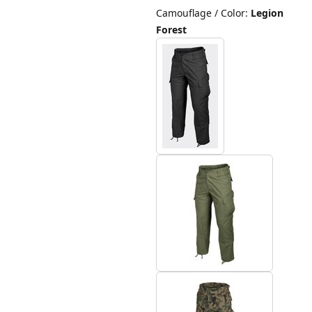
Camouflage / Color
:
Legion
Forest