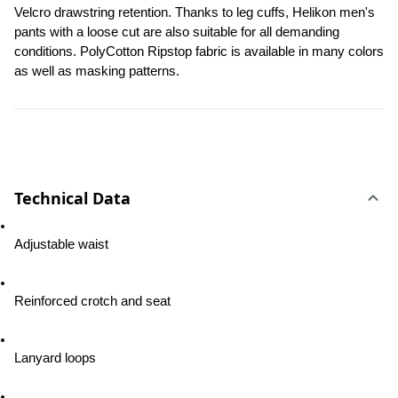
Velcro drawstring retention. Thanks to leg cuffs, Helikon men's 
pants with a loose cut are also suitable for all demanding 
conditions. PolyCotton Ripstop fabric is available in many colors 
as well as masking patterns.
Technical Data
Adjustable waist
Reinforced crotch and seat
Lanyard loops