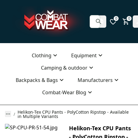
0
0
Clothing
Equipment
Camping & outdoor
Backpacks & Bags
Manufacturers
Combat-Wear Blog
Helikon-Tex CPU Pants - PolyCotton Ripstop - Available
in Multiple Variants
Helikon-Tex CPU Pants
- PolyCotton Ripstop -