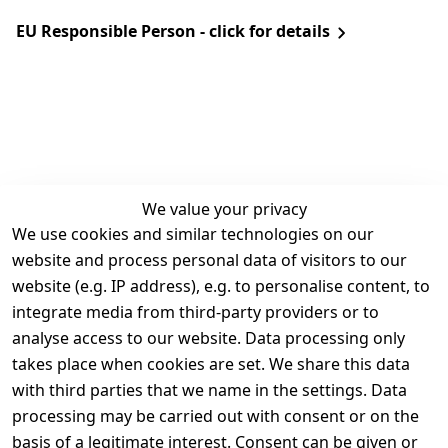
EU Responsible Person - click for details
We value your privacy
We use cookies and similar technologies on our
Legal
Services
website and process personal data of visitors to our
Terms and 
Contact
website (e.g. IP address), e.g. to personalise content, to
Conditions
Register
integrate media from third-party providers or to
Legal 
analyse access to our website. Data processing only
disclosure
takes place when cookies are set. We share this data
Privacy Policy
with third parties that we name in the settings. Data
processing may be carried out with consent or on the
Declaration of 
basis of a legitimate interest. Consent can be given or
accessibility