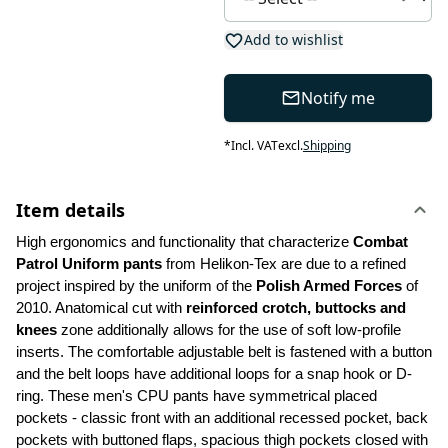
Add to wishlist
Notify me
*
Incl. VAT
excl.
Shipping
Item details
High ergonomics and functionality that characterize 
Combat 
Patrol Uniform pants
 from Helikon-Tex are due to a refined 
project inspired by the uniform of the 
Polish Armed Forces 
of 
2010. Anatomical cut with 
reinforced crotch, buttocks and 
knees
 zone additionally allows for the use of soft low-profile 
inserts. The comfortable adjustable belt is fastened with a button 
and the belt loops have additional loops for a snap hook or D-
ring. These men's CPU pants have symmetrical placed 
pockets - classic front with an additional recessed pocket, back 
pockets with buttoned flaps, spacious thigh pockets closed with 