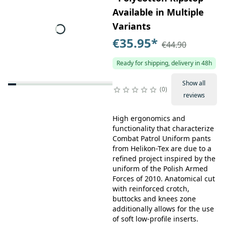
Available in Multiple
Variants
€35.95
*
€44.90
Ready for shipping, delivery in 48h
Show all
0
reviews
High ergonomics and
functionality that characterize
Combat Patrol Uniform pants
from Helikon-Tex are due to a
refined project inspired by the
uniform of the Polish Armed
Forces of 2010. Anatomical cut
with reinforced crotch,
buttocks and knees zone
additionally allows for the use
of soft low-profile inserts.