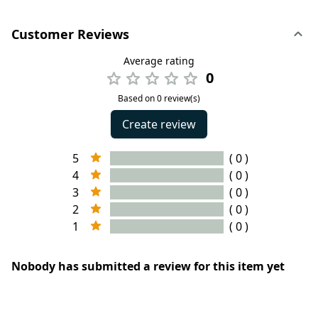
Customer Reviews
Average rating
0
Based on 0 review(s)
Create review
5
( 0 )
4
( 0 )
3
( 0 )
2
( 0 )
1
( 0 )
Nobody has submitted a review for this item yet