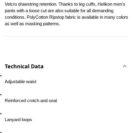
Velcro drawstring retention. Thanks to leg cuffs, Helikon men's 
pants with a loose cut are also suitable for all demanding 
conditions. PolyCotton Ripstop fabric is available in many colors 
as well as masking patterns.
Technical Data
Adjustable waist
Reinforced crotch and seat
Lanyard loops