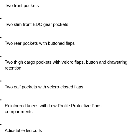
Two front pockets
Two slim front EDC gear pockets
Two rear pockets with buttoned flaps
Two thigh cargo pockets with velcro flaps, button and drawstring 
retention
Two calf pockets with velcro-closed flaps
Reinforced knees with Low Profile Protective Pads 
compartments
Adjustable leg cuffs