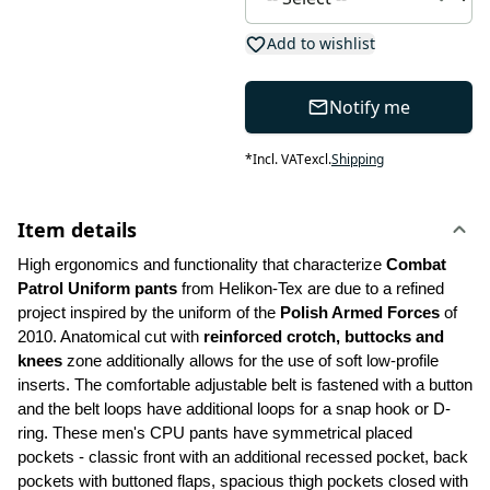
Add to wishlist
Notify me
*
Incl. VAT
excl.
Shipping
Item details
High ergonomics and functionality that characterize 
Combat 
Patrol Uniform pants
 from Helikon-Tex are due to a refined 
project inspired by the uniform of the 
Polish Armed Forces 
of 
2010. Anatomical cut with 
reinforced crotch, buttocks and 
knees
 zone additionally allows for the use of soft low-profile 
inserts. The comfortable adjustable belt is fastened with a button 
and the belt loops have additional loops for a snap hook or D-
ring. These men's CPU pants have symmetrical placed 
pockets - classic front with an additional recessed pocket, back 
pockets with buttoned flaps, spacious thigh pockets closed with 