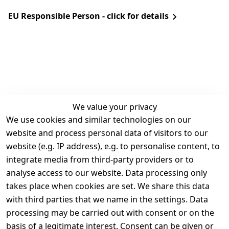
EU Responsible Person - click for details
We value your privacy
We use cookies and similar technologies on our
Legal
Services
website and process personal data of visitors to our
Terms and 
Contact
website (e.g. IP address), e.g. to personalise content, to
Conditions
Register
integrate media from third-party providers or to
Legal 
analyse access to our website. Data processing only
disclosure
takes place when cookies are set. We share this data
Privacy Policy
with third parties that we name in the settings. Data
processing may be carried out with consent or on the
Declaration of 
basis of a legitimate interest. Consent can be given or
accessibility