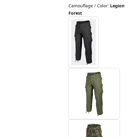
Camouflage / Color
:
Legion
Forest