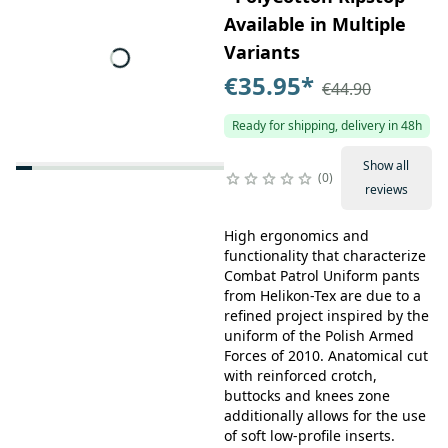
Available in Multiple
Variants
€35.95
*
€44.90
Ready for shipping, delivery in 48h
Show all
0
reviews
High ergonomics and
functionality that characterize
Combat Patrol Uniform pants
from Helikon-Tex are due to a
refined project inspired by the
uniform of the Polish Armed
Forces of 2010. Anatomical cut
with reinforced crotch,
buttocks and knees zone
additionally allows for the use
of soft low-profile inserts.