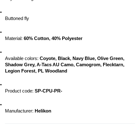
Buttoned fly
Material: 
60% Cotton, 40% Polyester
Available colors:
 Coyote, Black, Navy Blue, Olive Green, 
Shadow Grey, A-Tacs AU Camo, Camogrom, Flecktarn, 
Legion Forest, PL Woodland
Product code: 
SP-CPU-PR-
Manufacturer:
 Helikon