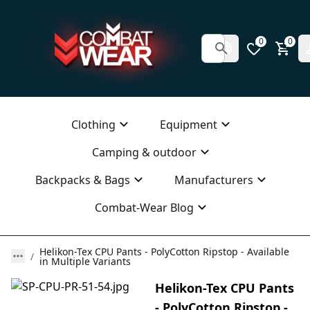
0
0
Clothing
Equipment
Camping & outdoor
Backpacks & Bags
Manufacturers
Combat-Wear Blog
Helikon-Tex CPU Pants - PolyCotton Ripstop - Available
in Multiple Variants
Helikon-Tex CPU Pants
- PolyCotton Ripstop -