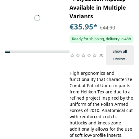
Available in Multiple
Variants
€35.95
*
€44.90
Ready for shipping, delivery in 48h
Show all
0
reviews
High ergonomics and
functionality that characterize
Combat Patrol Uniform pants
from Helikon-Tex are due to a
refined project inspired by the
uniform of the Polish Armed
Forces of 2010. Anatomical cut
with reinforced crotch,
buttocks and knees zone
additionally allows for the use
of soft low-profile inserts.