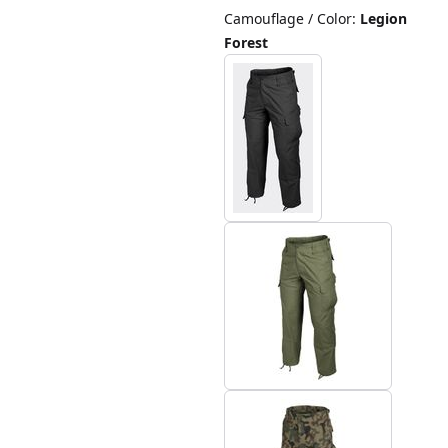
Camouflage / Color
:
Legion
Forest