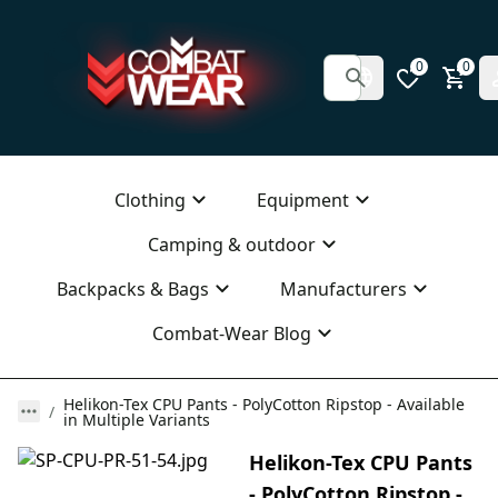
0
0
Clothing
Equipment
Camping & outdoor
Backpacks & Bags
Manufacturers
Combat-Wear Blog
Helikon-Tex CPU Pants - PolyCotton Ripstop - Available
in Multiple Variants
Helikon-Tex CPU Pants
- PolyCotton Ripstop -