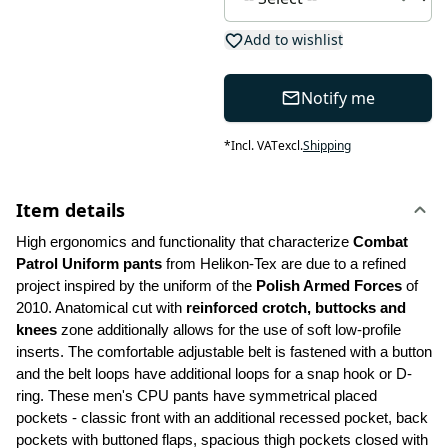
Add to wishlist
Notify me
*
Incl. VAT
excl.
Shipping
Item details
High ergonomics and functionality that characterize 
Combat 
Patrol Uniform pants
 from Helikon-Tex are due to a refined 
project inspired by the uniform of the 
Polish Armed Forces 
of 
2010. Anatomical cut with 
reinforced crotch, buttocks and 
knees
 zone additionally allows for the use of soft low-profile 
inserts. The comfortable adjustable belt is fastened with a button 
and the belt loops have additional loops for a snap hook or D-
ring. These men's CPU pants have symmetrical placed 
pockets - classic front with an additional recessed pocket, back 
pockets with buttoned flaps, spacious thigh pockets closed with 