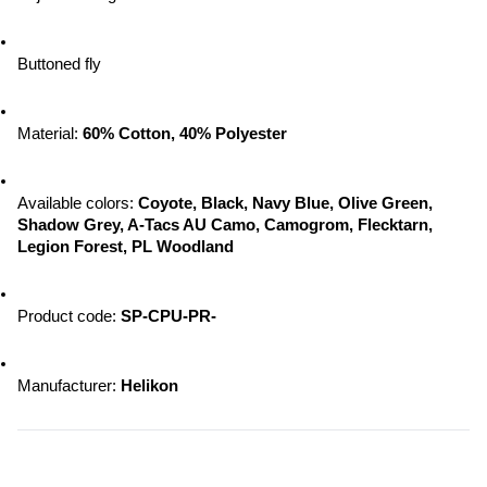
Buttoned fly
Material: 
60% Cotton, 40% Polyester
Available colors:
 Coyote, Black, Navy Blue, Olive Green, 
Shadow Grey, A-Tacs AU Camo, Camogrom, Flecktarn, 
Legion Forest, PL Woodland
Product code: 
SP-CPU-PR-
Manufacturer:
 Helikon