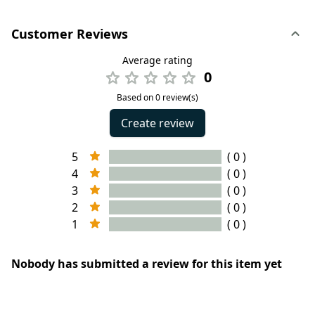
Customer Reviews
Average rating
0
Based on 0 review(s)
Create review
5
( 0 )
4
( 0 )
3
( 0 )
2
( 0 )
1
( 0 )
Nobody has submitted a review for this item yet