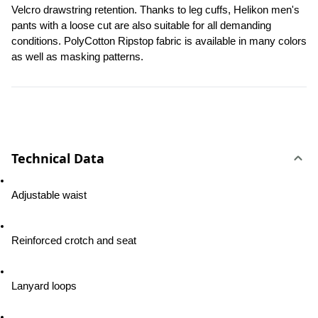
Velcro drawstring retention. Thanks to leg cuffs, Helikon men's 
pants with a loose cut are also suitable for all demanding 
conditions. PolyCotton Ripstop fabric is available in many colors 
as well as masking patterns.
Technical Data
Adjustable waist
Reinforced crotch and seat
Lanyard loops