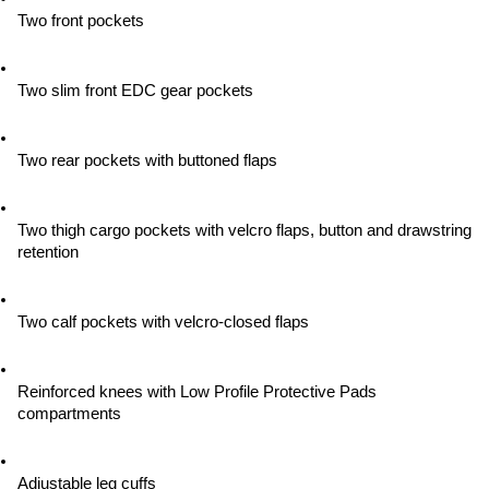
Two front pockets
Two slim front EDC gear pockets
Two rear pockets with buttoned flaps
Two thigh cargo pockets with velcro flaps, button and drawstring 
retention
Two calf pockets with velcro-closed flaps
Reinforced knees with Low Profile Protective Pads 
compartments
Adjustable leg cuffs