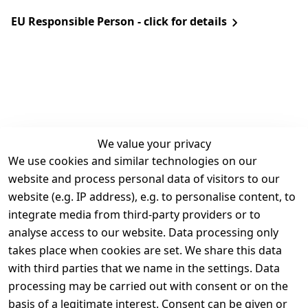
EU Responsible Person - click for details
We value your privacy
We use cookies and similar technologies on our
Legal
Services
website and process personal data of visitors to our
Terms and 
Contact
website (e.g. IP address), e.g. to personalise content, to
Conditions
Register
integrate media from third-party providers or to
Legal 
analyse access to our website. Data processing only
disclosure
takes place when cookies are set. We share this data
Privacy Policy
with third parties that we name in the settings. Data
processing may be carried out with consent or on the
Declaration of 
basis of a legitimate interest. Consent can be given or
accessibility