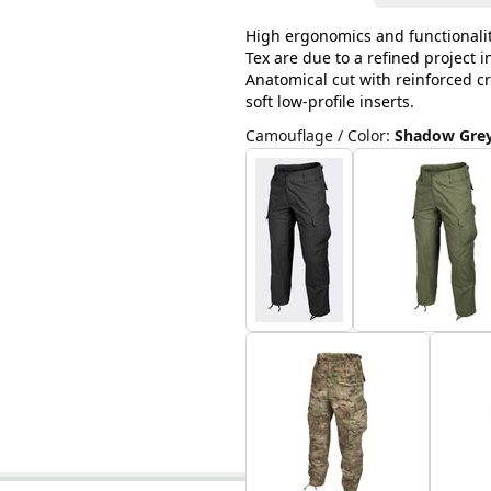
High ergonomics and functionalit
Tex are due to a refined project 
Anatomical cut with reinforced cr
soft low-profile inserts.
Camouflage / Color
:
Shadow Gre