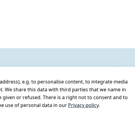
address), e.g. to personalise content, to integrate media
t. We share this data with third parties that we name in
 given or refused. There is a right not to consent and to
e use of personal data in our
Privacy policy
.