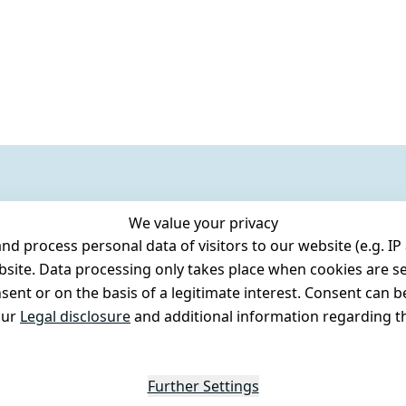
We value your privacy
 process personal data of visitors to our website (e.g. IP 
bsite. Data processing only takes place when cookies are se
ent or on the basis of a legitimate interest. Consent can be
our
Legal disclosure
and additional information regarding th
Further Settings