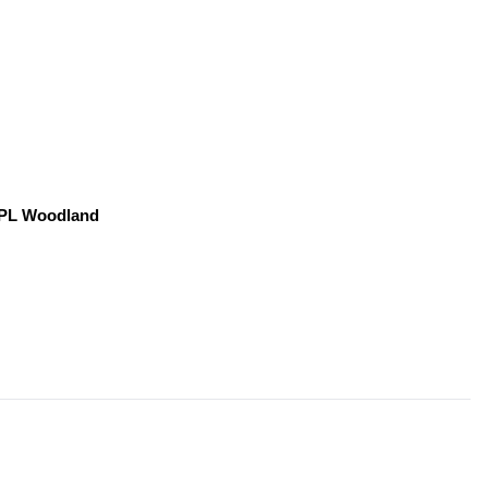
, PL Woodland