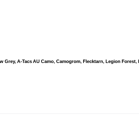
dow Grey, A-Tacs AU Camo, Camogrom, Flecktarn, Legion Forest