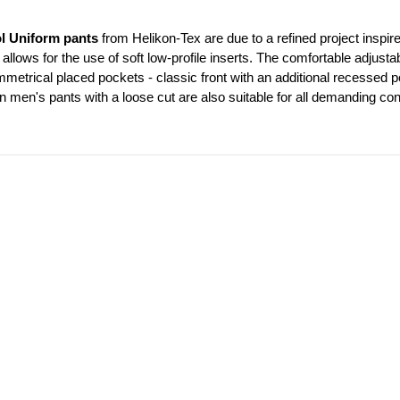
l Uniform pants
 from Helikon-Tex are due to a refined project inspire
 allows for the use of soft low-profile inserts. The comfortable adjustab
trical placed pockets - classic front with an additional recessed po
n men's pants with a loose cut are also suitable for all demanding con