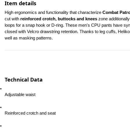
Item details
High ergonomics and functionality that characterize 
Combat Patro
cut with 
reinforced crotch, buttocks and knees
 zone additionally
loops for a snap hook or D-ring. These men's CPU pants have symme
closed with Velcro drawstring retention. Thanks to leg cuffs, Heliko
well as masking patterns.
Technical Data
Adjustable waist
Reinforced crotch and seat