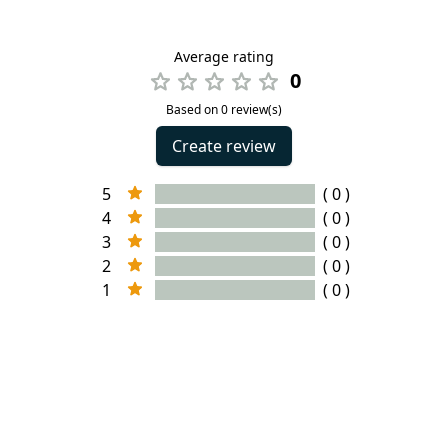
Average rating
0
Based on 0 review(s)
Create review
5
( 0 )
4
( 0 )
3
( 0 )
2
( 0 )
1
( 0 )