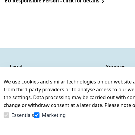
EU Responsible Person - click for details
Legal
Services
Terms and Conditions
Contact
We use cookies and similar technologies on our website and
Legal disclosure
Register
from third-party providers or to analyse access to our we
Privacy Policy
the settings. Data processing may be carried out with cons
Declaration of accessibility
change or withdraw consent at a later date. Please note 
Cancellation rights
Essentials
Marketing
Withdraw from contract here