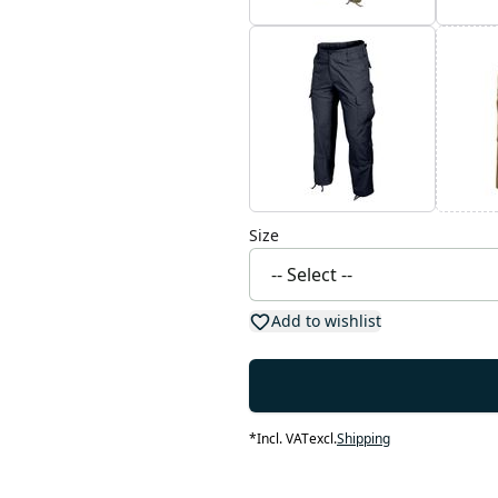
Size
Add to wishlist
*
Incl. VAT
excl.
Shipping