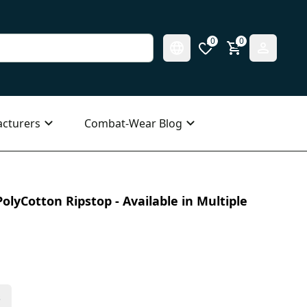
0
0
cturers
Combat-Wear Blog
olyCotton Ripstop - Available in Multiple
s