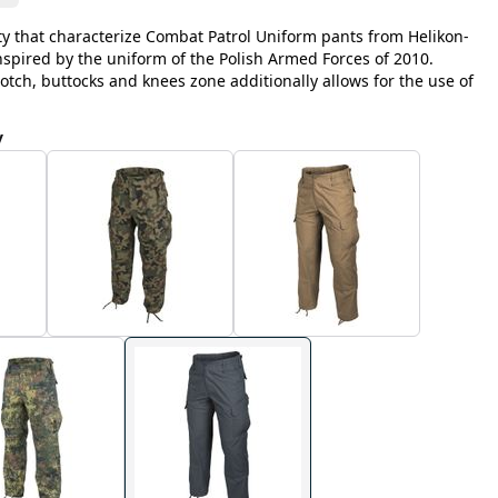
y that characterize Combat Patrol Uniform pants from Helikon-
inspired by the uniform of the Polish Armed Forces of 2010.
otch, buttocks and knees zone additionally allows for the use of
y