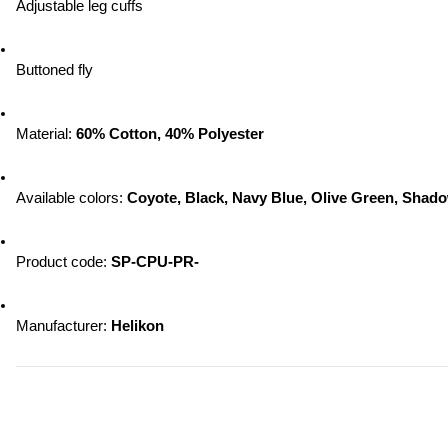
Adjustable leg cuffs
Buttoned fly
Material: 
60% Cotton, 40% Polyester
Available colors:
 Coyote, Black, Navy Blue, Olive Green, Sha
Product code: 
SP-CPU-PR-
Manufacturer:
 Helikon