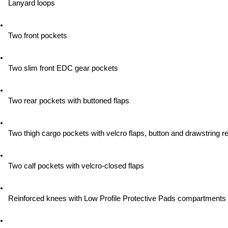
Lanyard loops
Two front pockets
Two slim front EDC gear pockets
Two rear pockets with buttoned flaps
Two thigh cargo pockets with velcro flaps, button and drawstring re
Two calf pockets with velcro-closed flaps
Reinforced knees with Low Profile Protective Pads compartments