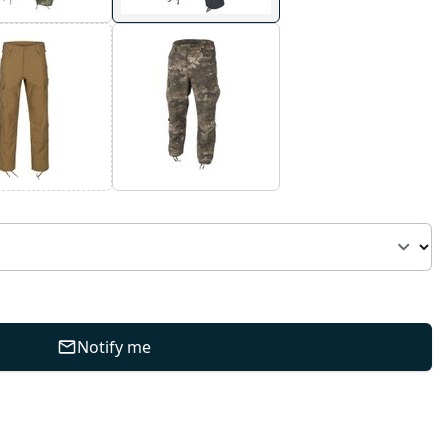
Notify me