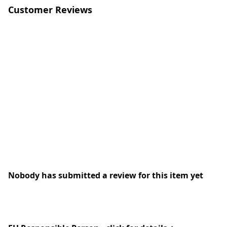
Customer Reviews
Nobody has submitted a review for this item yet