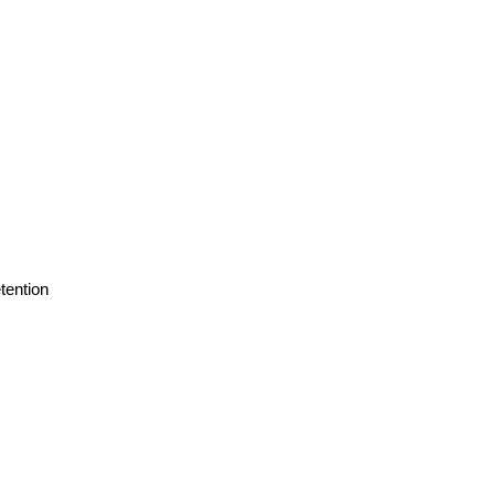
tention