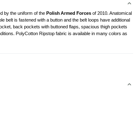
d by the uniform of the 
Polish Armed Forces 
of 2010. Anatomical 
le belt is fastened with a button and the belt loops have additional 
cket, back pockets with buttoned flaps, spacious thigh pockets 
ditions. PolyCotton Ripstop fabric is available in many colors as 