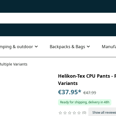
mping & outdoor
Backpacks & Bags
Manufa
ultiple Variants
Helikon-Tex CPU Pants - P
Variants
€37.95
*
€47.99
Ready for shipping, delivery in 48h
0
Show all review