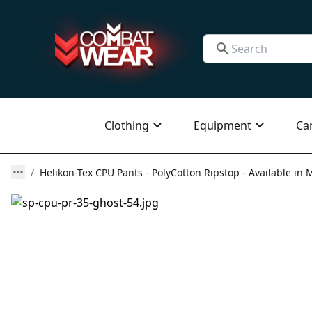
Clothing
Equipment
Ca
Helikon-Tex CPU Pants - PolyCotton Ripstop - Available in M