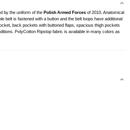
d by the uniform of the 
Polish Armed Forces 
of 2010. Anatomical 
le belt is fastened with a button and the belt loops have additional 
cket, back pockets with buttoned flaps, spacious thigh pockets 
ditions. PolyCotton Ripstop fabric is available in many colors as 