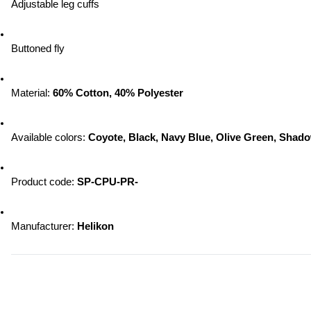
Adjustable leg cuffs
Buttoned fly
Material: 
60% Cotton, 40% Polyester
Available colors:
 Coyote, Black, Navy Blue, Olive Green, Sha
Product code: 
SP-CPU-PR-
Manufacturer:
 Helikon