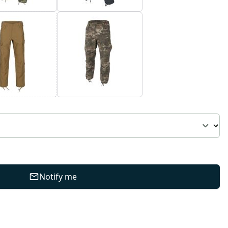
Notify me