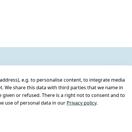
address), e.g. to personalise content, to integrate media
t. We share this data with third parties that we name in
 given or refused. There is a right not to consent and to
e use of personal data in our
Privacy policy
.