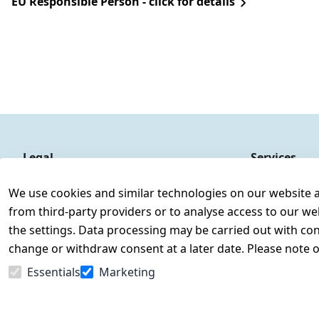
EU Responsible Person - click for details
Legal
Services
Terms and Conditions
Contact
We use cookies and similar technologies on our website and
Legal disclosure
Register
from third-party providers or to analyse access to our we
Privacy Policy
the settings. Data processing may be carried out with cons
Declaration of accessibility
change or withdraw consent at a later date. Please note 
Cancellation rights
Essentials
Marketing
Withdraw from contract here