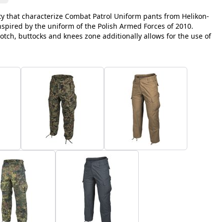
y that characterize Combat Patrol Uniform pants from Helikon-
inspired by the uniform of the Polish Armed Forces of 2010.
otch, buttocks and knees zone additionally allows for the use of