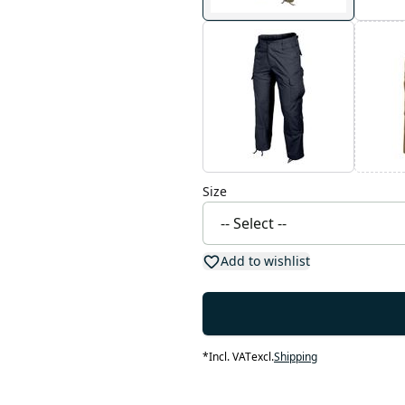
Size
Add to wishlist
*
Incl. VAT
excl.
Shipping