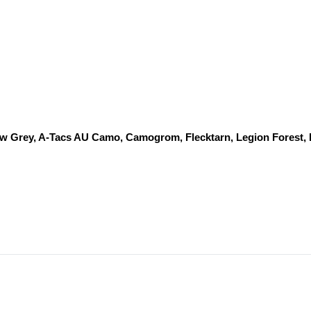
dow Grey, A-Tacs AU Camo, Camogrom, Flecktarn, Legion Forest