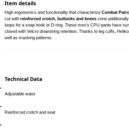
Item details
High ergonomics and functionality that characterize 
Combat Patro
cut with 
reinforced crotch, buttocks and knees
 zone additionally
loops for a snap hook or D-ring. These men's CPU pants have symme
closed with Velcro drawstring retention. Thanks to leg cuffs, Heliko
well as masking patterns.
Technical Data
Adjustable waist
Reinforced crotch and seat