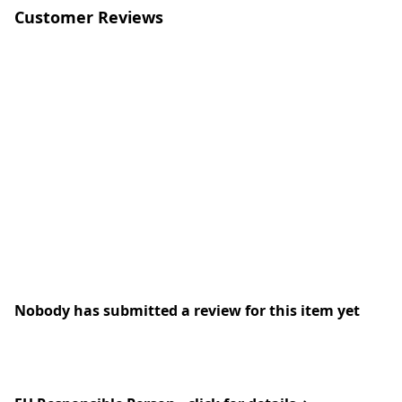
Customer Reviews
Nobody has submitted a review for this item yet