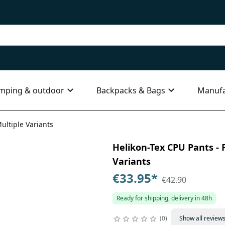
mping & outdoor
Backpacks & Bags
Manufa
ultiple Variants
Helikon-Tex CPU Pants - P
Variants
€33.95
*
€42.90
Ready for shipping, delivery in 48h
0
Show all review