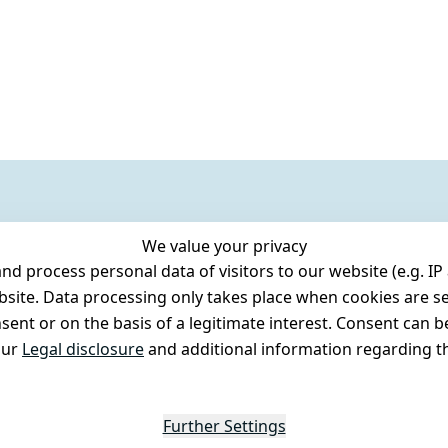
We value your privacy
 process personal data of visitors to our website (e.g. IP 
bsite. Data processing only takes place when cookies are se
ent or on the basis of a legitimate interest. Consent can be
our
Legal disclosure
and additional information regarding th
Further Settings