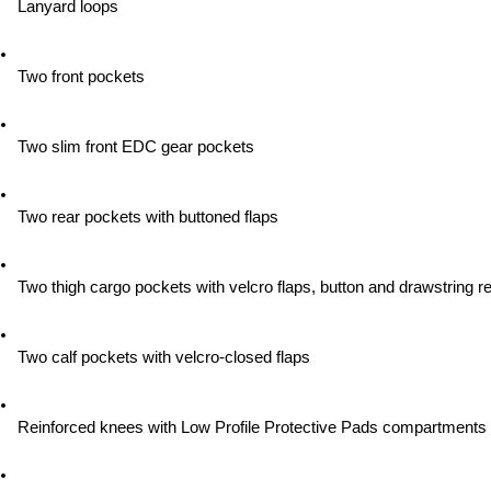
Lanyard loops
Two front pockets
Two slim front EDC gear pockets
Two rear pockets with buttoned flaps
Two thigh cargo pockets with velcro flaps, button and drawstring re
Two calf pockets with velcro-closed flaps
Reinforced knees with Low Profile Protective Pads compartments