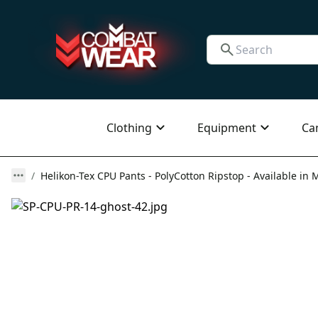
Clothing
Equipment
Ca
Helikon-Tex CPU Pants - PolyCotton Ripstop - Available in M