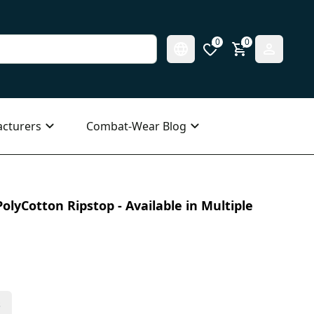
0
0
cturers
Combat-Wear Blog
olyCotton Ripstop - Available in Multiple
s