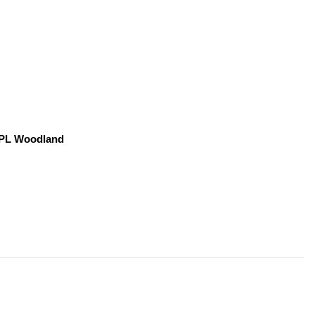
, PL Woodland