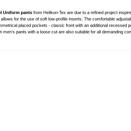
l Uniform pants
 from Helikon-Tex are due to a refined project inspire
 allows for the use of soft low-profile inserts. The comfortable adjustab
trical placed pockets - classic front with an additional recessed po
n men's pants with a loose cut are also suitable for all demanding con