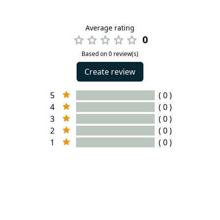
Average rating
0
Based on 0 review(s)
Create review
5
( 0 )
4
( 0 )
3
( 0 )
2
( 0 )
1
( 0 )