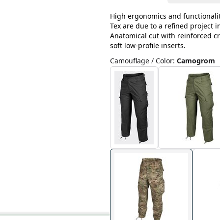
High ergonomics and functionalit
Tex are due to a refined project 
Anatomical cut with reinforced cr
soft low-profile inserts.
Camouflage / Color
:
Camogrom