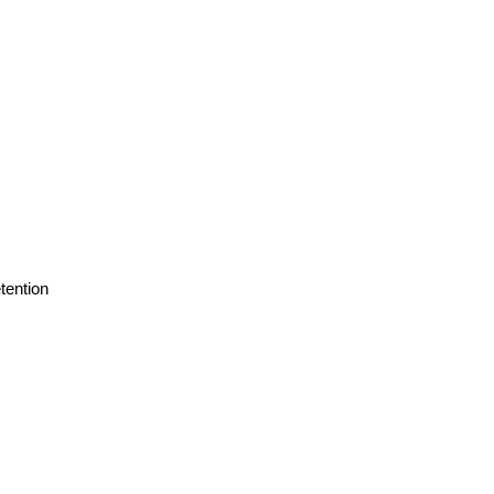
tention