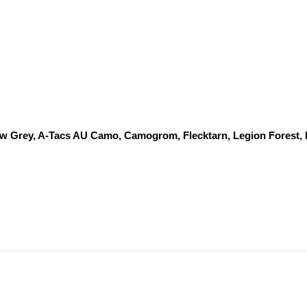
dow Grey, A-Tacs AU Camo, Camogrom, Flecktarn, Legion Forest