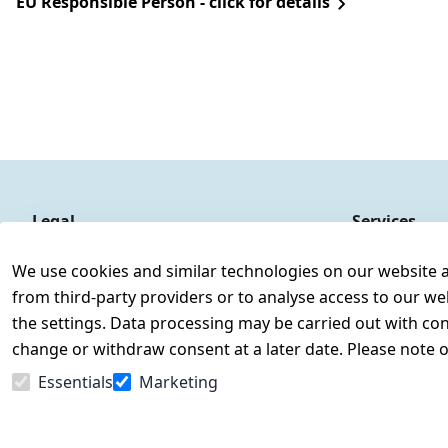
EU Responsible Person - click for details
Legal
Services
Terms and Conditions
Contact
We use cookies and similar technologies on our website and
Legal disclosure
Register
from third-party providers or to analyse access to our we
Privacy Policy
the settings. Data processing may be carried out with cons
Declaration of accessibility
change or withdraw consent at a later date. Please note 
Cancellation rights
Essentials
Marketing
Withdraw from contract here