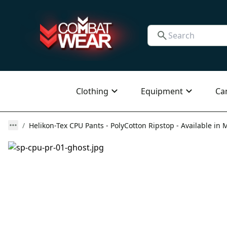
Clothing
Equipment
Ca
Helikon-Tex CPU Pants - PolyCotton Ripstop - Available in M