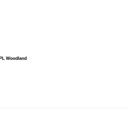
, PL Woodland