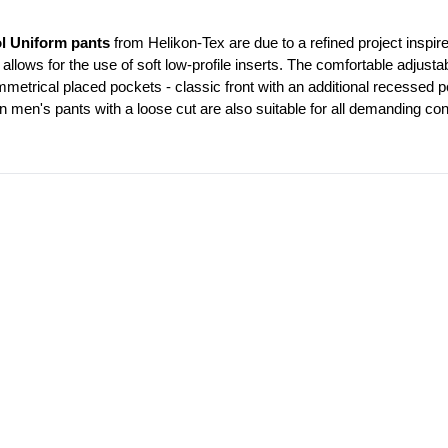
l Uniform pants
 from Helikon-Tex are due to a refined project inspire
 allows for the use of soft low-profile inserts. The comfortable adjustab
trical placed pockets - classic front with an additional recessed po
n men's pants with a loose cut are also suitable for all demanding con