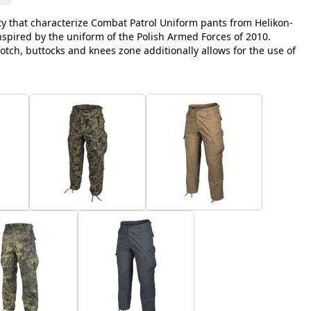
y that characterize Combat Patrol Uniform pants from Helikon-
inspired by the uniform of the Polish Armed Forces of 2010.
otch, buttocks and knees zone additionally allows for the use of