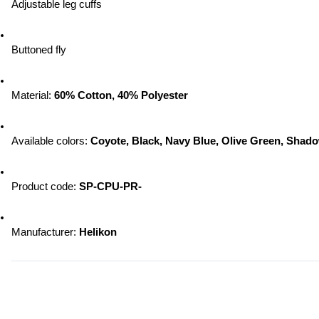
Adjustable leg cuffs
Buttoned fly
Material: 
60% Cotton, 40% Polyester
Available colors:
 Coyote, Black, Navy Blue, Olive Green, Sha
Product code: 
SP-CPU-PR-
Manufacturer:
 Helikon