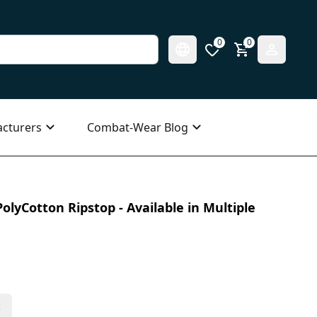
0
0
cturers
Combat-Wear Blog
olyCotton Ripstop - Available in Multiple
s