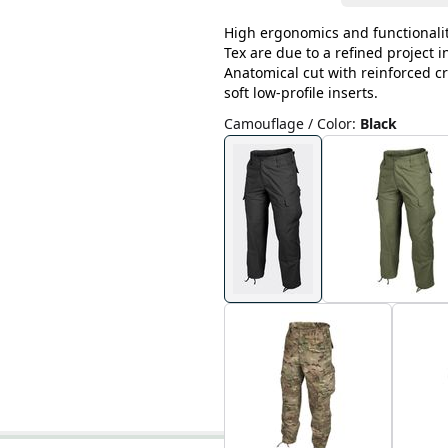
High ergonomics and functionalit
Tex are due to a refined project 
Anatomical cut with reinforced cr
soft low-profile inserts.
Camouflage / Color
:
Black