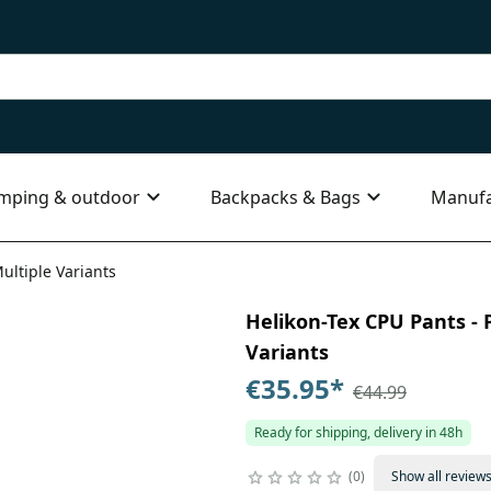
mping & outdoor
Backpacks & Bags
Manufa
ultiple Variants
Helikon-Tex CPU Pants - P
Variants
€35.95
*
€44.99
Ready for shipping, delivery in 48h
0
Show all review