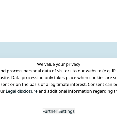
We value your privacy
 process personal data of visitors to our website (e.g. IP 
bsite. Data processing only takes place when cookies are se
ent or on the basis of a legitimate interest. Consent can be
our
Legal disclosure
and additional information regarding th
Further Settings