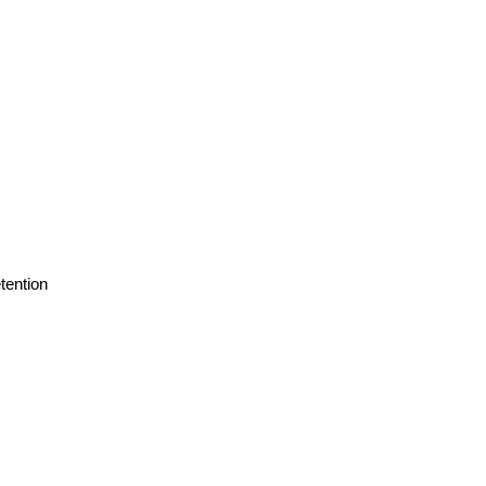
tention