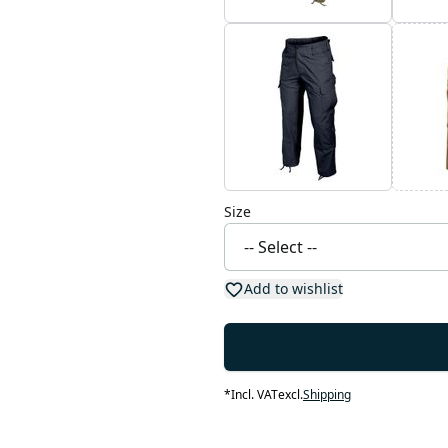
Size
Add to wishlist
*
Incl. VAT
excl.
Shipping