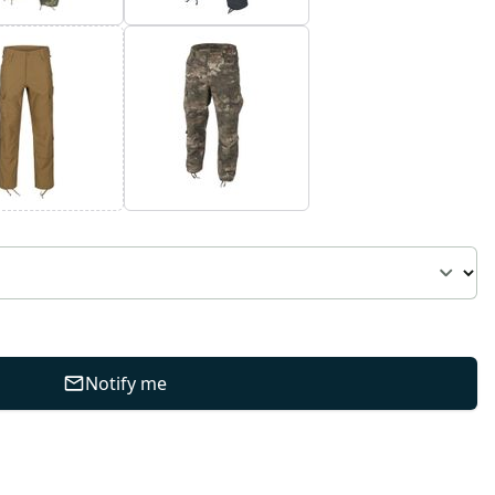
Notify me