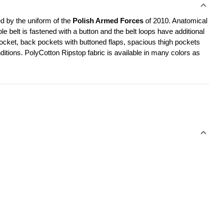
d by the uniform of the 
Polish Armed Forces 
of 2010. Anatomical 
le belt is fastened with a button and the belt loops have additional 
cket, back pockets with buttoned flaps, spacious thigh pockets 
ditions. PolyCotton Ripstop fabric is available in many colors as 