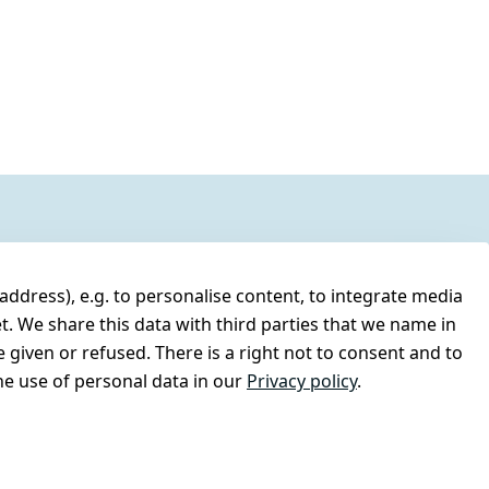
address), e.g. to personalise content, to integrate media
t. We share this data with third parties that we name in
 given or refused. There is a right not to consent and to
e use of personal data in our
Privacy policy
.