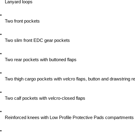
Lanyard loops
Two front pockets
Two slim front EDC gear pockets
Two rear pockets with buttoned flaps
Two thigh cargo pockets with velcro flaps, button and drawstring re
Two calf pockets with velcro-closed flaps
Reinforced knees with Low Profile Protective Pads compartments