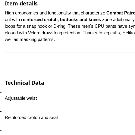
Item details
High ergonomics and functionality that characterize 
Combat Patro
cut with 
reinforced crotch, buttocks and knees
 zone additionally
loops for a snap hook or D-ring. These men's CPU pants have symme
closed with Velcro drawstring retention. Thanks to leg cuffs, Heliko
well as masking patterns.
Technical Data
Adjustable waist
Reinforced crotch and seat