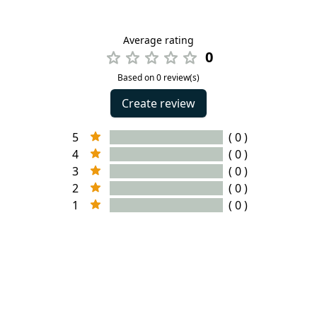
Average rating
0
Based on 0 review(s)
Create review
5
( 0 )
4
( 0 )
3
( 0 )
2
( 0 )
1
( 0 )