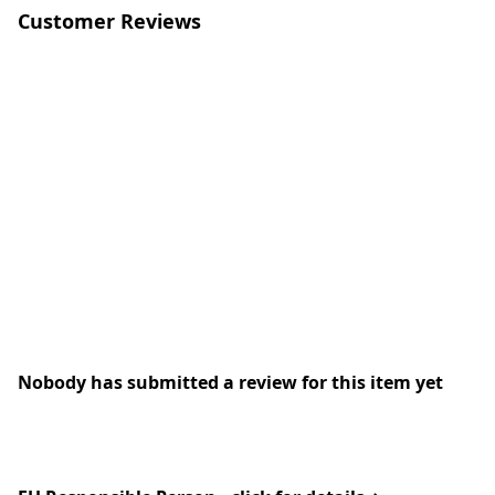
Customer Reviews
Nobody has submitted a review for this item yet