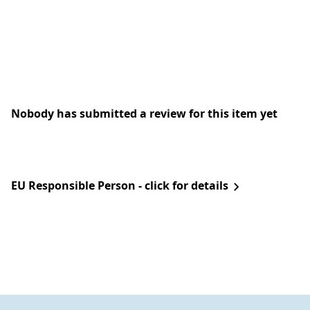
Nobody has submitted a review for this item yet
EU Responsible Person - click for details