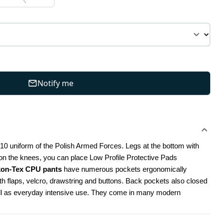
Notify me
010 uniform of the Polish Armed Forces. Legs at the bottom with 
, on the knees, you can place Low Profile Protective Pads 
kon-Tex CPU pants
 have numerous pockets ergonomically 
 flaps, velcro, drawstring and buttons. Back pockets also closed 
well as everyday intensive use. They come in many modern 