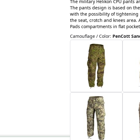
The military Helikon CPU pants ar
The pants design is based on the
with the possibility of tightenin
the seat, crotch and knees area. A
Pads compartments in flat pocket
Camouflage / Color
:
PenCott Sa