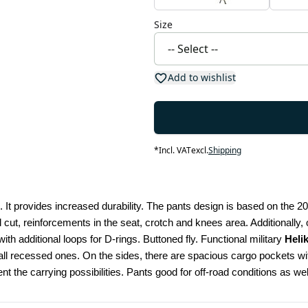
Size
Add to wishlist
*
Incl. VAT
excl.
Shipping
 It provides increased durability. The pants design is based on the 2
l cut, reinforcements in the seat, crotch and knees area. Additionally
ith additional loops for D-rings. Buttoned fly. Functional military 
Heli
 recessed ones. On the sides, there are spacious cargo pockets with
nt the carrying possibilities. Pants good for off-road conditions as 