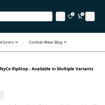
0
0
cturers
Combat-Wear Blog
NyCo RipStop - Available in Multiple Variants
s