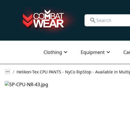
Clothing
Equipment
Ca
Helikon-Tex CPU PANTS - NyCo RipStop - Available in Multi