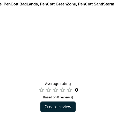
ke, PenCott BadLands, PenCott GreenZone, PenCott SandStorm
Average rating
0
Based on 0 review(s)
Create review