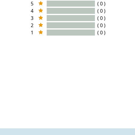
5
( 0 )
4
( 0 )
3
( 0 )
2
( 0 )
1
( 0 )