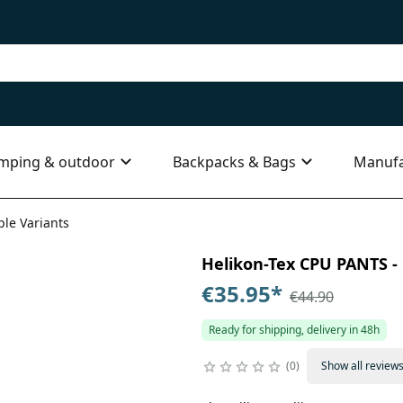
mping & outdoor
Backpacks & Bags
Manufa
ple Variants
Helikon-Tex CPU PANTS - 
€35.95
*
€44.90
Ready for shipping, delivery in 48h
0
Show all review