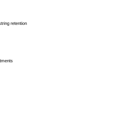
tring retention
rtments