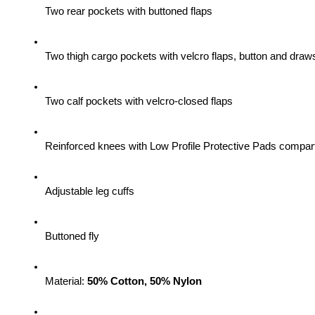
Two rear pockets with buttoned flaps
Two thigh cargo pockets with velcro flaps, button and draws
Two calf pockets with velcro-closed flaps
Reinforced knees with Low Profile Protective Pads compa
Adjustable leg cuffs
Buttoned fly
Material: 
50% Cotton, 50% Nylon