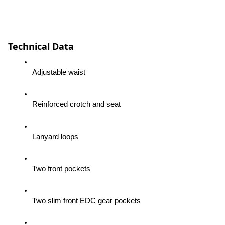
Technical Data
Adjustable waist
Reinforced crotch and seat
Lanyard loops
Two front pockets
Two slim front EDC gear pockets