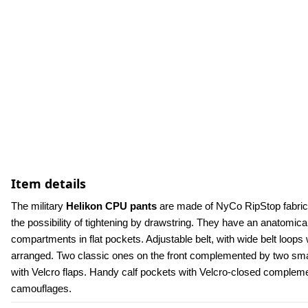
Item details
The military 
Helikon CPU pants
 are made of NyCo RipStop fabric.
the possibility of tightening by drawstring. They have an anatomica
compartments in flat pockets. Adjustable belt, with wide belt loops w
arranged. Two classic ones on the front complemented by two small
with Velcro flaps. Handy calf pockets with Velcro-closed compleme
camouflages.