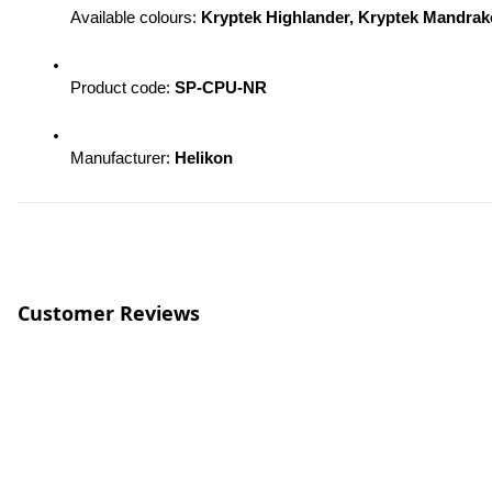
Available colours: 
Kryptek Highlander, Kryptek Mandra
Product code: 
SP-CPU-NR 
Manufacturer: 
Helikon
Customer Reviews