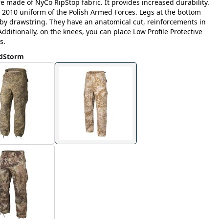
e made of NyCo RipStop fabric. It provides increased durability.
 2010 uniform of the Polish Armed Forces. Legs at the bottom
g by drawstring. They have an anatomical cut, reinforcements in
dditionally, on the knees, you can place Low Profile Protective
s.
ndStorm