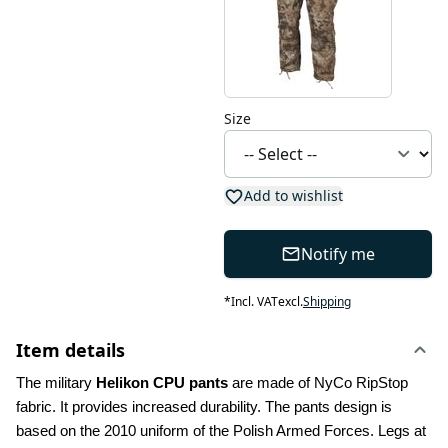
Size
Add to wishlist
Notify me
*
Incl. VAT
excl.
Shipping
Item details
The military 
Helikon CPU pants
 are made of NyCo RipStop 
fabric. It provides increased durability. The pants design is 
based on the 2010 uniform of the Polish Armed Forces. Legs at 