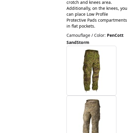
crotch and knees area.
Additionally, on the knees, you
can place Low Profile
Protective Pads compartments
in flat pockets.
Camouflage / Color
:
PenCott
SandStorm