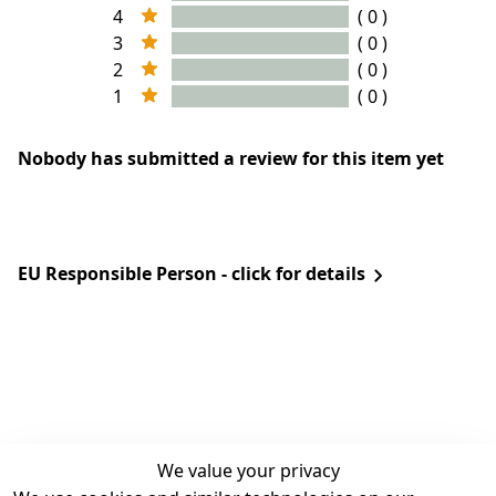
4
( 0 )
3
( 0 )
2
( 0 )
1
( 0 )
Nobody has submitted a review for this item yet
EU Responsible Person - click for details
We value your privacy