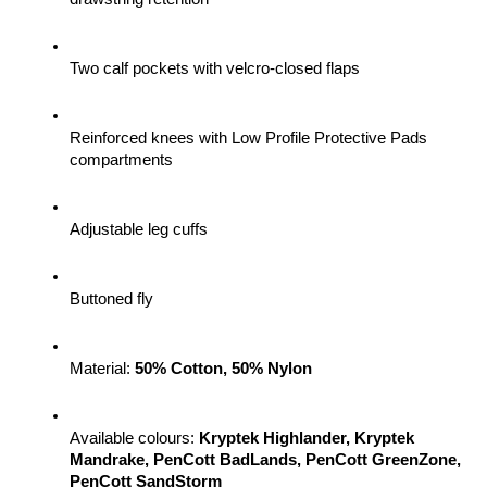
Two calf pockets with velcro-closed flaps
Reinforced knees with Low Profile Protective Pads 
compartments
Adjustable leg cuffs
Buttoned fly
Material: 
50% Cotton, 50% Nylon
Available colours: 
Kryptek Highlander, Kryptek 
Mandrake, PenCott BadLands, PenCott GreenZone, 
PenCott SandStorm