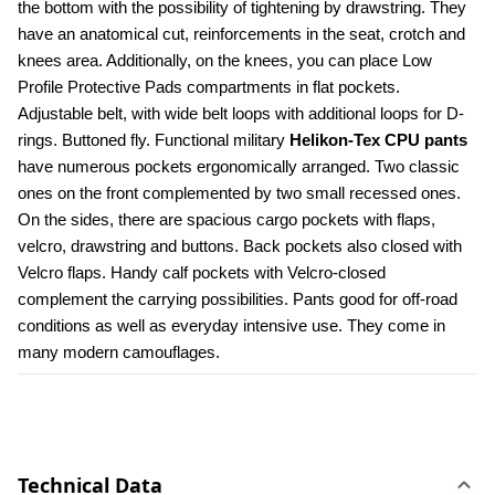
the bottom with the possibility of tightening by drawstring. They 
have an anatomical cut, reinforcements in the seat, crotch and 
knees area. Additionally, on the knees, you can place Low 
Profile Protective Pads compartments in flat pockets. 
Adjustable belt, with wide belt loops with additional loops for D-
rings. Buttoned fly. Functional military 
Helikon-Tex CPU pants
have numerous pockets ergonomically arranged. Two classic 
ones on the front complemented by two small recessed ones. 
On the sides, there are spacious cargo pockets with flaps, 
velcro, drawstring and buttons. Back pockets also closed with 
Velcro flaps. Handy calf pockets with Velcro-closed 
complement the carrying possibilities. Pants good for off-road 
conditions as well as everyday intensive use. They come in 
many modern camouflages.
Technical Data