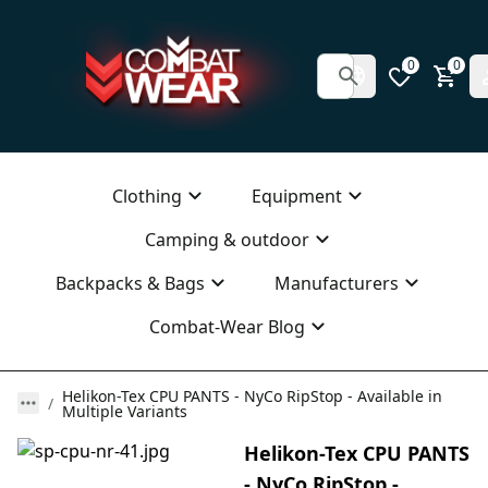
0
0
Clothing
Equipment
Camping & outdoor
Backpacks & Bags
Manufacturers
Combat-Wear Blog
Helikon-Tex CPU PANTS - NyCo RipStop - Available in
Multiple Variants
Helikon-Tex CPU PANTS
- NyCo RipStop -