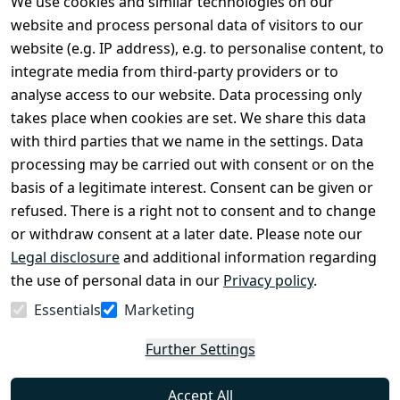
We use cookies and similar technologies on our
Legal
Services
website and process personal data of visitors to our
Terms and 
Contact
website (e.g. IP address), e.g. to personalise content, to
Conditions
Register
integrate media from third-party providers or to
Legal 
analyse access to our website. Data processing only
disclosure
takes place when cookies are set. We share this data
Privacy Policy
with third parties that we name in the settings. Data
processing may be carried out with consent or on the
Declaration of 
basis of a legitimate interest. Consent can be given or
accessibility
refused. There is a right not to consent and to change
Cancellation 
or withdraw consent at a later date. Please note our
rights
Legal disclosure
and additional information regarding
the use of personal data in our
Privacy policy
.
Withdraw
Essentials
Marketing
from
contract
Further Settings
here
Accept All