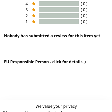
4
( 0 )
3
( 0 )
2
( 0 )
1
( 0 )
Nobody has submitted a review for this item yet
EU Responsible Person - click for details
We value your privacy