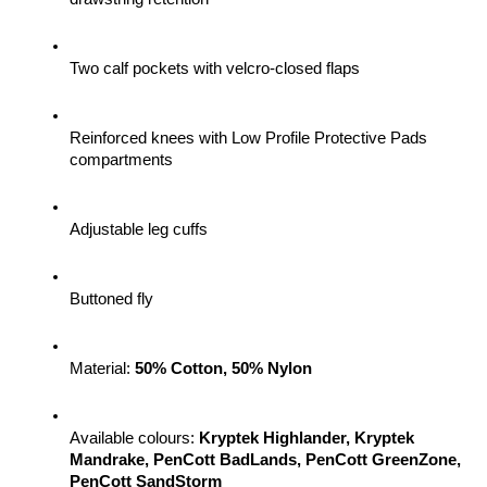
Two calf pockets with velcro-closed flaps
Reinforced knees with Low Profile Protective Pads 
compartments
Adjustable leg cuffs
Buttoned fly
Material: 
50% Cotton, 50% Nylon
Available colours: 
Kryptek Highlander, Kryptek 
Mandrake, PenCott BadLands, PenCott GreenZone, 
PenCott SandStorm