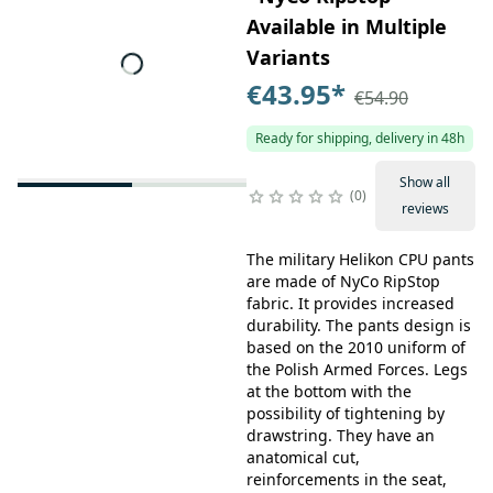
Available in Multiple
Variants
€43.95
*
€54.90
Ready for shipping, delivery in 48h
Show all
0
reviews
The military Helikon CPU pants
are made of NyCo RipStop
fabric. It provides increased
durability. The pants design is
based on the 2010 uniform of
the Polish Armed Forces. Legs
at the bottom with the
possibility of tightening by
drawstring. They have an
anatomical cut,
reinforcements in the seat,