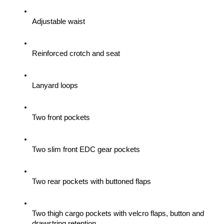
Adjustable waist
Reinforced crotch and seat
Lanyard loops
Two front pockets
Two slim front EDC gear pockets
Two rear pockets with buttoned flaps
Two thigh cargo pockets with velcro flaps, button and 
drawstring retention