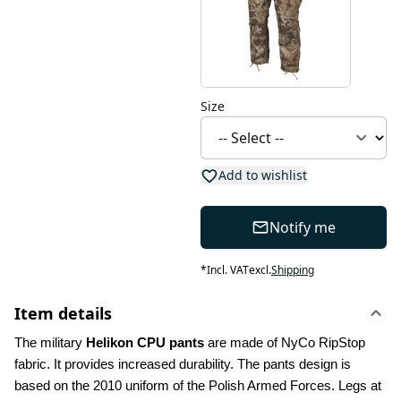
Size
Add to wishlist
Notify me
*
Incl. VAT
excl.
Shipping
Item details
The military 
Helikon CPU pants
 are made of NyCo RipStop 
fabric. It provides increased durability. The pants design is 
based on the 2010 uniform of the Polish Armed Forces. Legs at 