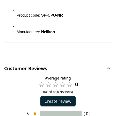
Product code: 
SP-CPU-NR 
Manufacturer: 
Helikon
Customer Reviews
Average rating
0
Based on 0 review(s)
Create review
5
( 0 )