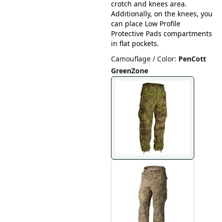
crotch and knees area.
Additionally, on the knees, you
can place Low Profile
Protective Pads compartments
in flat pockets.
Camouflage / Color
:
PenCott
GreenZone