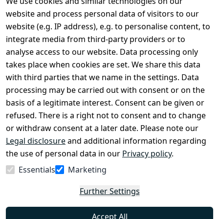
We use cookies and similar technologies on our
Legal
Services
website and process personal data of visitors to our
Terms and 
Contact
website (e.g. IP address), e.g. to personalise content, to
Conditions
Register
integrate media from third-party providers or to
Legal 
analyse access to our website. Data processing only
disclosure
takes place when cookies are set. We share this data
Privacy Policy
with third parties that we name in the settings. Data
processing may be carried out with consent or on the
Declaration of 
basis of a legitimate interest. Consent can be given or
accessibility
refused. There is a right not to consent and to change
Cancellation 
or withdraw consent at a later date. Please note our
rights
Legal disclosure
and additional information regarding
the use of personal data in our
Privacy policy
.
Withdraw
Essentials
Marketing
from
contract
Further Settings
here
Accept All