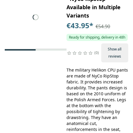
Available in Multiple
Variants
€43.95
*
€54.90
Ready for shipping, delivery in 48h
Show all
0
reviews
The military Helikon CPU pants
are made of NyCo RipStop
fabric. It provides increased
durability. The pants design is
based on the 2010 uniform of
the Polish Armed Forces. Legs
at the bottom with the
possibility of tightening by
drawstring. They have an
anatomical cut,
reinforcements in the seat,