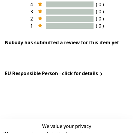
4
( 0 )
3
( 0 )
2
( 0 )
1
( 0 )
Nobody has submitted a review for this item yet
EU Responsible Person - click for details
We value your privacy