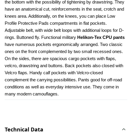
the bottom with the possibility of tightening by drawstring. They 
have an anatomical cut, reinforcements in the seat, crotch and 
knees area. Additionally, on the knees, you can place Low 
Profile Protective Pads compartments in flat pockets. 
Adjustable belt, with wide belt loops with additional loops for D-
rings. Buttoned fly. Functional military 
Helikon-Tex CPU pants
have numerous pockets ergonomically arranged. Two classic 
ones on the front complemented by two small recessed ones. 
On the sides, there are spacious cargo pockets with flaps, 
velcro, drawstring and buttons. Back pockets also closed with 
Velcro flaps. Handy calf pockets with Velcro-closed 
complement the carrying possibilities. Pants good for off-road 
conditions as well as everyday intensive use. They come in 
many modern camouflages.
Technical Data