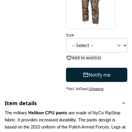
Size
Add to wishlist
Notify me
*
Incl. VAT
excl.
Shipping
Item details
The military 
Helikon CPU pants
 are made of NyCo RipStop 
fabric. It provides increased durability. The pants design is 
based on the 2010 uniform of the Polish Armed Forces. Legs at 