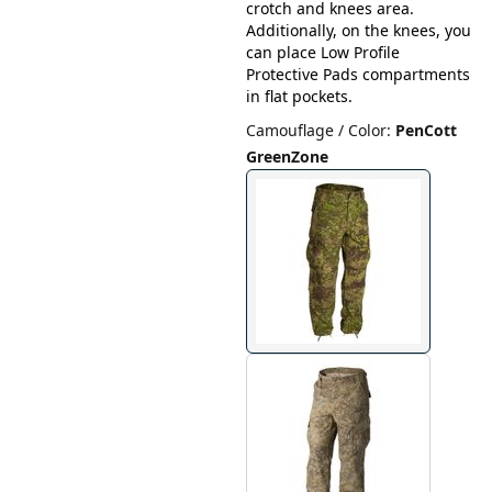
crotch and knees area.
Additionally, on the knees, you
can place Low Profile
Protective Pads compartments
in flat pockets.
Camouflage / Color
:
PenCott
GreenZone