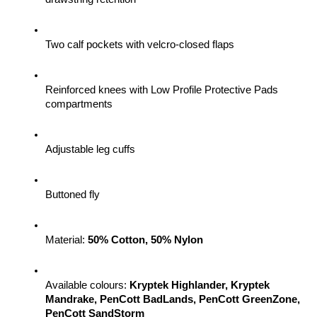
Two calf pockets with velcro-closed flaps
Reinforced knees with Low Profile Protective Pads 
compartments
Adjustable leg cuffs
Buttoned fly
Material: 
50% Cotton, 50% Nylon
Available colours: 
Kryptek Highlander, Kryptek 
Mandrake, PenCott BadLands, PenCott GreenZone, 
PenCott SandStorm