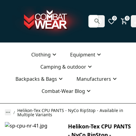
0
0
Clothing
Equipment
Camping & outdoor
Backpacks & Bags
Manufacturers
Combat-Wear Blog
Helikon-Tex CPU PANTS - NyCo RipStop - Available in
Multiple Variants
Helikon-Tex CPU PANTS
- NyCo RipStop -