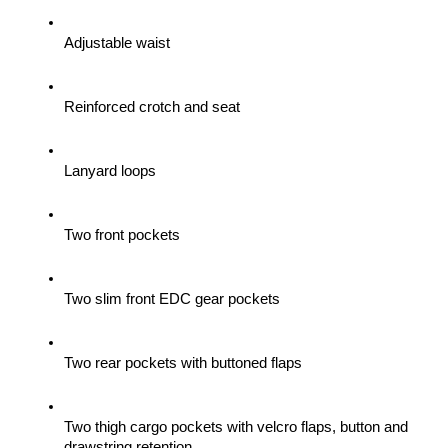
Adjustable waist
Reinforced crotch and seat
Lanyard loops
Two front pockets
Two slim front EDC gear pockets
Two rear pockets with buttoned flaps
Two thigh cargo pockets with velcro flaps, button and 
drawstring retention