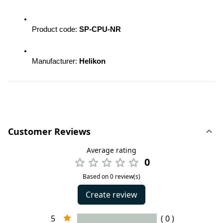
Product code: 
SP-CPU-NR 
Manufacturer: 
Helikon
Customer Reviews
Average rating
0
Based on 0 review(s)
Create review
5
( 0 )