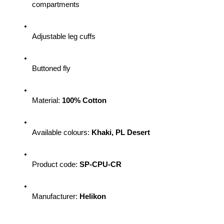
compartments
Adjustable leg cuffs
Buttoned fly
Material: 
100% Cotton
Available colours: 
Khaki, PL Desert
Product code: 
SP-CPU-CR 
Manufacturer: 
Helikon