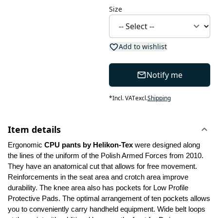
Size
Add to wishlist
Notify me
*
Incl. VAT
excl.
Shipping
Item details
Ergonomic 
CPU pants by Helikon-Tex
 were designed along 
the lines of the uniform of the Polish Armed Forces from 2010. 
They have an anatomical cut that allows for free movement. 
Reinforcements in the seat area and crotch area improve 
durability. The knee area also has pockets for Low Profile 
Protective Pads. The optimal arrangement of ten pockets allows 
you to conveniently carry handheld equipment. Wide belt loops 