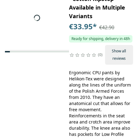
Available in Multiple
Variants
€33.95
*
€42.90
Ready for shipping, delivery in 48h
Show all
0
reviews
Ergonomic CPU pants by
Helikon-Tex were designed
along the lines of the uniform
of the Polish Armed Forces
from 2010. They have an
anatomical cut that allows for
free movement.
Reinforcements in the seat
area and crotch area improve
durability. The knee area also
has pockets for Low Profile