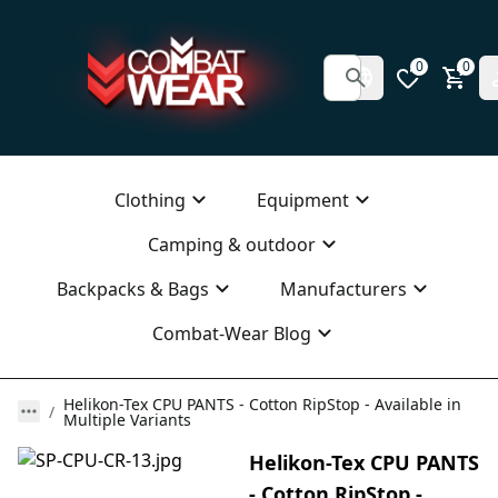
0
0
Clothing
Equipment
Camping & outdoor
Backpacks & Bags
Manufacturers
Combat-Wear Blog
Helikon-Tex CPU PANTS - Cotton RipStop - Available in
Multiple Variants
Helikon-Tex CPU PANTS
- Cotton RipStop -