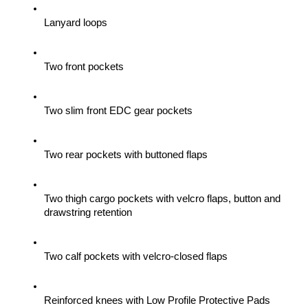
Lanyard loops
Two front pockets
Two slim front EDC gear pockets
Two rear pockets with buttoned flaps
Two thigh cargo pockets with velcro flaps, button and 
drawstring retention
Two calf pockets with velcro-closed flaps
Reinforced knees with Low Profile Protective Pads 