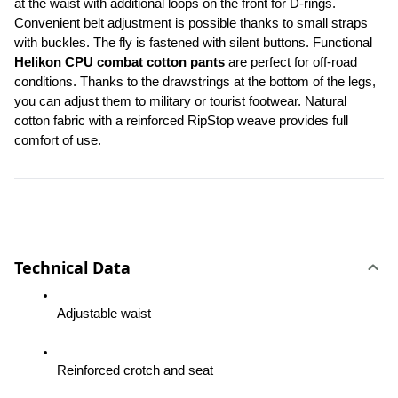
at the waist with additional loops on the front for D-rings. 
Convenient belt adjustment is possible thanks to small straps 
with buckles. The fly is fastened with silent buttons. Functional 
Helikon CPU combat cotton pants
 are perfect for off-road 
conditions. Thanks to the drawstrings at the bottom of the legs, 
you can adjust them to military or tourist footwear. Natural 
cotton fabric with a reinforced RipStop weave provides full 
comfort of use.
Technical Data
Adjustable waist
Reinforced crotch and seat