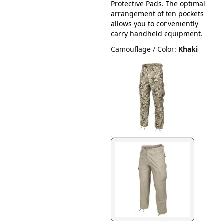
Protective Pads. The optimal
arrangement of ten pockets
allows you to conveniently
carry handheld equipment.
Camouflage / Color
:
Khaki