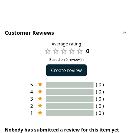
Customer Reviews
Average rating
0
Based on 0 review(s)
Create review
5
( 0 )
4
( 0 )
3
( 0 )
2
( 0 )
1
( 0 )
Nobody has submitted a review for this item yet