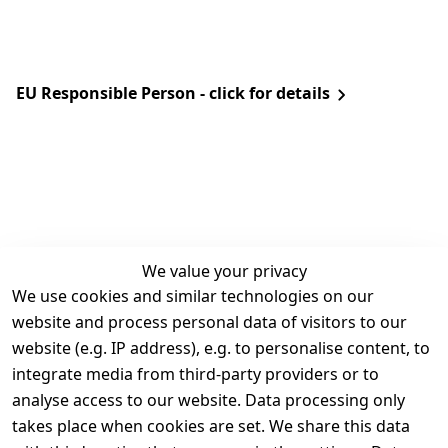
EU Responsible Person - click for details
We value your privacy
We use cookies and similar technologies on our
Legal
Services
website and process personal data of visitors to our
Terms and 
Contact
website (e.g. IP address), e.g. to personalise content, to
Conditions
Register
integrate media from third-party providers or to
Legal 
analyse access to our website. Data processing only
disclosure
takes place when cookies are set. We share this data