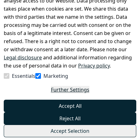
analyse access to our website. Data processing only
disclosure
takes place when cookies are set. We share this data
Privacy Policy
with third parties that we name in the settings. Data
processing may be carried out with consent or on the
Declaration of 
basis of a legitimate interest. Consent can be given or
accessibility
refused. There is a right not to consent and to change
Cancellation 
or withdraw consent at a later date. Please note our
rights
Legal disclosure
and additional information regarding
the use of personal data in our
Privacy policy
.
Withdraw
Essentials
Marketing
from
contract
Further Settings
here
Accept All
Reject All
Accept Selection
© Combat-Wear 2026