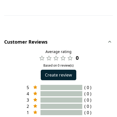
Customer Reviews
Average rating
0
Based on 0 review(s)
Create review
5
( 0 )
4
( 0 )
3
( 0 )
2
( 0 )
1
( 0 )