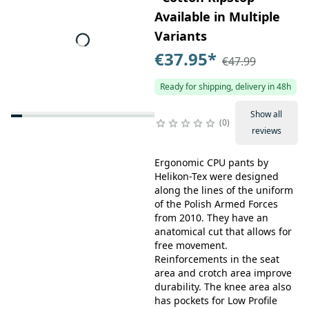
Available in Multiple
Variants
€37.95
*
€47.99
Ready for shipping, delivery in 48h
Show all
0
reviews
Ergonomic CPU pants by
Helikon-Tex were designed
along the lines of the uniform
of the Polish Armed Forces
from 2010. They have an
anatomical cut that allows for
free movement.
Reinforcements in the seat
area and crotch area improve
durability. The knee area also
has pockets for Low Profile