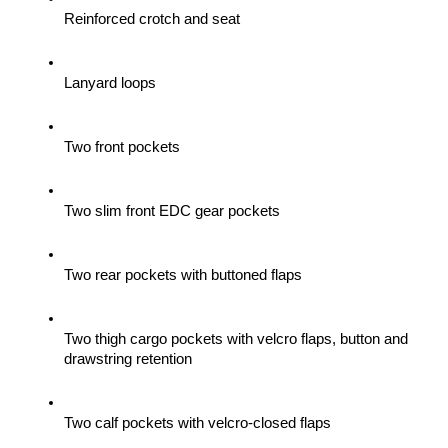
Reinforced crotch and seat
Lanyard loops
Two front pockets
Two slim front EDC gear pockets
Two rear pockets with buttoned flaps
Two thigh cargo pockets with velcro flaps, button and 
drawstring retention
Two calf pockets with velcro-closed flaps