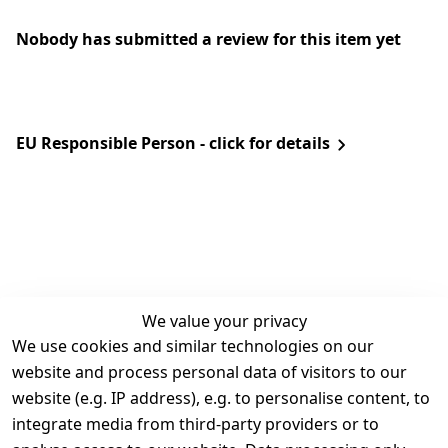
Nobody has submitted a review for this item yet
EU Responsible Person - click for details
We value your privacy
We use cookies and similar technologies on our
Legal
Services
website and process personal data of visitors to our
Terms and 
Contact
website (e.g. IP address), e.g. to personalise content, to
Conditions
Register
integrate media from third-party providers or to
Legal 