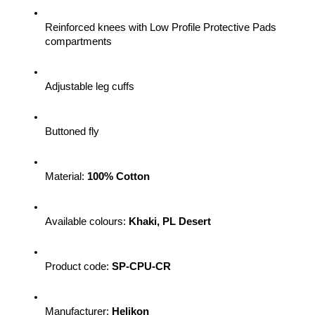
Reinforced knees with Low Profile Protective Pads 
compartments
Adjustable leg cuffs
Buttoned fly
Material: 
100% Cotton
Available colours: 
Khaki, PL Desert
Product code: 
SP-CPU-CR 
Manufacturer: 
Helikon