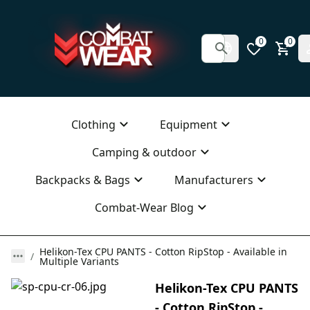
0
0
Clothing
Equipment
Camping & outdoor
Backpacks & Bags
Manufacturers
Combat-Wear Blog
Helikon-Tex CPU PANTS - Cotton RipStop - Available in
Multiple Variants
Helikon-Tex CPU PANTS
- Cotton RipStop -