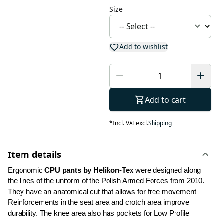
Size
Add to wishlist
Add to cart
*
Incl. VAT
excl.
Shipping
Item details
Ergonomic 
CPU pants by Helikon-Tex
 were designed along 
the lines of the uniform of the Polish Armed Forces from 2010. 
They have an anatomical cut that allows for free movement. 
Reinforcements in the seat area and crotch area improve 
durability. The knee area also has pockets for Low Profile 