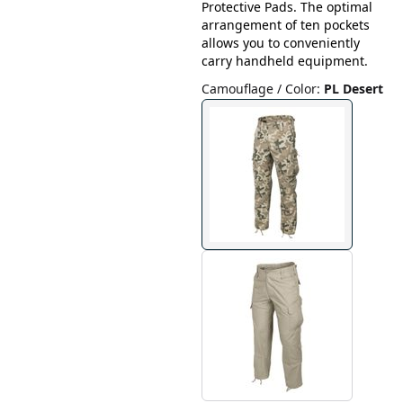
Protective Pads. The optimal
arrangement of ten pockets
allows you to conveniently
carry handheld equipment.
Camouflage / Color
:
PL Desert