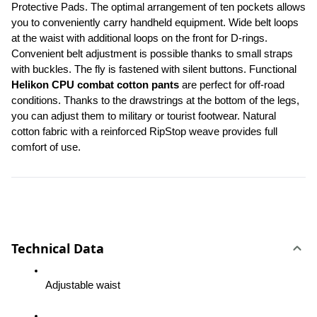
Protective Pads. The optimal arrangement of ten pockets allows 
you to conveniently carry handheld equipment. Wide belt loops 
at the waist with additional loops on the front for D-rings. 
Convenient belt adjustment is possible thanks to small straps 
with buckles. The fly is fastened with silent buttons. Functional 
Helikon CPU combat cotton pants
 are perfect for off-road 
conditions. Thanks to the drawstrings at the bottom of the legs, 
you can adjust them to military or tourist footwear. Natural 
cotton fabric with a reinforced RipStop weave provides full 
comfort of use.
Technical Data
Adjustable waist