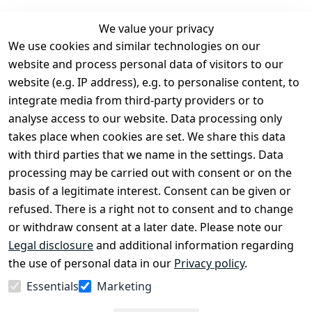
We value your privacy
We use cookies and similar technologies on our
Legal
Services
website and process personal data of visitors to our
Terms and 
Contact
website (e.g. IP address), e.g. to personalise content, to
Conditions
Register
integrate media from third-party providers or to
Legal 
analyse access to our website. Data processing only
disclosure
takes place when cookies are set. We share this data
Privacy Policy
with third parties that we name in the settings. Data
processing may be carried out with consent or on the
Declaration of 
basis of a legitimate interest. Consent can be given or
accessibility
refused. There is a right not to consent and to change
Cancellation 
or withdraw consent at a later date. Please note our
rights
Legal disclosure
and additional information regarding
the use of personal data in our
Privacy policy
.
Withdraw
Essentials
Marketing
from
contract