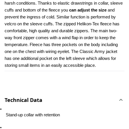
harsh conditions. Thanks to elastic drawstrings in collar, sleeve 
cuffs and bottom of the fleece you 
can adjust the size
 and 
prevent the ingress of cold. Similar function is performed by 
velcro on the sleeve cuffs. The zipped Helikon-Tex fleece has 
comfortable, high quality and durable zippers. The main two-
way front zipper comes with a wind flap in order to keep the 
temperature. Fleece has three pockets on the body including 
one on the chest with wiring eyelet. The Classic Army jacket 
has one additional pocket on the left sleeve which allows for 
storing small items in an easily accessible place.
Technical Data
 Stand-up collar with retention