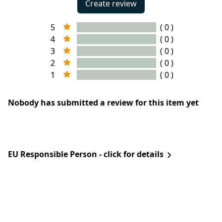
Create review
5
( 0 )
4
( 0 )
3
( 0 )
2
( 0 )
1
( 0 )
Nobody has submitted a review for this item yet
EU Responsible Person - click for details