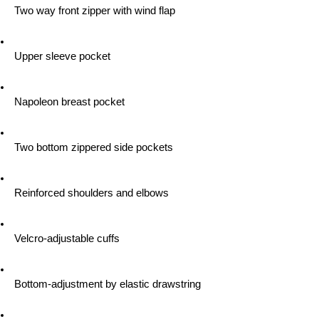
 Two way front zipper with wind flap
 Upper sleeve pocket
 Napoleon breast pocket
 Two bottom zippered side pockets
 Reinforced shoulders and elbows
 Velcro-adjustable cuffs
 Bottom-adjustment by elastic drawstring