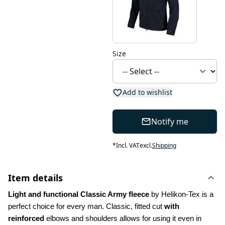
Size
Add to wishlist
Notify me
*
Incl. VAT
excl.
Shipping
Item details
Light and functional Classic Army fleece
 by Helikon-Tex is a 
perfect choice for every man. Classic, fitted cut 
with 
reinforced
 elbows and shoulders allows for using it even in 