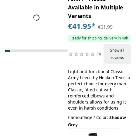
Available in Multiple
Variants
€41.95
*
€51.99
Ready for shipping, delivery in 48h
Show all
0
reviews
Light and functional Classic
Army fleece by Helikon-Tex is a
perfect choice for every man.
Classic, fitted cut with
reinforced elbows and
shoulders allows for using it
even in harsh conditions.
Camouflage / Color
:
Shadow
Grey