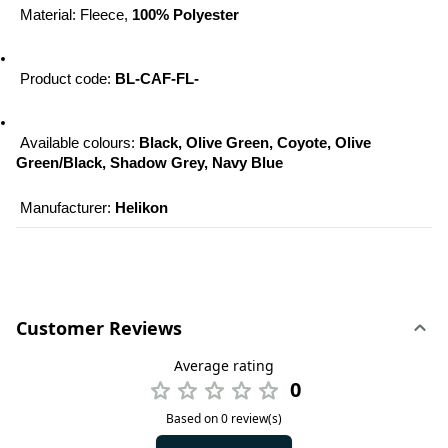
 Material: Fleece, 
100% Polyester
 Product code: 
BL-CAF-FL-
 Available colours: 
Black, Olive Green, Coyote, Olive 
Green/Black, Shadow Grey, Navy Blue
 Manufacturer: 
Helikon
Customer Reviews
Average rating
0
Based on 0 review(s)