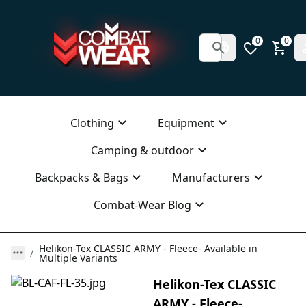
0
0
Clothing
Equipment
Camping & outdoor
Backpacks & Bags
Manufacturers
Combat-Wear Blog
Helikon-Tex CLASSIC ARMY - Fleece- Available in
Multiple Variants
Helikon-Tex CLASSIC
ARMY - Fleece-