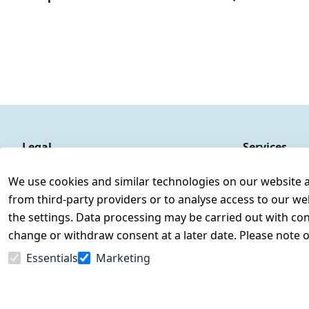
Legal
Services
Terms and Conditions
Contact
We use cookies and similar technologies on our website and
Legal disclosure
Register
from third-party providers or to analyse access to our we
Privacy Policy
the settings. Data processing may be carried out with cons
Declaration of accessibility
change or withdraw consent at a later date. Please note 
Cancellation rights
Essentials
Marketing
Withdraw from contract here