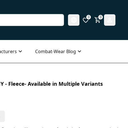
0
0
cturers
Combat-Wear Blog
 - Fleece- Available in Multiple Variants
s