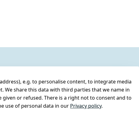
address), e.g. to personalise content, to integrate media
t. We share this data with third parties that we name in
 given or refused. There is a right not to consent and to
e use of personal data in our
Privacy policy
.