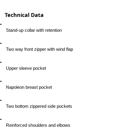
Technical Data
 Stand-up collar with retention
 Two way front zipper with wind flap
 Upper sleeve pocket
 Napoleon breast pocket
 Two bottom zippered side pockets
 Reinforced shoulders and elbows