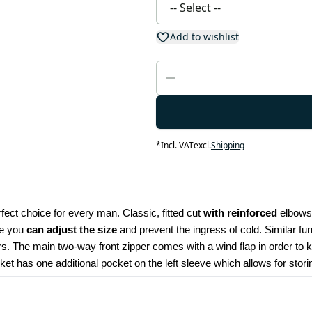
Add to wishlist
*
Incl. VAT
excl.
Shipping
fect choice for every man. Classic, fitted cut 
with reinforced
 elbows
ce you 
can adjust the size
 and prevent the ingress of cold. Similar fu
rs. The main two-way front zipper comes with a wind flap in order to 
ket has one additional pocket on the left sleeve which allows for stori