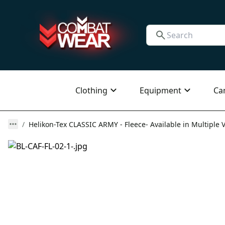
Clothing
Equipment
Ca
Helikon-Tex CLASSIC ARMY - Fleece- Available in Multiple 