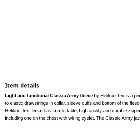
Item details
Light and functional Classic Army fleece
 by Helikon-Tex is a per
to elastic drawstrings in collar, sleeve cuffs and bottom of the flee
Helikon-Tex fleece has comfortable, high quality and durable zippe
including one on the chest with wiring eyelet. The Classic Army jac