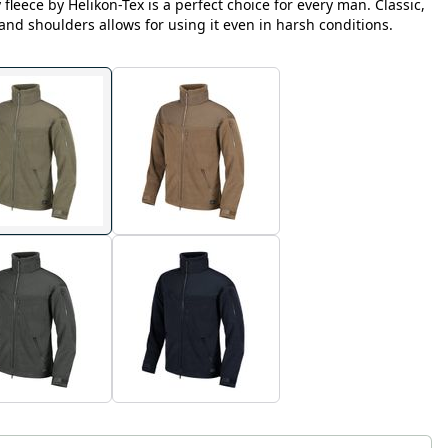
fleece by Helikon-Tex is a perfect choice for every man. Classic,
 and shoulders allows for using it even in harsh conditions.