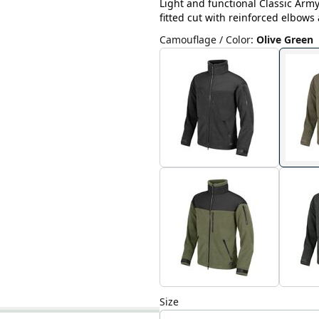
Light and functional Classic Army 
fitted cut with reinforced elbows
Camouflage / Color
:
Olive Green
Size