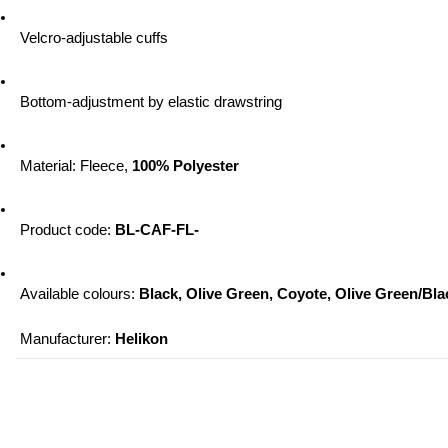
 Velcro-adjustable cuffs
 Bottom-adjustment by elastic drawstring
 Material: Fleece, 
100% Polyester
 Product code: 
BL-CAF-FL-
 Available colours: 
Black, Olive Green, Coyote, Olive Green/Bl
 Manufacturer: 
Helikon