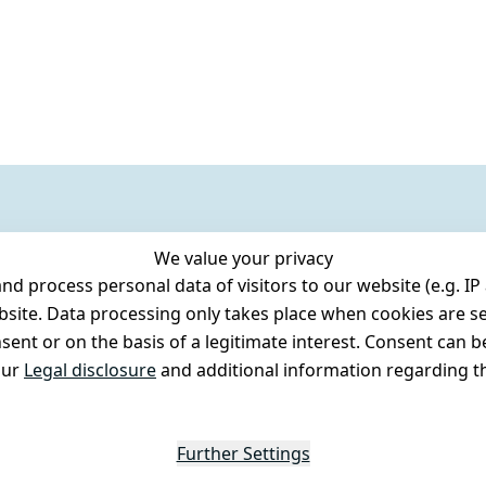
We value your privacy
 process personal data of visitors to our website (e.g. IP 
bsite. Data processing only takes place when cookies are se
ent or on the basis of a legitimate interest. Consent can be
our
Legal disclosure
and additional information regarding th
Further Settings