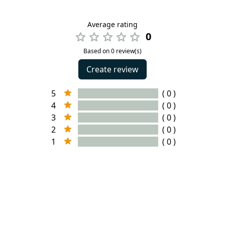
Average rating
0
Based on 0 review(s)
Create review
5
( 0 )
4
( 0 )
3
( 0 )
2
( 0 )
1
( 0 )