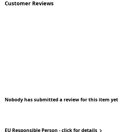
Customer Reviews
Nobody has submitted a review for this item yet
EU Responsible Person - click for details