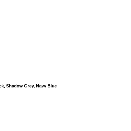
ack, Shadow Grey, Navy Blue