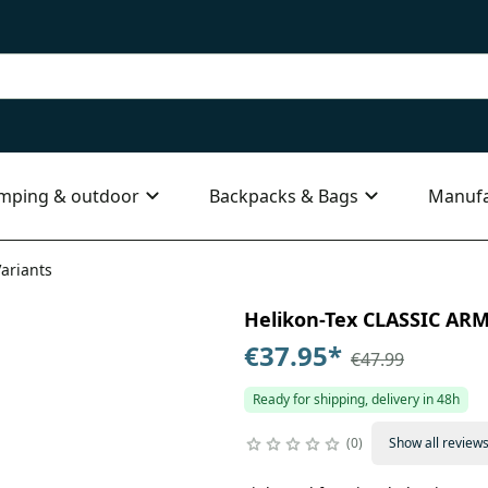
mping & outdoor
Backpacks & Bags
Manufa
Variants
Helikon-Tex CLASSIC ARMY
€37.95
*
€47.99
Ready for shipping, delivery in 48h
0
Show all review