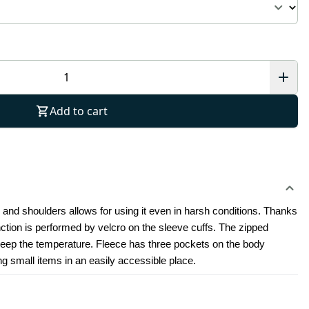
Add to cart
 and shoulders allows for using it even in harsh conditions. Thanks 
nction is performed by velcro on the sleeve cuffs. The zipped 
keep the temperature. Fleece has three pockets on the body 
ng small items in an easily accessible place.