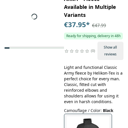
Available in Multiple
Variants
€37.95
*
€47.99
Ready for shipping, delivery in 48h
Show all
0
reviews
Light and functional Classic
Army fleece by Helikon-Tex is a
perfect choice for every man.
Classic, fitted cut with
reinforced elbows and
shoulders allows for using it
even in harsh conditions.
Camouflage / Color
:
Black