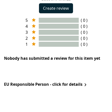
Create review
5
( 0 )
4
( 0 )
3
( 0 )
2
( 0 )
1
( 0 )
Nobody has submitted a review for this item yet
EU Responsible Person - click for details