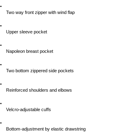
 Two way front zipper with wind flap
 Upper sleeve pocket
 Napoleon breast pocket
 Two bottom zippered side pockets
 Reinforced shoulders and elbows
 Velcro-adjustable cuffs
 Bottom-adjustment by elastic drawstring