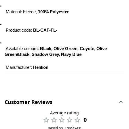
 Material: Fleece, 
100% Polyester
 Product code: 
BL-CAF-FL-
 Available colours: 
Black, Olive Green, Coyote, Olive 
Green/Black, Shadow Grey, Navy Blue
 Manufacturer: 
Helikon
Customer Reviews
Average rating
0
Based on 0 review(s)