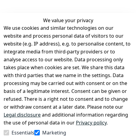
We value your privacy
We use cookies and similar technologies on our
Legal
Services
website and process personal data of visitors to our
Terms and 
Contact
website (e.g. IP address), e.g. to personalise content, to
Conditions
Register
integrate media from third-party providers or to
Legal 
analyse access to our website. Data processing only
disclosure
takes place when cookies are set. We share this data
Privacy Policy
with third parties that we name in the settings. Data
processing may be carried out with consent or on the
Declaration of 
basis of a legitimate interest. Consent can be given or
accessibility
refused. There is a right not to consent and to change
Cancellation 
or withdraw consent at a later date. Please note our
rights
Legal disclosure
and additional information regarding
the use of personal data in our
Privacy policy
.
Withdraw
Essentials
Marketing