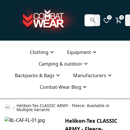
0
0
Clothing
Equipment
Camping & outdoor
Backpacks & Bags
Manufacturers
Combat-Wear Blog
Helikon-Tex CLASSIC ARMY - Fleece- Available in
Multiple Variants
Helikon-Tex CLASSIC
ARMY - Fleece-