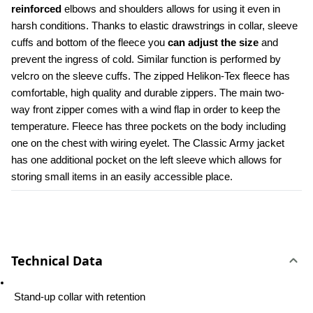
reinforced
 elbows and shoulders allows for using it even in 
harsh conditions. Thanks to elastic drawstrings in collar, sleeve 
cuffs and bottom of the fleece you 
can adjust the size
 and 
prevent the ingress of cold. Similar function is performed by 
velcro on the sleeve cuffs. The zipped Helikon-Tex fleece has 
comfortable, high quality and durable zippers. The main two-
way front zipper comes with a wind flap in order to keep the 
temperature. Fleece has three pockets on the body including 
one on the chest with wiring eyelet. The Classic Army jacket 
has one additional pocket on the left sleeve which allows for 
storing small items in an easily accessible place.
Technical Data
 Stand-up collar with retention