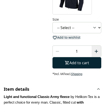
Size
Add to wishlist
Add to cart
*
Incl. VAT
excl.
Shipping
Item details
Light and functional Classic Army fleece
 by Helikon-Tex is a 
perfect choice for every man. Classic, fitted cut 
with 