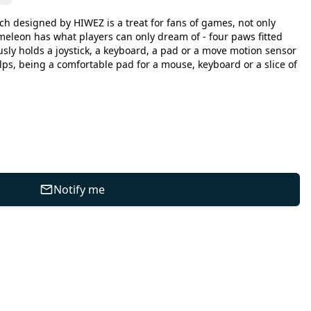
 designed by HIWEZ is a treat for fans of games, not only
leon has what players can only dream of - four paws fitted
sly holds a joystick, a keyboard, a pad or a move motion sensor
elps, being a comfortable pad for a mouse, keyboard or a slice of
Notify me