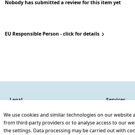
Nobody has submitted a review for this item yet
EU Responsible Person - click for details
Legal
Services
Terms and Conditions
Contact
We use cookies and similar technologies on our website and
Legal disclosure
Register
from third-party providers or to analyse access to our we
Privacy Policy
the settings. Data processing may be carried out with cons