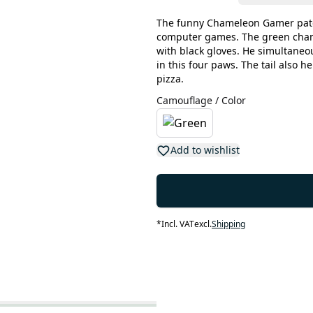
The funny Chameleon Gamer patch
computer games. The green chame
with black gloves. He simultaneou
in this four paws. The tail also h
pizza.
Camouflage / Color
Add to wishlist
*
Incl. VAT
excl.
Shipping