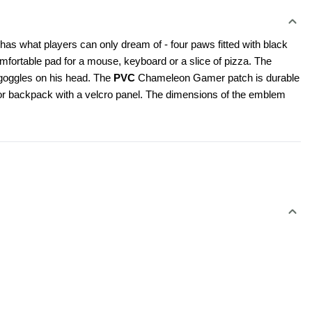
as what players can only dream of - four paws fitted with black 
mfortable pad for a mouse, keyboard or a slice of pizza. The 
goggles on his head. The 
PVC
 Chameleon Gamer patch is durable 
rt or backpack with a velcro panel. The dimensions of the emblem 