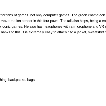
eat for fans of games, not only computer games. The green chameleon h
move motion sensor in this four paws. The tail also helps, being a co
 the iconic games. He also has headphones with a microphone and VR 
Thanks to this, it is extremely easy to attach it to a jacket, sweatshi
othing, backpacks, bags