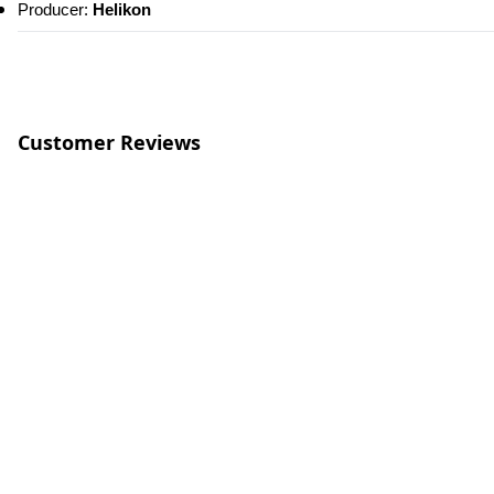
Producer:
 Helikon
Customer Reviews