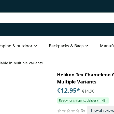
mping & outdoor
Backpacks & Bags
Manufa
able in Multiple Variants
Helikon-Tex Chameleon G
Multiple Variants
€12.95
*
€14.90
Ready for shipping, delivery in 48h
0
Show all review