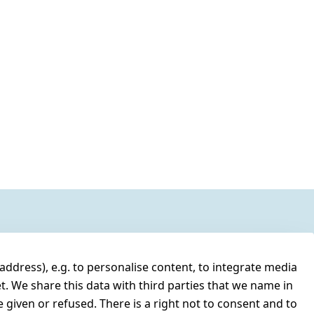
address), e.g. to personalise content, to integrate media
t. We share this data with third parties that we name in
 given or refused. There is a right not to consent and to