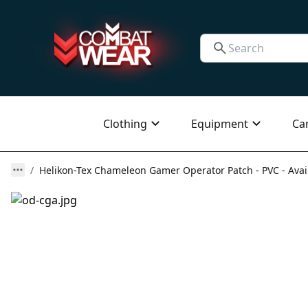
Clothing
Equipment
Ca
Helikon-Tex Chameleon Gamer Operator Patch - PVC - Avail