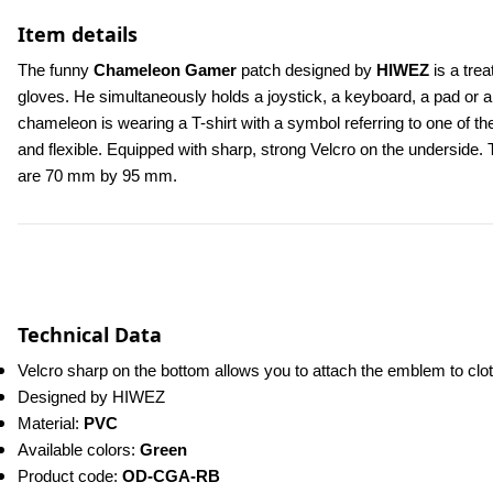
Item details
The funny 
Chameleon Gamer
 patch designed by 
HIWEZ
 is a tr
gloves. He simultaneously holds a joystick, a keyboard, a pad or a 
chameleon is wearing a T-shirt with a symbol referring to one of
and flexible. Equipped with sharp, strong Velcro on the underside. 
are 70 mm by 95 mm.
Technical Data
Velcro sharp on the bottom allows you to attach the emblem to cl
Designed by HIWEZ
Material: 
PVC
Available colors: 
Green
Product code: 
OD-CGA-RB