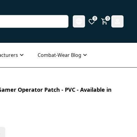
0
0
cturers
Combat-Wear Blog
amer Operator Patch - PVC - Available in
s