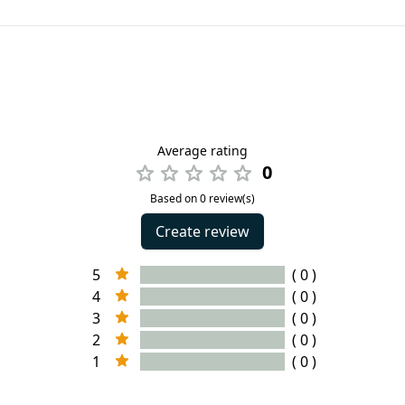
Average rating
0
Based on 0 review(s)
Create review
5
( 0 )
4
( 0 )
3
( 0 )
2
( 0 )
1
( 0 )