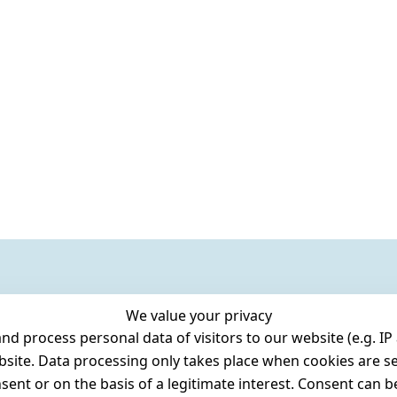
We value your privacy
 process personal data of visitors to our website (e.g. IP 
bsite. Data processing only takes place when cookies are se
ent or on the basis of a legitimate interest. Consent can be