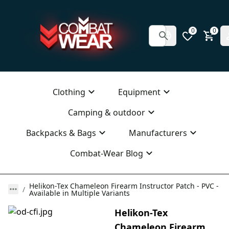
0
0
Clothing
Equipment
Camping & outdoor
Backpacks & Bags
Manufacturers
Combat-Wear Blog
Helikon-Tex Chameleon Firearm Instructor Patch - PVC -
Available in Multiple Variants
Helikon-Tex
Chameleon Firearm