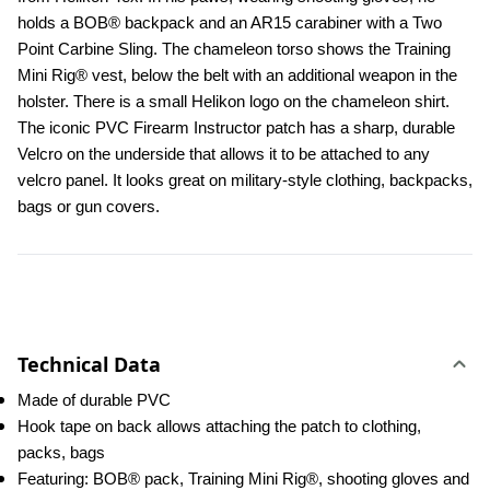
holds a BOB® backpack and an AR15 carabiner with a Two 
Point Carbine Sling. The chameleon torso shows the Training 
Mini Rig® vest, below the belt with an additional weapon in the 
holster. There is a small Helikon logo on the chameleon shirt. 
The iconic PVC Firearm Instructor patch has a sharp, durable 
Velcro on the underside that allows it to be attached to any 
velcro panel. It looks great on military-style clothing, backpacks, 
bags or gun covers.
Technical Data
Made of durable PVC
Hook tape on back allows attaching the patch to clothing, 
packs, bags
Featuring: BOB® pack, Training Mini Rig®, shooting gloves and 