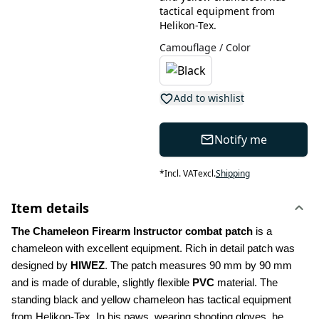
tactical equipment from
Helikon-Tex.
Camouflage / Color
Add to wishlist
Notify me
*
Incl. VAT
excl.
Shipping
Item details
The Chameleon Firearm Instructor combat patch
 is a 
chameleon with excellent equipment. Rich in detail patch was 
designed by
 HIWEZ
. The patch measures 90 mm by 90 mm 
and is made of durable, slightly flexible 
PVC
 material. The 
standing black and yellow chameleon has tactical equipment 
from Helikon-Tex. In his paws, wearing shooting gloves, he 