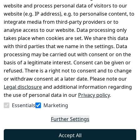
Legal
Services
website and process personal data of visitors to our
Terms and 
Contact
website (e.g. IP address), e.g. to personalise content, to
Conditions
Register
integrate media from third-party providers or to
Legal 
analyse access to our website. Data processing only
disclosure
takes place when cookies are set. We share this data
Privacy Policy
with third parties that we name in the settings. Data
processing may be carried out with consent or on the
Declaration of 
basis of a legitimate interest. Consent can be given or
accessibility
refused. There is a right not to consent and to change
Cancellation 
or withdraw consent at a later date. Please note our
rights
Legal disclosure
and additional information regarding
the use of personal data in our
Privacy policy
.
Withdraw
Essentials
Marketing
from
contract
Further Settings
here
Accept All