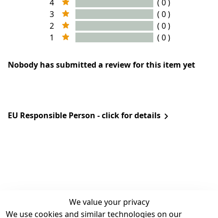
4
( 0 )
3
( 0 )
2
( 0 )
1
( 0 )
Nobody has submitted a review for this item yet
EU Responsible Person - click for details
We value your privacy
We use cookies and similar technologies on our