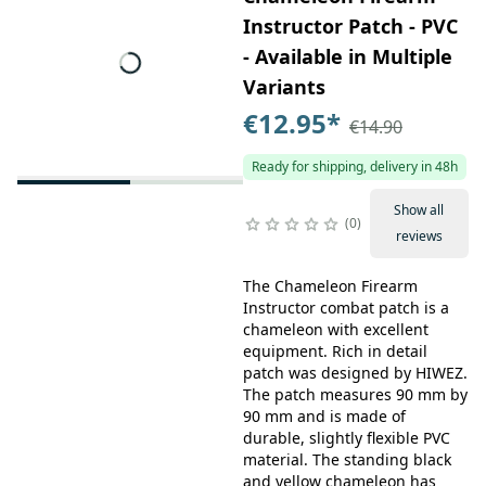
Instructor Patch - PVC
- Available in Multiple
Variants
€12.95
*
€14.90
Ready for shipping, delivery in 48h
Show all
0
reviews
The Chameleon Firearm
Instructor combat patch is a
chameleon with excellent
equipment. Rich in detail
patch was designed by HIWEZ.
The patch measures 90 mm by
90 mm and is made of
durable, slightly flexible PVC
material. The standing black
and yellow chameleon has