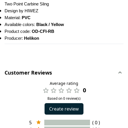
Two Point Carbine Sling
Design by HIWEZ
Material: 
PVC
Available colors: 
Black / Yellow
Product code: 
OD-CFI-RB
Producer: 
Helikon
Customer Reviews
Average rating
0
Based on 0 review(s)
Create review
5
( 0 )