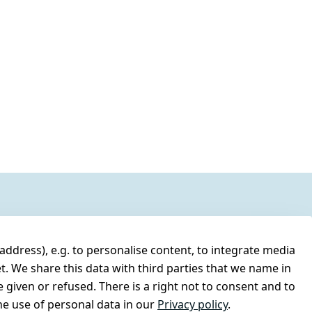
address), e.g. to personalise content, to integrate media
t. We share this data with third parties that we name in
 given or refused. There is a right not to consent and to
e use of personal data in our
Privacy policy
.