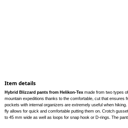
Item details
Hybrid Blizzard pants from Helikon-Tex
 made from two types of 
mountain expeditions thanks to the comfortable, cut that ensures
pockets with internal organizers are extremely useful when hiking. 
fly allows for quick and comfortable putting them on. Crotch gusset
to 45 mm wide as well as loops for snap hook or D-rings. The pants