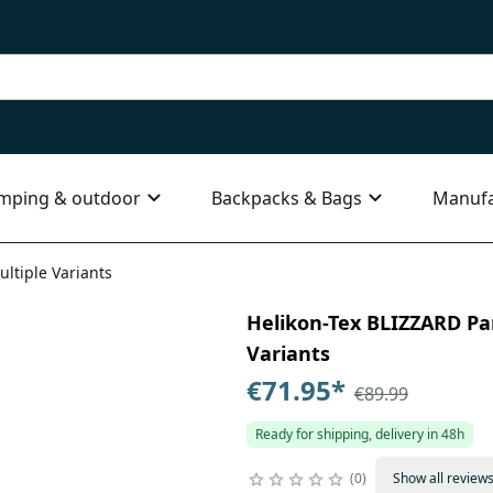
mping & outdoor
Backpacks & Bags
Manufa
ultiple Variants
Helikon-Tex BLIZZARD Pan
Variants
€71.95
*
€89.99
Ready for shipping, delivery in 48h
0
Show all review