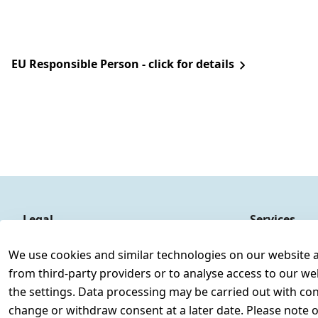
EU Responsible Person - click for details
Legal
Services
Terms and Conditions
Contact
We use cookies and similar technologies on our website and
Legal disclosure
Register
from third-party providers or to analyse access to our we
Privacy Policy
the settings. Data processing may be carried out with cons
Declaration of accessibility
change or withdraw consent at a later date. Please note 