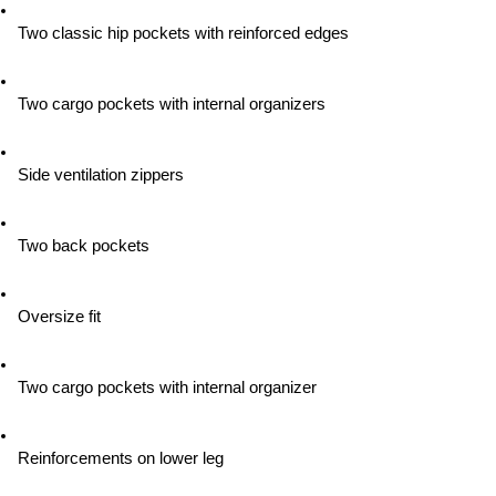
Two classic hip pockets with reinforced edges
Two cargo pockets with internal organizers
Side ventilation zippers
Two back pockets
Oversize fit
Two cargo pockets with internal organizer
Reinforcements on lower leg