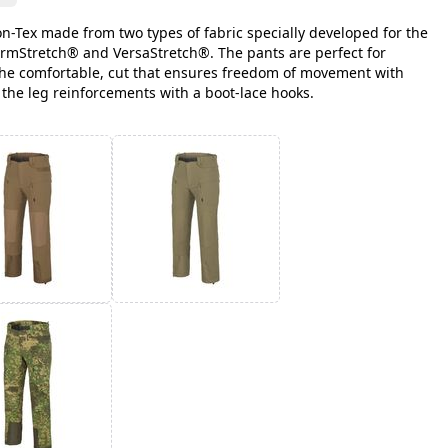
on-Tex made from two types of fabric specially developed for the
rmStretch® and VersaStretch®. The pants are perfect for
the comfortable, cut that ensures freedom of movement with
 the leg reinforcements with a boot-lace hooks.