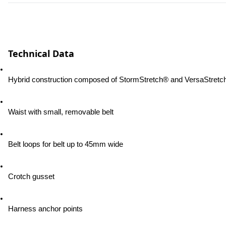
Technical Data
Hybrid construction composed of StormStretch® and VersaStretc
Waist with small, removable belt
Belt loops for belt up to 45mm wide
Crotch gusset
Harness anchor points