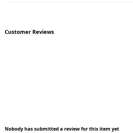
Customer Reviews
Nobody has submitted a review for this item yet