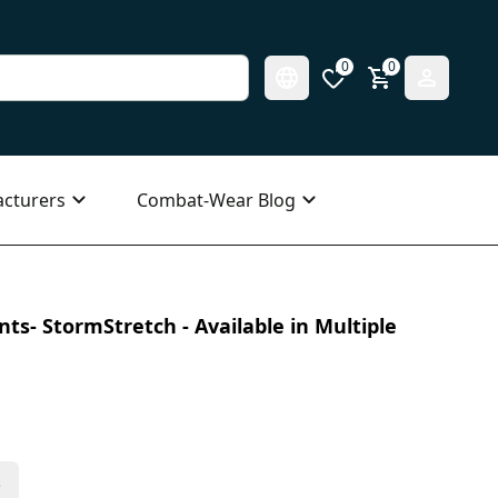
0
0
cturers
Combat-Wear Blog
ts- StormStretch - Available in Multiple
s