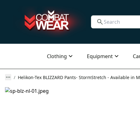
Clothing
Equipment
Ca
Helikon-Tex BLIZZARD Pants- StormStretch - Available in M