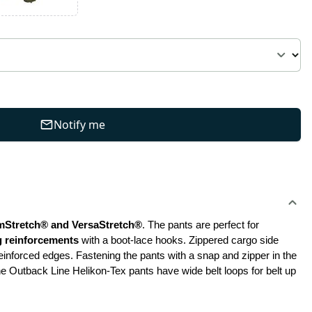
Notify me
mStretch® and VersaStretch®
. The pants are perfect for 
eg reinforcements
 with a boot-lace hooks. Zippered cargo side 
einforced edges. Fastening the pants with a snap and zipper in the 
he Outback Line Helikon-Tex pants have wide belt loops for belt up 