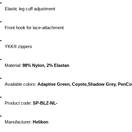
Elastic leg cuff adjustment
Front hook for lace-attachment
YKK® zippers
Material: 
98% Nylon, 2% Elastan
Available colors: 
Adaptive Green, Coyote,Shadow Grey, PenCo
Product code: 
SP-BLZ-NL-
Manufacturer: 
Helikon