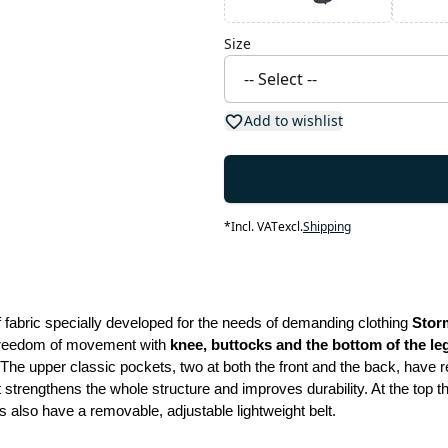
Size
Add to wishlist
*
Incl. VAT
excl.
Shipping
fabric specially developed for the needs of demanding clothing 
Stor
 freedom of movement with
 knee, buttocks and the bottom of the l
The upper classic pockets, two at both the front and the back, have r
 strengthens the whole structure and improves durability. At the top t
 also have a removable, adjustable lightweight belt.