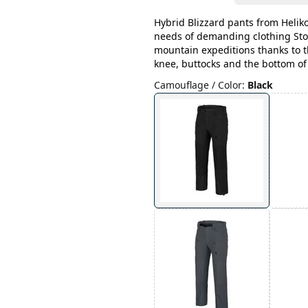
Hybrid Blizzard pants from Helik
needs of demanding clothing Sto
mountain expeditions thanks to 
knee, buttocks and the bottom of
Camouflage / Color
:
Black