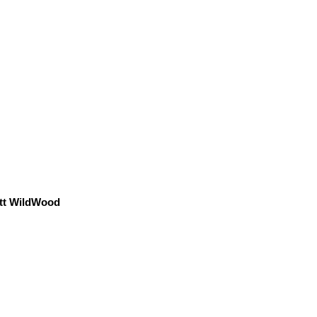
tt WildWood