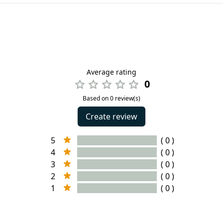
Average rating
0
Based on 0 review(s)
Create review
5
( 0 )
4
( 0 )
3
( 0 )
2
( 0 )
1
( 0 )