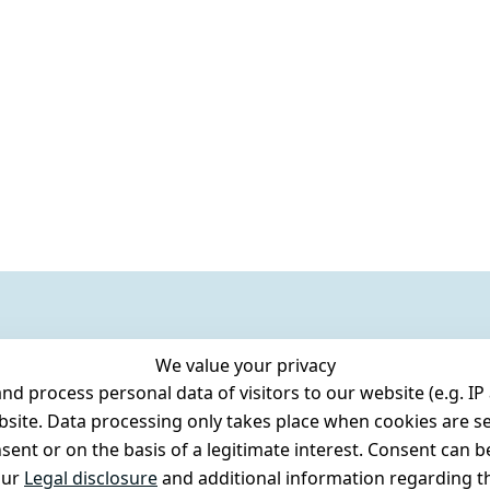
We value your privacy
 process personal data of visitors to our website (e.g. IP 
bsite. Data processing only takes place when cookies are se
ent or on the basis of a legitimate interest. Consent can be
our
Legal disclosure
and additional information regarding th