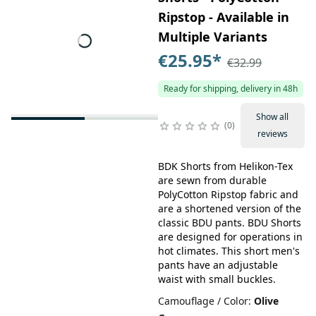
Ripstop - Available in
Multiple Variants
€25.95
*
€32.99
Ready for shipping, delivery in 48h
Show all
0
reviews
BDK Shorts from Helikon-Tex
are sewn from durable
PolyCotton Ripstop fabric and
are a shortened version of the
classic BDU pants. BDU Shorts
are designed for operations in
hot climates. This short men's
pants have an adjustable
waist with small buckles.
Camouflage / Color
:
Olive