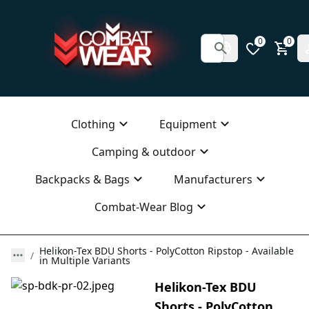
0
0
Clothing
Equipment
Camping & outdoor
Backpacks & Bags
Manufacturers
Combat-Wear Blog
Helikon-Tex BDU Shorts - PolyCotton Ripstop - Available
in Multiple Variants
Helikon-Tex BDU
Shorts - PolyCotton