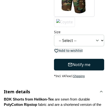
Size
Add to wishlist
Notify me
*
Incl. VAT
excl.
Shipping
Item details
BDK Shorts from Helikon-Tex 
are sewn from durable 
PolyCotton Ripstop
 fabric and are a shortened version of the 