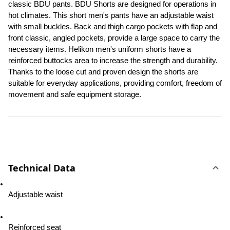
classic BDU pants. BDU Shorts are designed for operations in 
hot climates. This short men's pants have an adjustable waist 
with small buckles. Back and thigh cargo pockets with flap and 
front classic, angled pockets, provide a large space to carry the 
necessary items. Helikon men's uniform shorts have a 
reinforced buttocks area to increase the strength and durability. 
Thanks to the loose cut and proven design the shorts are 
suitable for everyday applications, providing comfort, freedom of 
movement and safe equipment storage.
Technical Data
Adjustable waist
Reinforced seat