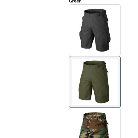
Green