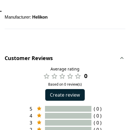
Manufacturer: 
Helikon
Customer Reviews
Average rating
0
Based on 0 review(s)
Create review
5
( 0 )
4
( 0 )
3
( 0 )
2
( 0 )