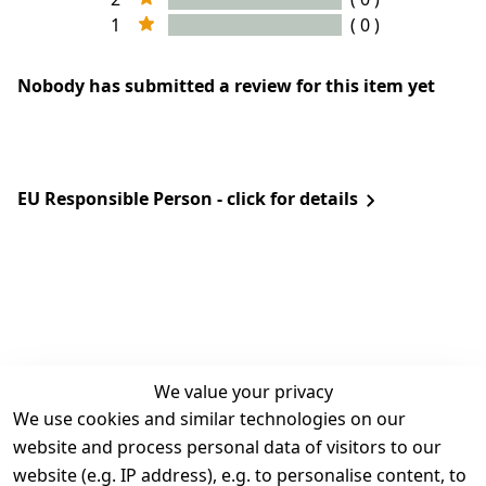
1
( 0 )
Nobody has submitted a review for this item yet
EU Responsible Person - click for details
We value your privacy
We use cookies and similar technologies on our
Legal
Services
website and process personal data of visitors to our
Terms and 
Contact
website (e.g. IP address), e.g. to personalise content, to