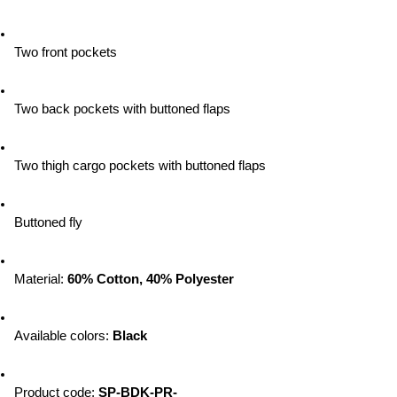
Two front pockets
Two back pockets with buttoned flaps
Two thigh cargo pockets with buttoned flaps
Buttoned fly
Material: 
60% Cotton, 40% Polyester
Available colors:
 Black
Product code:
 SP-BDK-PR-