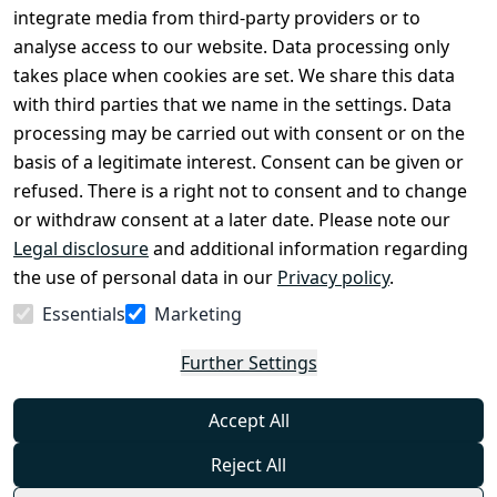
Conditions
Register
integrate media from third-party providers or to
Legal 
analyse access to our website. Data processing only
disclosure
takes place when cookies are set. We share this data
Privacy Policy
with third parties that we name in the settings. Data
processing may be carried out with consent or on the
Declaration of 
basis of a legitimate interest. Consent can be given or
accessibility
refused. There is a right not to consent and to change
Cancellation 
or withdraw consent at a later date. Please note our
rights
Legal disclosure
and additional information regarding
the use of personal data in our
Privacy policy
.
Withdraw
Essentials
Marketing
from
contract
Further Settings
here
Accept All
Reject All