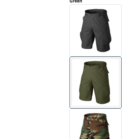
Green