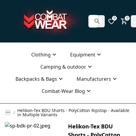
0
0
Clothing
Equipment
Camping & outdoor
Backpacks & Bags
Manufacturers
Combat-Wear Blog
Helikon-Tex BDU Shorts - PolyCotton Ripstop - Available
in Multiple Variants
Helikon-Tex BDU
Shorts - PolyCotton