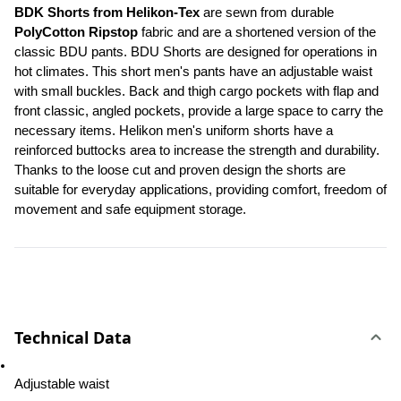
BDK Shorts from Helikon-Tex 
are sewn from durable 
PolyCotton Ripstop
 fabric and are a shortened version of the 
classic BDU pants. BDU Shorts are designed for operations in 
hot climates. This short men's pants have an adjustable waist 
with small buckles. Back and thigh cargo pockets with flap and 
front classic, angled pockets, provide a large space to carry the 
necessary items. Helikon men's uniform shorts have a 
reinforced buttocks area to increase the strength and durability. 
Thanks to the loose cut and proven design the shorts are 
suitable for everyday applications, providing comfort, freedom of 
movement and safe equipment storage.
Technical Data
Adjustable waist