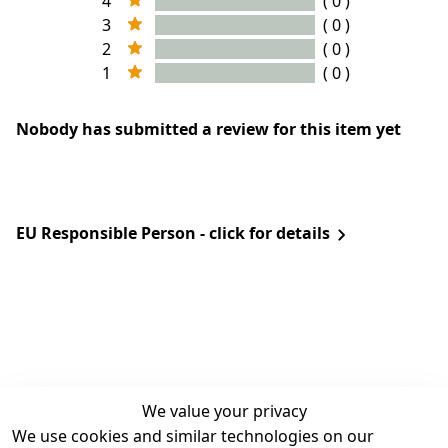
4
( 0 )
3
( 0 )
2
( 0 )
1
( 0 )
Nobody has submitted a review for this item yet
EU Responsible Person - click for details
We value your privacy
We use cookies and similar technologies on our