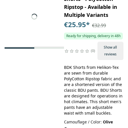
Ripstop - Available in
Multiple Variants
€25.95
*
€32.99
Ready for shipping, delivery in 48h
Show all
0
reviews
BDK Shorts from Helikon-Tex
are sewn from durable
PolyCotton Ripstop fabric and
are a shortened version of the
classic BDU pants. BDU Shorts
are designed for operations in
hot climates. This short men's
pants have an adjustable
waist with small buckles.
Camouflage / Color
:
Olive