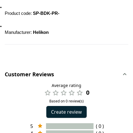
Product code:
 SP-BDK-PR-
Manufacturer: 
Helikon
Customer Reviews
Average rating
0
Based on 0 review(s)
Create review
5
( 0 )