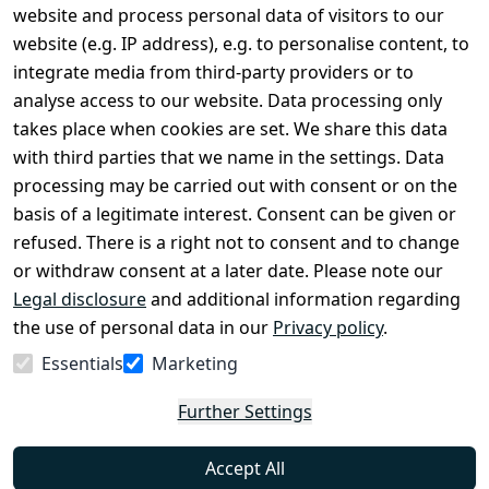
Legal
Services
website and process personal data of visitors to our
Terms and 
Contact
website (e.g. IP address), e.g. to personalise content, to
Conditions
Register
integrate media from third-party providers or to
Legal 
analyse access to our website. Data processing only
disclosure
takes place when cookies are set. We share this data
Privacy Policy
with third parties that we name in the settings. Data
processing may be carried out with consent or on the
Declaration of 
basis of a legitimate interest. Consent can be given or
accessibility
refused. There is a right not to consent and to change
Cancellation 
or withdraw consent at a later date. Please note our
rights
Legal disclosure
and additional information regarding
the use of personal data in our
Privacy policy
.
Withdraw
Essentials
Marketing
from
contract
Further Settings
here
Accept All