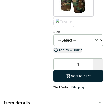
Size
Add to wishlist
Add to cart
*
Incl. VAT
excl.
Shipping
Item details