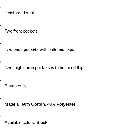
Reinforced seat
Two front pockets
Two back pockets with buttoned flaps
Two thigh cargo pockets with buttoned flaps
Buttoned fly
Material: 
60% Cotton, 40% Polyester
Available colors:
 Black