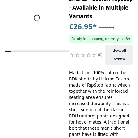
- Available in Multiple
Variants
€26.95
*
€29.90
Ready for shipping, delivery in 48h
Show all
0
reviews
Made from 100% cotton the
BDK shorts by Helikon-Tex are
made of RipStop fabric which
together with the reinforced
seating area ensures
increased durability. This is a
short version of the classic
BDU uniform pants designed
for hot climates. A traditional
belt that these men's short
pants have is fitted with