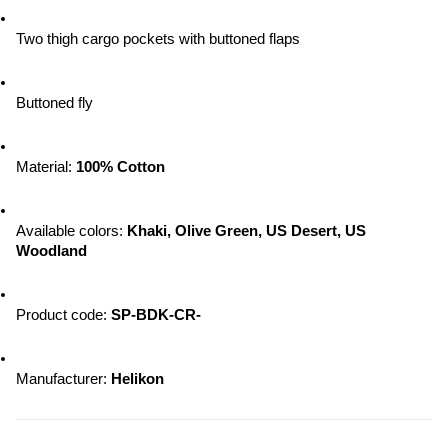
Two thigh cargo pockets with buttoned flaps
Buttoned fly
Material: 
100% Cotton
Available colors: 
Khaki, Olive Green, US Desert, US 
Woodland
Product code: 
SP-BDK-CR-
Manufacturer: 
Helikon