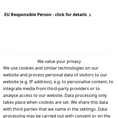
EU Responsible Person - click for details
We value your privacy
We use cookies and similar technologies on our
Legal
Services
website and process personal data of visitors to our
Terms and 
Contact
website (e.g. IP address), e.g. to personalise content, to
Conditions
Register
integrate media from third-party providers or to
Legal 
analyse access to our website. Data processing only
disclosure
takes place when cookies are set. We share this data
Privacy Policy
with third parties that we name in the settings. Data
processing may be carried out with consent or on the
Declaration of 