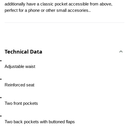
additionally have a classic pocket accessible from above, 
perfect for a phone or other small accesories..
Technical Data
Adjustable waist
Reinforced seat
Two front pockets
Two back pockets with buttoned flaps