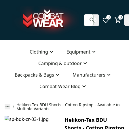
0
0
Clothing
Equipment
Camping & outdoor
Backpacks & Bags
Manufacturers
Combat-Wear Blog
Helikon-Tex BDU Shorts - Cotton Ripstop - Available in
Multiple Variants
Helikon-Tex BDU
Shorts - Cotton Ripstop