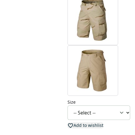
Size
Add to wishlist