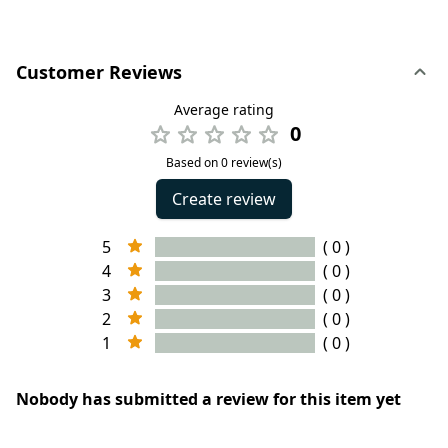
Customer Reviews
Average rating
0
Based on 0 review(s)
Create review
5
( 0 )
4
( 0 )
3
( 0 )
2
( 0 )
1
( 0 )
Nobody has submitted a review for this item yet