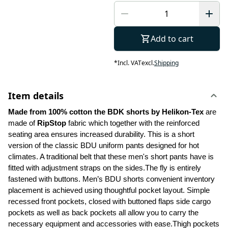
Add to cart
*
Incl. VAT
excl.
Shipping
Item details
Made from 100% cotton the BDK shorts by Helikon-Tex
 are 
made of 
RipStop
 fabric which together with the reinforced 
seating area ensures increased durability. This is a short 
version of the classic BDU uniform pants designed for hot 
climates. A traditional belt that these men's short pants have is 
fitted with adjustment straps on the sides.The fly is entirely 
fastened with buttons. Men’s BDU shorts convenient inventory 
placement is achieved using thoughtful pocket layout. Simple 
recessed front pockets, closed with buttoned flaps side cargo 
pockets as well as back pockets all allow you to carry the 
necessary equipment and accessories with ease.Thigh pockets 