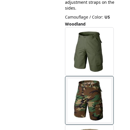
adjustment straps on the
sides.
Camouflage / Color
:
US
Woodland