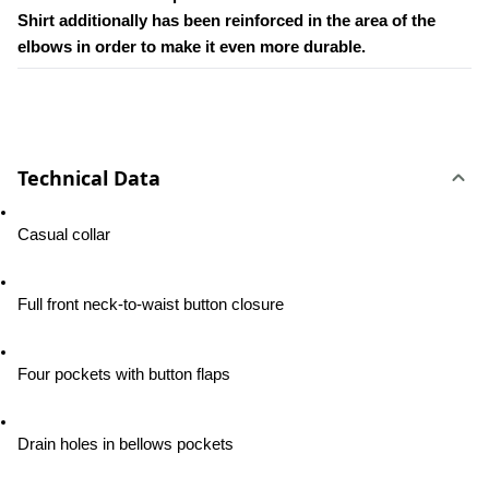
Shirt additionally has been reinforced in the area of the 
elbows in order to make it even more durable.
Technical Data
Casual collar
Full front neck-to-waist button closure
Four pockets with button flaps
Drain holes in bellows pockets