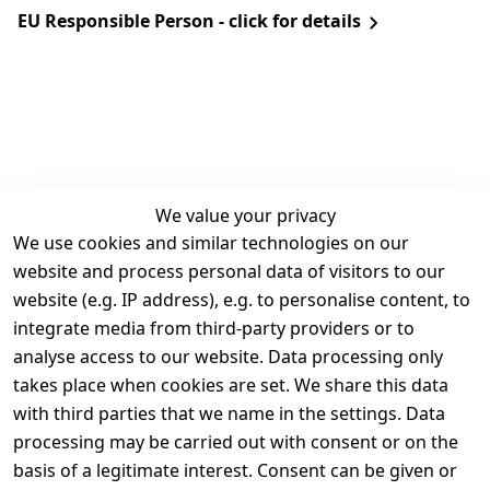
EU Responsible Person - click for details
We value your privacy
We use cookies and similar technologies on our
Legal
Services
website and process personal data of visitors to our
Terms and 
Contact
website (e.g. IP address), e.g. to personalise content, to
Conditions
Register
integrate media from third-party providers or to
Legal 
analyse access to our website. Data processing only
disclosure
takes place when cookies are set. We share this data
Privacy Policy
with third parties that we name in the settings. Data
processing may be carried out with consent or on the
Declaration of 
basis of a legitimate interest. Consent can be given or
accessibility