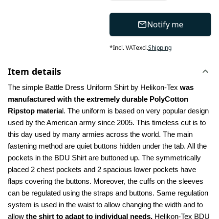
Notify me
*
Incl. VAT
excl.
Shipping
Item details
The simple Battle Dress Uniform Shirt by Helikon-Tex 
was 
manufactured with the extremely durable PolyCotton 
Ripstop materia
l. The uniform is based on very popular design 
used by the American army since 2005. This timeless cut is to 
this day used by many armies across the world. The main 
fastening method are quiet buttons hidden under the tab. All the 
pockets in the BDU Shirt are buttoned up. The symmetrically 
placed 2 chest pockets and 2 spacious lower pockets have 
flaps covering the buttons. Moreover, the cuffs on the sleeves 
can be regulated using the straps and buttons. Same regulation 
system is used in the waist to allow changing the width and to 
allow 
the shirt to adapt to individual needs.
 Helikon-Tex BDU 