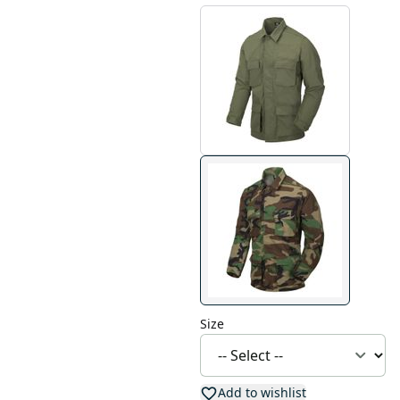
Size
Add to wishlist