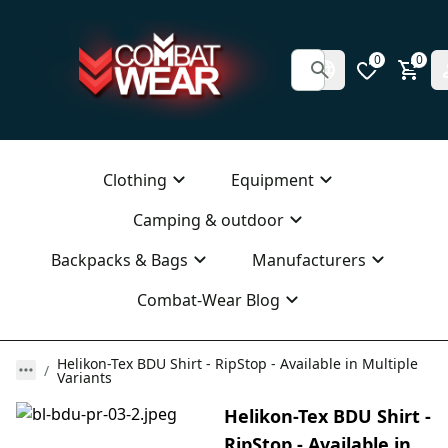
0
0
Clothing
Equipment
Camping & outdoor
Backpacks & Bags
Manufacturers
Combat-Wear Blog
Helikon-Tex BDU Shirt - RipStop - Available in Multiple
Variants
Helikon-Tex BDU Shirt -
RipStop - Available in