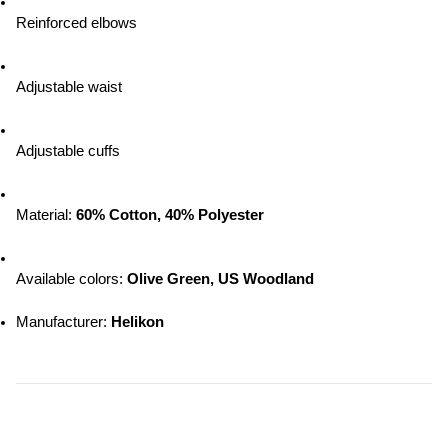
Reinforced elbows
Adjustable waist
Adjustable cuffs
Material: 
60% Cotton, 40% Polyester
Available colors: 
Olive Green, US Woodland
Manufacturer: 
Helikon