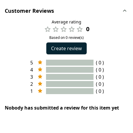
Customer Reviews
Average rating
0
Based on 0 review(s)
Create review
5
( 0 )
4
( 0 )
3
( 0 )
2
( 0 )
1
( 0 )
Nobody has submitted a review for this item yet