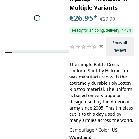
Multiple Variants
€26.95
*
€29.90
Ready for shipping, delivery in 48h
Show all
0
reviews
The simple Battle Dress
Uniform Shirt by Helikon-Tex
was manufactured with the
extremely durable PolyCotton
Ripstop material. The uniform
is based on very popular
design used by the American
army since 2005. This timeless
cut is to this day used by
many armies across the world.
Camouflage / Color
:
US
Woodland