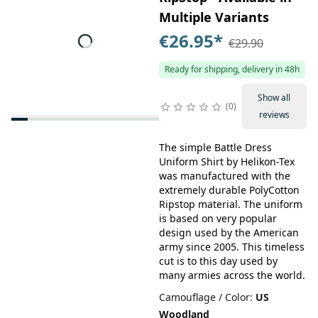
Multiple Variants
€26.95
*
€29.90
Ready for shipping, delivery in 48h
Show all
0
reviews
The simple Battle Dress
Uniform Shirt by Helikon-Tex
was manufactured with the
extremely durable PolyCotton
Ripstop material. The uniform
is based on very popular
design used by the American
army since 2005. This timeless
cut is to this day used by
many armies across the world.
Camouflage / Color
:
US
Woodland