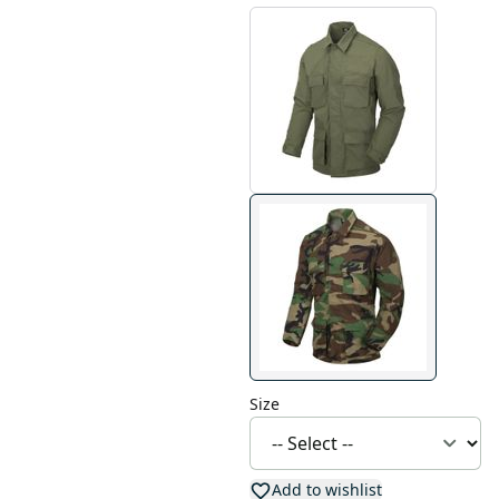
Size
Add to wishlist