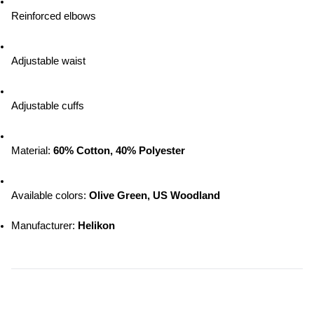
Reinforced elbows
Adjustable waist
Adjustable cuffs
Material: 
60% Cotton, 40% Polyester
Available colors: 
Olive Green, US Woodland
Manufacturer: 
Helikon