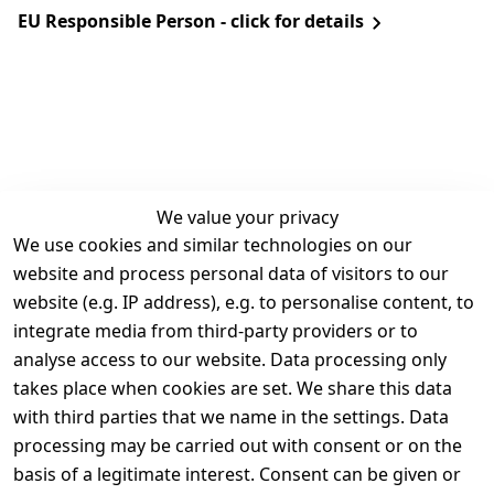
EU Responsible Person - click for details
We value your privacy
We use cookies and similar technologies on our
Legal
Services
website and process personal data of visitors to our
Terms and 
Contact
website (e.g. IP address), e.g. to personalise content, to
Conditions
Register
integrate media from third-party providers or to
Legal 
analyse access to our website. Data processing only
disclosure
takes place when cookies are set. We share this data
Privacy Policy
with third parties that we name in the settings. Data
processing may be carried out with consent or on the
Declaration of 
basis of a legitimate interest. Consent can be given or
accessibility