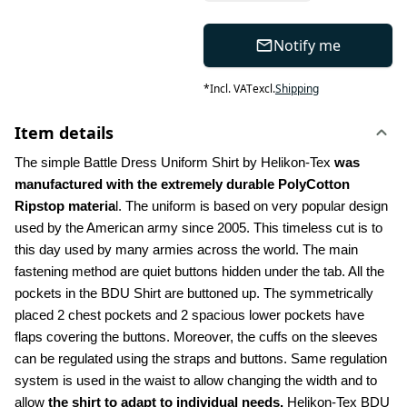
Notify me
*
Incl. VAT
excl.
Shipping
Item details
The simple Battle Dress Uniform Shirt by Helikon-Tex 
was 
manufactured with the extremely durable PolyCotton 
Ripstop materia
l. The uniform is based on very popular design 
used by the American army since 2005. This timeless cut is to 
this day used by many armies across the world. The main 
fastening method are quiet buttons hidden under the tab. All the 
pockets in the BDU Shirt are buttoned up. The symmetrically 
placed 2 chest pockets and 2 spacious lower pockets have 
flaps covering the buttons. Moreover, the cuffs on the sleeves 
can be regulated using the straps and buttons. Same regulation 
system is used in the waist to allow changing the width and to 
allow 
the shirt to adapt to individual needs.
 Helikon-Tex BDU 