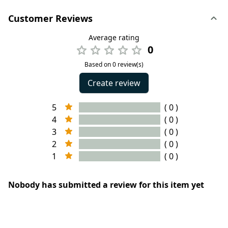
Customer Reviews
Average rating
0
Based on 0 review(s)
Create review
5
( 0 )
4
( 0 )
3
( 0 )
2
( 0 )
1
( 0 )
Nobody has submitted a review for this item yet