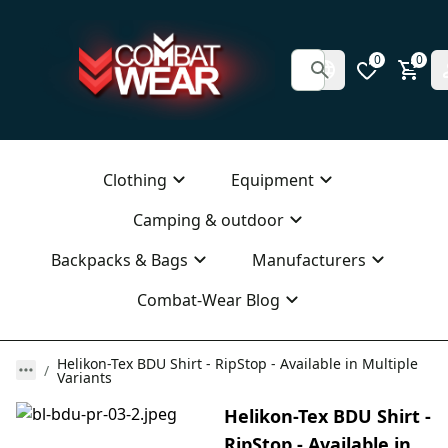
0
0
Clothing
Equipment
Camping & outdoor
Backpacks & Bags
Manufacturers
Combat-Wear Blog
Helikon-Tex BDU Shirt - RipStop - Available in Multiple
Variants
Helikon-Tex BDU Shirt -
RipStop - Available in