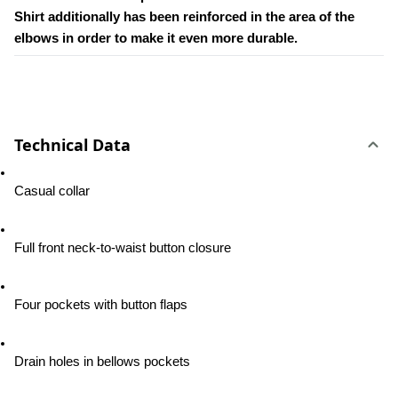
Shirt additionally has been reinforced in the area of the 
elbows in order to make it even more durable.
Technical Data
Casual collar
Full front neck-to-waist button closure
Four pockets with button flaps
Drain holes in bellows pockets