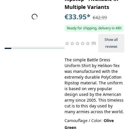
Multiple Variants
€33.95
*
€42.99
Ready for shipping, delivery in 48h
Show all
0
reviews
The simple Battle Dress
Uniform Shirt by Helikon-Tex
was manufactured with the
extremely durable PolyCotton
Ripstop material. The uniform
is based on very popular
design used by the American
army since 2005. This timeless
cut is to this day used by
many armies across the world.
Camouflage / Color
:
Olive
Green