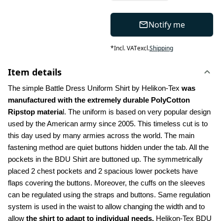
Notify me
*
Incl. VAT
excl.
Shipping
Item details
The simple Battle Dress Uniform Shirt by Helikon-Tex 
was 
manufactured with the extremely durable PolyCotton 
Ripstop materia
l. The uniform is based on very popular design 
used by the American army since 2005. This timeless cut is to 
this day used by many armies across the world. The main 
fastening method are quiet buttons hidden under the tab. All the 
pockets in the BDU Shirt are buttoned up. The symmetrically 
placed 2 chest pockets and 2 spacious lower pockets have 
flaps covering the buttons. Moreover, the cuffs on the sleeves 
can be regulated using the straps and buttons. Same regulation 
system is used in the waist to allow changing the width and to 
allow 
the shirt to adapt to individual needs.
 Helikon-Tex BDU 