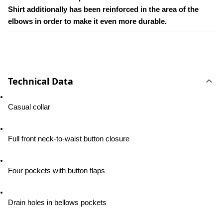
Shirt additionally has been reinforced in the area of the 
elbows in order to make it even more durable.
Technical Data
Casual collar
Full front neck-to-waist button closure
Four pockets with button flaps
Drain holes in bellows pockets