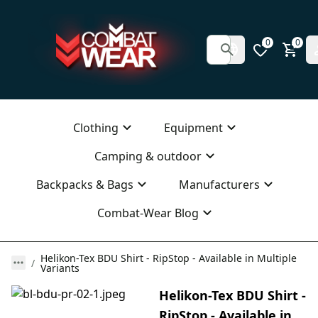
0
0
Clothing
Equipment
Camping & outdoor
Backpacks & Bags
Manufacturers
Combat-Wear Blog
Helikon-Tex BDU Shirt - RipStop - Available in Multiple
Variants
Helikon-Tex BDU Shirt -
RipStop - Available in