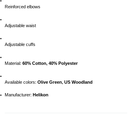
Reinforced elbows
Adjustable waist
Adjustable cuffs
Material: 
60% Cotton, 40% Polyester
Available colors: 
Olive Green, US Woodland
Manufacturer: 
Helikon