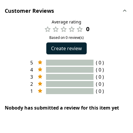
Customer Reviews
Average rating
0
Based on 0 review(s)
Create review
5
( 0 )
4
( 0 )
3
( 0 )
2
( 0 )
1
( 0 )
Nobody has submitted a review for this item yet