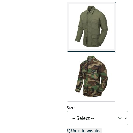
Size
Add to wishlist