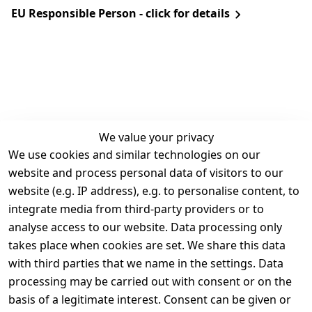
EU Responsible Person - click for details
We value your privacy
We use cookies and similar technologies on our
Legal
Services
website and process personal data of visitors to our
Terms and 
Contact
website (e.g. IP address), e.g. to personalise content, to
Conditions
Register
integrate media from third-party providers or to
Legal 
analyse access to our website. Data processing only
disclosure
takes place when cookies are set. We share this data
Privacy Policy
with third parties that we name in the settings. Data
processing may be carried out with consent or on the
Declaration of 
basis of a legitimate interest. Consent can be given or
accessibility