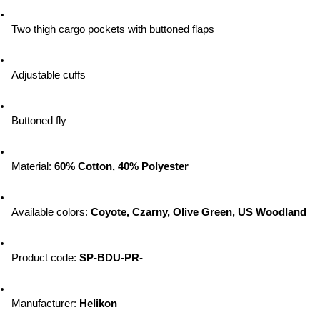
Two thigh cargo pockets with buttoned flaps
Adjustable cuffs
Buttoned fly
Material: 
60% Cotton, 40% Polyester
Available colors: 
Coyote, Czarny, Olive Green, US Woodland
Product code: 
SP-BDU-PR-
Manufacturer: 
Helikon