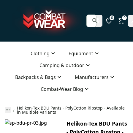
0
0
Clothing
Equipment
Camping & outdoor
Backpacks & Bags
Manufacturers
Combat-Wear Blog
Helikon-Tex BDU Pants - PolyCotton Ripstop - Available
in Multiple Variants
Helikon-Tex BDU Pants
- PolyCotton Ripstop -