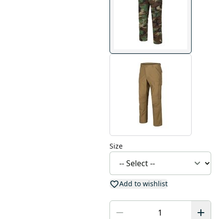
Size
Add to wishlist