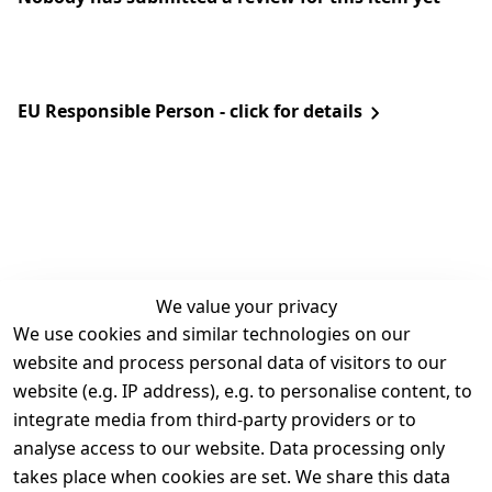
EU Responsible Person - click for details
We value your privacy
We use cookies and similar technologies on our
Legal
Services
website and process personal data of visitors to our
Terms and 
Contact
website (e.g. IP address), e.g. to personalise content, to
Conditions
Register
integrate media from third-party providers or to
Legal 
analyse access to our website. Data processing only
disclosure
takes place when cookies are set. We share this data