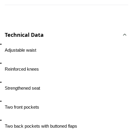
Technical Data
Adjustable waist
Reinforced knees
Strengthened seat
Two front pockets
Two back pockets with buttoned flaps