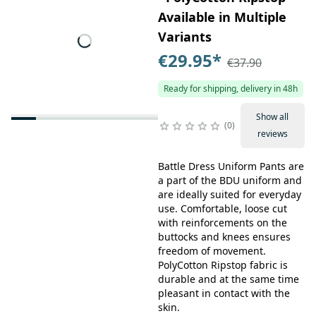
Available in Multiple
Variants
€29.95
*
€37.90
Ready for shipping, delivery in 48h
Show all
0
reviews
Battle Dress Uniform Pants are
a part of the BDU uniform and
are ideally suited for everyday
use. Comfortable, loose cut
with reinforcements on the
buttocks and knees ensures
freedom of movement.
PolyCotton Ripstop fabric is
durable and at the same time
pleasant in contact with the
skin.