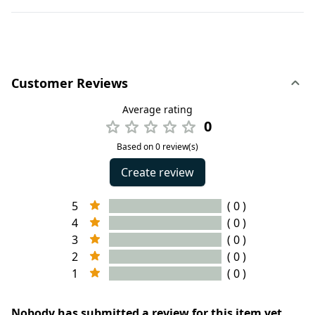
Customer Reviews
Average rating
0
Based on 0 review(s)
Create review
5
( 0 )
4
( 0 )
3
( 0 )
2
( 0 )
1
( 0 )
Nobody has submitted a review for this item yet