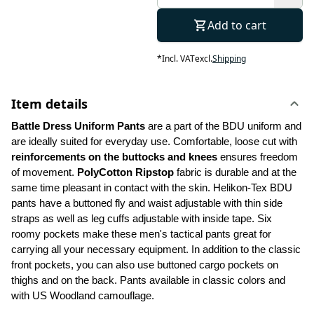
Add to cart
*
Incl. VAT
excl.
Shipping
Item details
Battle Dress Uniform Pants 
are a part of the BDU uniform and 
are ideally suited for everyday use. Comfortable, loose cut with 
reinforcements on the buttocks and knees
 ensures freedom 
of movement. 
PolyCotton Ripstop
 fabric is durable and at the 
same time pleasant in contact with the skin. Helikon-Tex BDU 
pants have a buttoned fly and waist adjustable with thin side 
straps as well as leg cuffs adjustable with inside tape. Six 
roomy pockets make these men's tactical pants great for 
carrying all your necessary equipment. In addition to the classic 
front pockets, you can also use buttoned cargo pockets on 
thighs and on the back. Pants available in classic colors and 
with US Woodland camouflage.