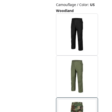
Camouflage / Color
:
US
Woodland