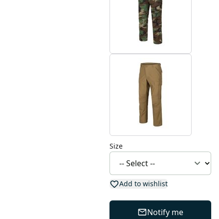
Size
Add to wishlist
Notify me