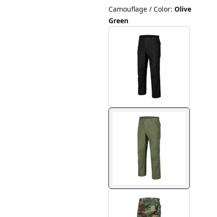
Camouflage / Color
:
Olive
Green