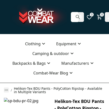
0
0
Clothing
Equipment
Camping & outdoor
Backpacks & Bags
Manufacturers
Combat-Wear Blog
Helikon-Tex BDU Pants - PolyCotton Ripstop - Available
in Multiple Variants
Helikon-Tex BDU Pants
- PolyCotton Ripstop -