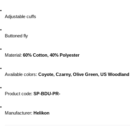
Adjustable cuffs
Buttoned fly
Material: 
60% Cotton, 40% Polyester
Available colors: 
Coyote, Czarny, Olive Green, US Woodland
Product code: 
SP-BDU-PR-
Manufacturer: 
Helikon