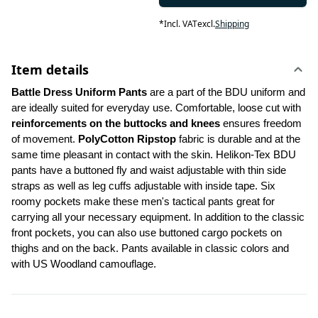
*
Incl. VAT
excl.
Shipping
Item details
Battle Dress Uniform Pants 
are a part of the BDU uniform and 
are ideally suited for everyday use. Comfortable, loose cut with 
reinforcements on the buttocks and knees
 ensures freedom 
of movement. 
PolyCotton Ripstop
 fabric is durable and at the 
same time pleasant in contact with the skin. Helikon-Tex BDU 
pants have a buttoned fly and waist adjustable with thin side 
straps as well as leg cuffs adjustable with inside tape. Six 
roomy pockets make these men's tactical pants great for 
carrying all your necessary equipment. In addition to the classic 
front pockets, you can also use buttoned cargo pockets on 
thighs and on the back. Pants available in classic colors and 
with US Woodland camouflage.