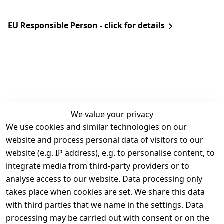
EU Responsible Person - click for details
We value your privacy
We use cookies and similar technologies on our
Legal
Services
website and process personal data of visitors to our
Terms and 
Contact
website (e.g. IP address), e.g. to personalise content, to
Conditions
Register
integrate media from third-party providers or to
Legal 
analyse access to our website. Data processing only
disclosure
takes place when cookies are set. We share this data
Privacy Policy
with third parties that we name in the settings. Data
processing may be carried out with consent or on the
Declaration of 