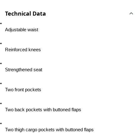
Technical Data
Adjustable waist
Reinforced knees
Strengthened seat
Two front pockets
Two back pockets with buttoned flaps
Two thigh cargo pockets with buttoned flaps