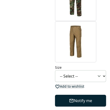
Size
Add to wishlist
Notify me