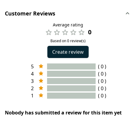
Customer Reviews
Average rating
0
Based on 0 review(s)
Create review
5
( 0 )
4
( 0 )
3
( 0 )
2
( 0 )
1
( 0 )
Nobody has submitted a review for this item yet