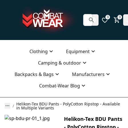
0
0
Clothing
Equipment
Camping & outdoor
Backpacks & Bags
Manufacturers
Combat-Wear Blog
Helikon-Tex BDU Pants - PolyCotton Ripstop - Available
in Multiple Variants
Helikon-Tex BDU Pants
- PolyCotton Ripstop -