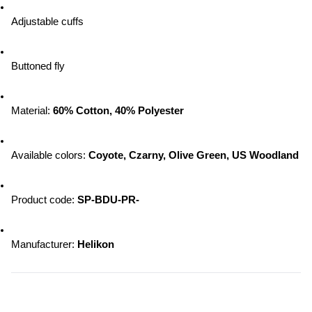
Adjustable cuffs
Buttoned fly
Material: 
60% Cotton, 40% Polyester
Available colors: 
Coyote, Czarny, Olive Green, US Woodland
Product code: 
SP-BDU-PR-
Manufacturer: 
Helikon