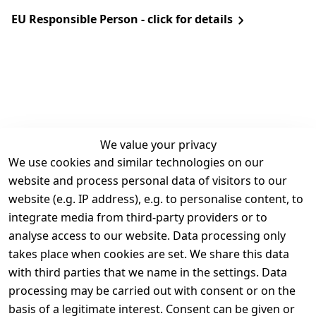
EU Responsible Person - click for details
We value your privacy
We use cookies and similar technologies on our
Legal
Services
website and process personal data of visitors to our
Terms and 
Contact
website (e.g. IP address), e.g. to personalise content, to
Conditions
Register
integrate media from third-party providers or to
Legal 
analyse access to our website. Data processing only
disclosure
takes place when cookies are set. We share this data
Privacy Policy
with third parties that we name in the settings. Data
processing may be carried out with consent or on the
Declaration of 
basis of a legitimate interest. Consent can be given or
accessibility