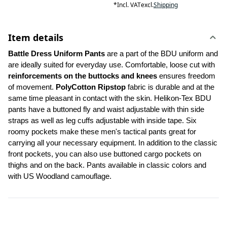
*
Incl. VAT
excl.
Shipping
Item details
Battle Dress Uniform Pants 
are a part of the BDU uniform and 
are ideally suited for everyday use. Comfortable, loose cut with 
reinforcements on the buttocks and knees
 ensures freedom 
of movement. 
PolyCotton Ripstop
 fabric is durable and at the 
same time pleasant in contact with the skin. Helikon-Tex BDU 
pants have a buttoned fly and waist adjustable with thin side 
straps as well as leg cuffs adjustable with inside tape. Six 
roomy pockets make these men's tactical pants great for 
carrying all your necessary equipment. In addition to the classic 
front pockets, you can also use buttoned cargo pockets on 
thighs and on the back. Pants available in classic colors and 
with US Woodland camouflage.