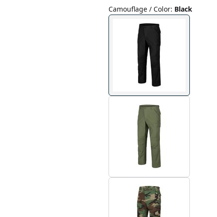
Camouflage / Color
:
Black