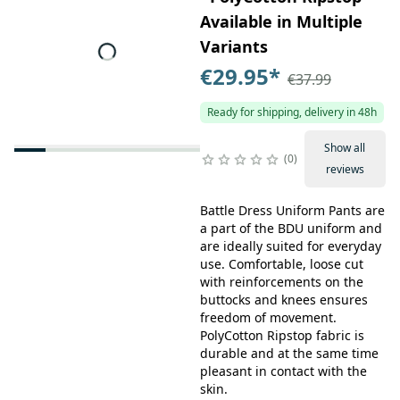
Available in Multiple
Variants
€29.95
*
€37.99
Ready for shipping, delivery in 48h
Show all
0
reviews
Battle Dress Uniform Pants are
a part of the BDU uniform and
are ideally suited for everyday
use. Comfortable, loose cut
with reinforcements on the
buttocks and knees ensures
freedom of movement.
PolyCotton Ripstop fabric is
durable and at the same time
pleasant in contact with the
skin.