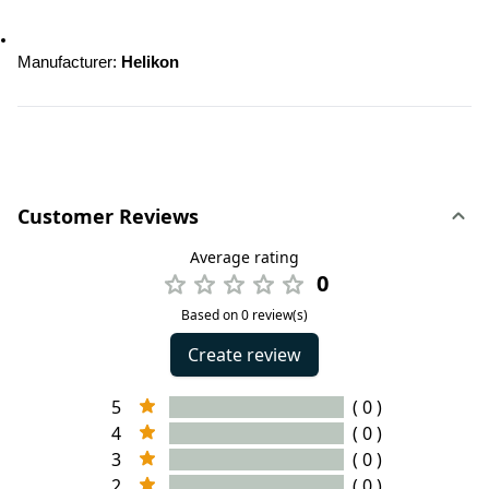
Manufacturer: 
Helikon
Customer Reviews
Average rating
0
Based on 0 review(s)
Create review
5
( 0 )
4
( 0 )
3
( 0 )
2
( 0 )