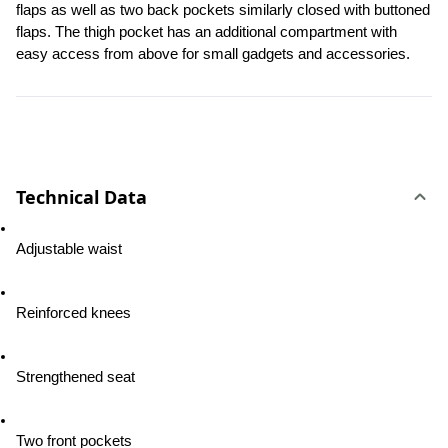
flaps as well as two back pockets similarly closed with buttoned 
flaps. The thigh pocket has an additional compartment with 
easy access from above for small gadgets and accessories.
Technical Data
Adjustable waist
Reinforced knees
Strengthened seat
Two front pockets