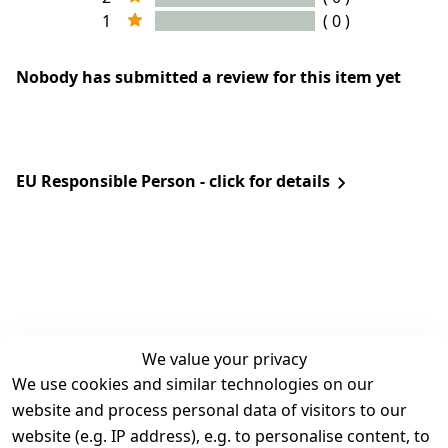
1
( 0 )
Nobody has submitted a review for this item yet
EU Responsible Person - click for details
We value your privacy
We use cookies and similar technologies on our
Legal
Services
website and process personal data of visitors to our
Terms and 
Contact
website (e.g. IP address), e.g. to personalise content, to