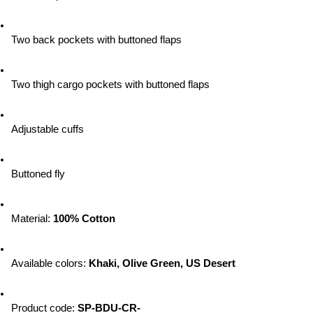
Two back pockets with buttoned flaps
Two thigh cargo pockets with buttoned flaps
Adjustable cuffs
Buttoned fly
Material: 
100% Cotton
Available colors: 
Khaki, Olive Green, US Desert
Product code: 
SP-BDU-CR-