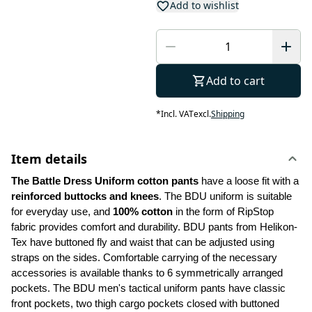
Add to wishlist
Add to cart
*
Incl. VAT
excl.
Shipping
Item details
The Battle Dress Uniform cotton pants
 have a loose fit with a 
reinforced buttocks and knees
. The BDU uniform is suitable 
for everyday use, and
 100% cotton
 in the form of RipStop 
fabric provides comfort and durability. BDU pants from Helikon-
Tex have buttoned fly and waist that can be adjusted using 
straps on the sides. Comfortable carrying of the necessary 
accessories is available thanks to 6 symmetrically arranged 
pockets. The BDU men's tactical uniform pants have classic 
front pockets, two thigh cargo pockets closed with buttoned 