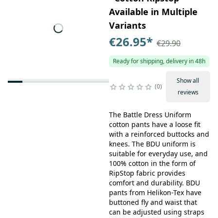
Available in Multiple
Variants
€26.95
*
€29.90
Ready for shipping, delivery in 48h
Show all
0
reviews
The Battle Dress Uniform
cotton pants have a loose fit
with a reinforced buttocks and
knees. The BDU uniform is
suitable for everyday use, and
100% cotton in the form of
RipStop fabric provides
comfort and durability. BDU
pants from Helikon-Tex have
buttoned fly and waist that
can be adjusted using straps