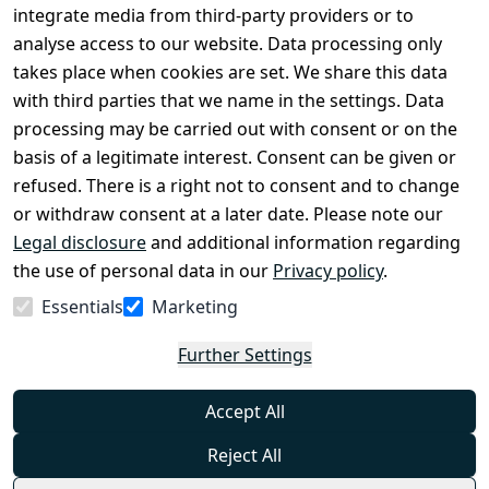
Conditions
Register
integrate media from third-party providers or to
Legal 
analyse access to our website. Data processing only
disclosure
takes place when cookies are set. We share this data
Privacy Policy
with third parties that we name in the settings. Data
processing may be carried out with consent or on the
Declaration of 
basis of a legitimate interest. Consent can be given or
accessibility
refused. There is a right not to consent and to change
Cancellation 
or withdraw consent at a later date. Please note our
rights
Legal disclosure
and additional information regarding
the use of personal data in our
Privacy policy
.
Withdraw
Essentials
Marketing
from
contract
Further Settings
here
Accept All
Reject All