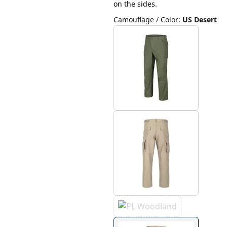
on the sides.
Camouflage / Color
:
US Desert