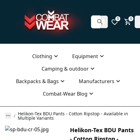
0
0
Clothing
Equipment
Camping & outdoor
Backpacks & Bags
Manufacturers
Combat-Wear Blog
Helikon-Tex BDU Pants - Cotton Ripstop - Available in
Multiple Variants
Helikon-Tex BDU Pants
- Cotton Ripstop -