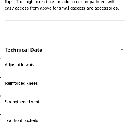
flaps. The thigh pocket has an additional compartment with 
easy access from above for small gadgets and accessories.
Technical Data
Adjustable waist
Reinforced knees
Strengthened seat
Two front pockets