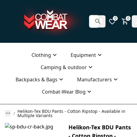
0
0
Clothing
Equipment
Camping & outdoor
Backpacks & Bags
Manufacturers
Combat-Wear Blog
Helikon-Tex BDU Pants - Cotton Ripstop - Available in
Multiple Variants
Helikon-Tex BDU Pants
- Cotton Ripstop -