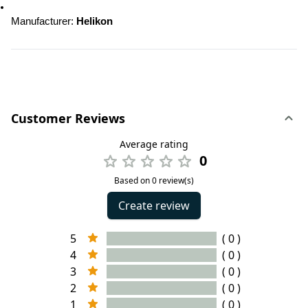
Manufacturer: 
Helikon
Customer Reviews
Average rating
0
Based on 0 review(s)
Create review
5
( 0 )
4
( 0 )
3
( 0 )
2
( 0 )
1
( 0 )