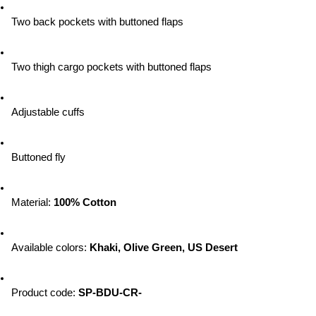
Two back pockets with buttoned flaps
Two thigh cargo pockets with buttoned flaps
Adjustable cuffs
Buttoned fly
Material: 
100% Cotton
Available colors: 
Khaki, Olive Green, US Desert
Product code: 
SP-BDU-CR-