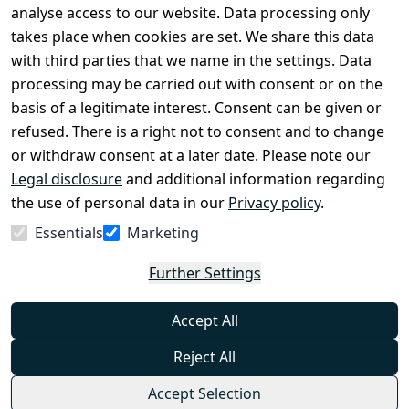
Legal 
analyse access to our website. Data processing only
disclosure
takes place when cookies are set. We share this data
Privacy Policy
with third parties that we name in the settings. Data
processing may be carried out with consent or on the
Declaration of 
basis of a legitimate interest. Consent can be given or
accessibility
refused. There is a right not to consent and to change
Cancellation 
or withdraw consent at a later date. Please note our
rights
Legal disclosure
and additional information regarding
the use of personal data in our
Privacy policy
.
Withdraw
Essentials
Marketing
from
contract
Further Settings
here
Accept All
Reject All
Accept Selection
© Combat-Wear 2026