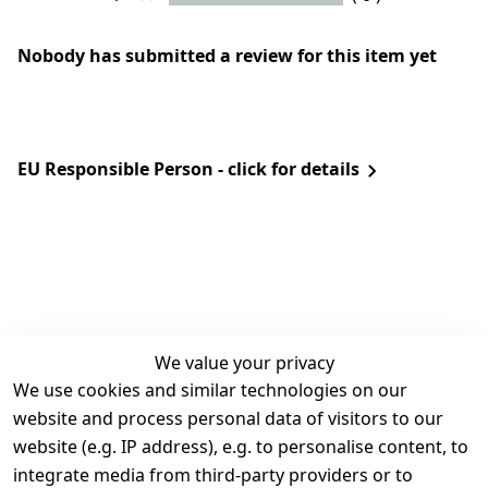
Nobody has submitted a review for this item yet
EU Responsible Person - click for details
We value your privacy
We use cookies and similar technologies on our
Legal
Services
website and process personal data of visitors to our
Terms and 
Contact
website (e.g. IP address), e.g. to personalise content, to
Conditions
Register
integrate media from third-party providers or to