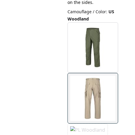
on the sides.
Camouflage / Color
:
US
Woodland