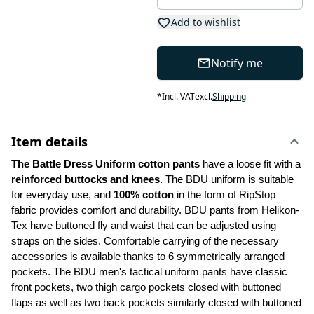
Add to wishlist
Notify me
*
Incl. VAT
excl.
Shipping
Item details
The Battle Dress Uniform cotton pants
 have a loose fit with a 
reinforced buttocks and knees
. The BDU uniform is suitable 
for everyday use, and
 100% cotton
 in the form of RipStop 
fabric provides comfort and durability. BDU pants from Helikon-
Tex have buttoned fly and waist that can be adjusted using 
straps on the sides. Comfortable carrying of the necessary 
accessories is available thanks to 6 symmetrically arranged 
pockets. The BDU men's tactical uniform pants have classic 
front pockets, two thigh cargo pockets closed with buttoned 
flaps as well as two back pockets similarly closed with buttoned 