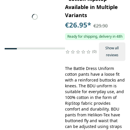
Available in Multiple
Variants
€26.95
*
€29.90
Ready for shipping, delivery in 48h
Show all
0
reviews
The Battle Dress Uniform
cotton pants have a loose fit
with a reinforced buttocks and
knees. The BDU uniform is
suitable for everyday use, and
100% cotton in the form of
RipStop fabric provides
comfort and durability. BDU
pants from Helikon-Tex have
buttoned fly and waist that
can be adjusted using straps