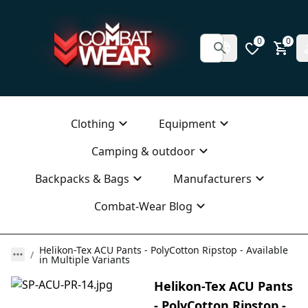
0
0
Clothing
Equipment
Camping & outdoor
Backpacks & Bags
Manufacturers
Combat-Wear Blog
Helikon-Tex ACU Pants - PolyCotton Ripstop - Available
in Multiple Variants
Helikon-Tex ACU Pants
- PolyCotton Ripstop -