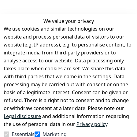
We value your privacy
We use cookies and similar technologies on our
Legal
Services
website and process personal data of visitors to our
Terms and 
Contact
website (e.g. IP address), e.g. to personalise content, to
Conditions
Register
integrate media from third-party providers or to
Legal 
analyse access to our website. Data processing only
disclosure
takes place when cookies are set. We share this data
Privacy Policy
with third parties that we name in the settings. Data
processing may be carried out with consent or on the
Declaration of 
basis of a legitimate interest. Consent can be given or
accessibility
refused. There is a right not to consent and to change
Cancellation 
or withdraw consent at a later date. Please note our
rights
Legal disclosure
and additional information regarding
the use of personal data in our
Privacy policy
.
Withdraw
Essentials
Marketing