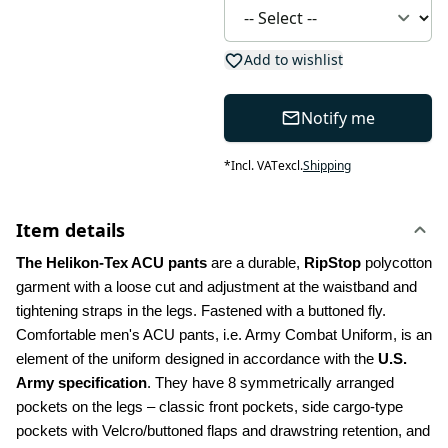
Add to wishlist
Notify me
*
Incl. VAT
excl.
Shipping
Item details
The Helikon-Tex ACU pants
 are a durable, 
RipStop
 polycotton 
garment with a loose cut and adjustment at the waistband and 
tightening straps in the legs. Fastened with a buttoned fly. 
Comfortable men's ACU pants, i.e. Army Combat Uniform, is an 
element of the uniform designed in accordance with the 
U.S. 
Army specification
. They have 8 symmetrically arranged 
pockets on the legs – classic front pockets, side cargo-type 
pockets with Velcro/buttoned flaps and drawstring retention, and 