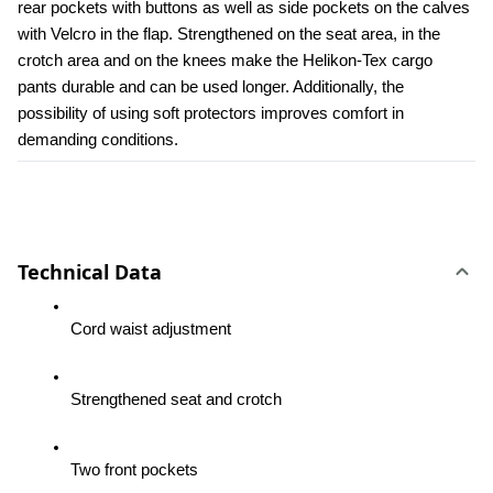
rear pockets with buttons as well as side pockets on the calves 
with Velcro in the flap. Strengthened on the seat area, in the 
crotch area and on the knees make the Helikon-Tex cargo 
pants durable and can be used longer. Additionally, the 
possibility of using soft protectors improves comfort in 
demanding conditions.
Technical Data
Cord waist adjustment
Strengthened seat and crotch
Two front pockets