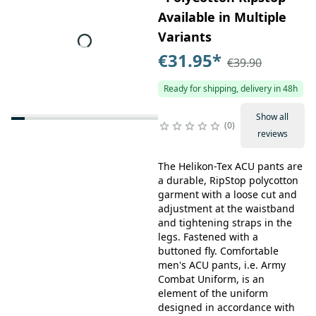
Available in Multiple
Variants
€31.95
*
€39.90
Ready for shipping, delivery in 48h
Show all
0
reviews
The Helikon-Tex ACU pants are
a durable, RipStop polycotton
garment with a loose cut and
adjustment at the waistband
and tightening straps in the
legs. Fastened with a
buttoned fly. Comfortable
men's ACU pants, i.e. Army
Combat Uniform, is an
element of the uniform
designed in accordance with