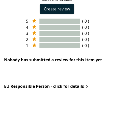
Create review
5
( 0 )
4
( 0 )
3
( 0 )
2
( 0 )
1
( 0 )
Nobody has submitted a review for this item yet
EU Responsible Person - click for details