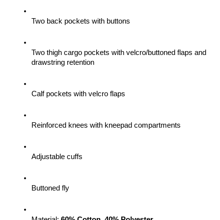
Two back pockets with buttons
Two thigh cargo pockets with velcro/buttoned flaps and 
drawstring retention
Calf pockets with velcro flaps
Reinforced knees with kneepad compartments
Adjustable cuffs
Buttoned fly
Material: 
60% Cotton, 40% Polyester