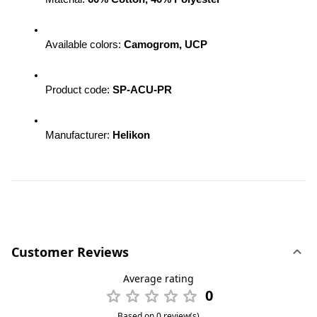
Available colors: 
Camogrom, UCP
Product code: 
SP-ACU-PR
Manufacturer: 
Helikon
Customer Reviews
Average rating
0
Based on 0 review(s)