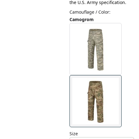
the U.S. Army specification.
Camouflage / Color
:
Camogrom
Size