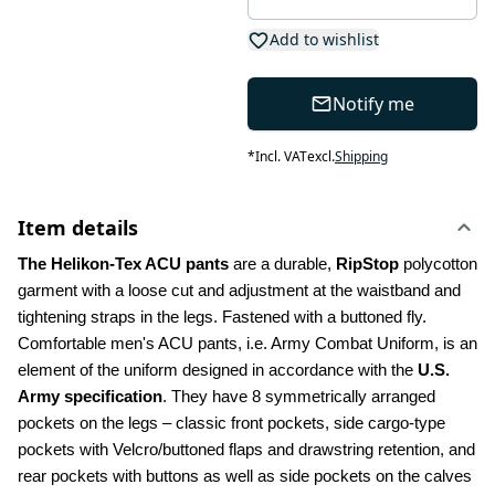
Add to wishlist
Notify me
*
Incl. VAT
excl.
Shipping
Item details
The Helikon-Tex ACU pants
 are a durable, 
RipStop
 polycotton 
garment with a loose cut and adjustment at the waistband and 
tightening straps in the legs. Fastened with a buttoned fly. 
Comfortable men's ACU pants, i.e. Army Combat Uniform, is an 
element of the uniform designed in accordance with the 
U.S. 
Army specification
. They have 8 symmetrically arranged 
pockets on the legs – classic front pockets, side cargo-type 
pockets with Velcro/buttoned flaps and drawstring retention, and 
rear pockets with buttons as well as side pockets on the calves 