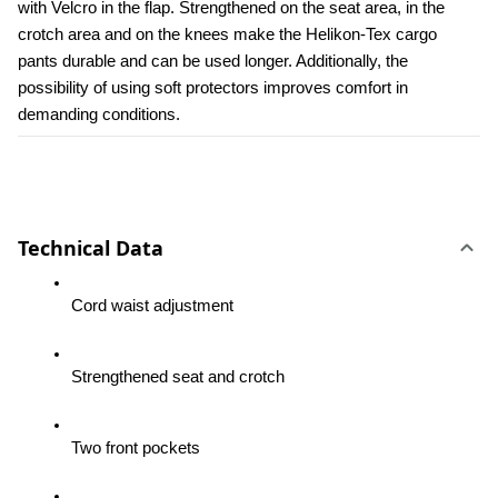
with Velcro in the flap. Strengthened on the seat area, in the 
crotch area and on the knees make the Helikon-Tex cargo 
pants durable and can be used longer. Additionally, the 
possibility of using soft protectors improves comfort in 
demanding conditions.
Technical Data
Cord waist adjustment
Strengthened seat and crotch
Two front pockets