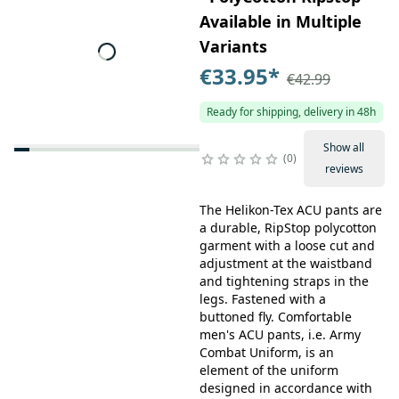
Available in Multiple
Variants
€33.95
*
€42.99
Ready for shipping, delivery in 48h
Show all
0
reviews
The Helikon-Tex ACU pants are
a durable, RipStop polycotton
garment with a loose cut and
adjustment at the waistband
and tightening straps in the
legs. Fastened with a
buttoned fly. Comfortable
men's ACU pants, i.e. Army
Combat Uniform, is an
element of the uniform
designed in accordance with