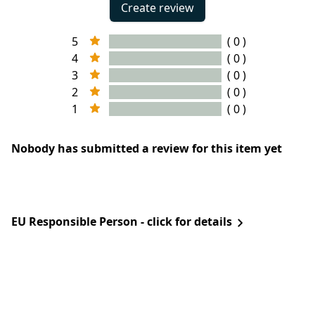
Create review
5
( 0 )
4
( 0 )
3
( 0 )
2
( 0 )
1
( 0 )
Nobody has submitted a review for this item yet
EU Responsible Person - click for details