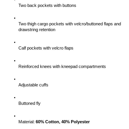
Two back pockets with buttons
Two thigh cargo pockets with velcro/buttoned flaps and 
drawstring retention
Calf pockets with velcro flaps
Reinforced knees with kneepad compartments
Adjustable cuffs
Buttoned fly
Material: 
60% Cotton, 40% Polyester