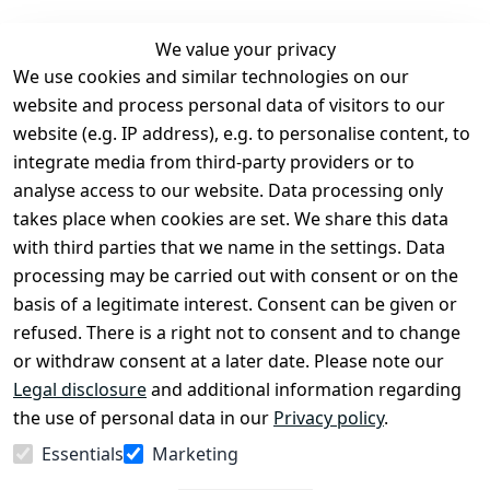
We value your privacy
We use cookies and similar technologies on our
Legal
Services
website and process personal data of visitors to our
Terms and 
Contact
website (e.g. IP address), e.g. to personalise content, to
Conditions
Register
integrate media from third-party providers or to
Legal 
analyse access to our website. Data processing only
disclosure
takes place when cookies are set. We share this data
Privacy Policy
with third parties that we name in the settings. Data
processing may be carried out with consent or on the
Declaration of 
basis of a legitimate interest. Consent can be given or
accessibility
refused. There is a right not to consent and to change
Cancellation 
or withdraw consent at a later date. Please note our
rights
Legal disclosure
and additional information regarding
the use of personal data in our
Privacy policy
.
Withdraw
Essentials
Marketing
from