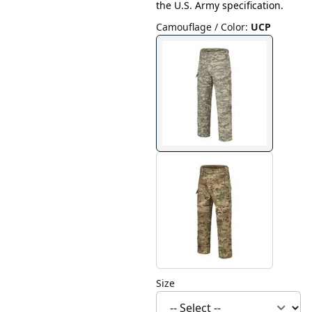
the U.S. Army specification.
Camouflage / Color
:
UCP
Size