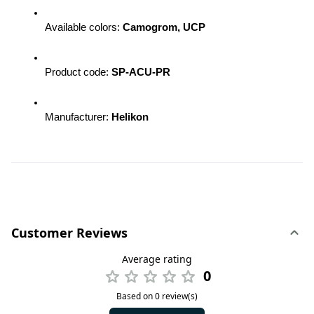
Available colors: 
Camogrom, UCP
Product code: 
SP-ACU-PR
Manufacturer: 
Helikon
Customer Reviews
Average rating
0
Based on 0 review(s)