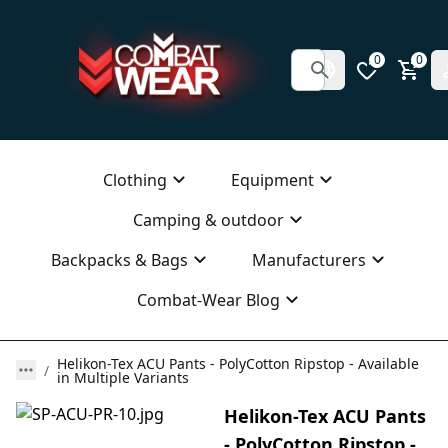
0
0
Clothing
Equipment
Camping & outdoor
Backpacks & Bags
Manufacturers
Combat-Wear Blog
Helikon-Tex ACU Pants - PolyCotton Ripstop - Available
in Multiple Variants
Helikon-Tex ACU Pants
- PolyCotton Ripstop -