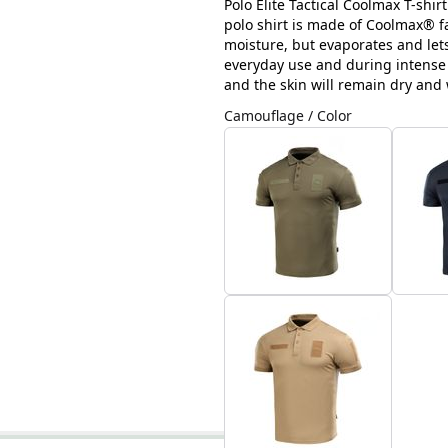
Polo Elite Tactical Coolmax T-shir
polo shirt is made of Coolmax® fa
moisture, but evaporates and lets 
everyday use and during intense ph
and the skin will remain dry and
Camouflage / Color