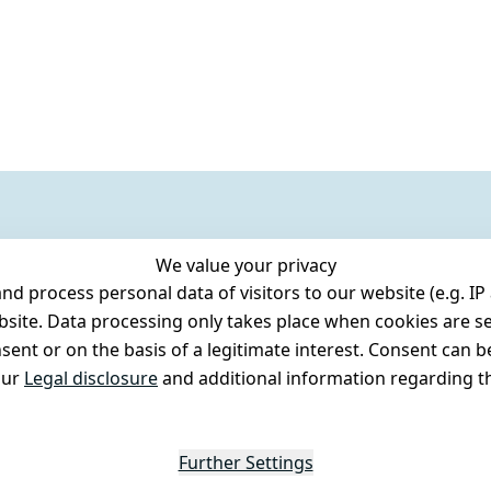
We value your privacy
 process personal data of visitors to our website (e.g. IP 
bsite. Data processing only takes place when cookies are se
ent or on the basis of a legitimate interest. Consent can be
our
Legal disclosure
and additional information regarding th
Further Settings