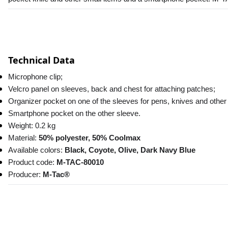
Technical Data
Microphone clip;
Velcro panel on sleeves, back and chest for attaching patches;
Organizer pocket on one of the sleeves for pens, knives and other
Smartphone pocket on the other sleeve.
Weight: 0.2 kg
Material: 
50% polyester, 50% Coolmax
Available colors: 
Black, Coyote, Olive, Dark Navy Blue
Product code: 
M-TAC-80010
Producer: 
M-Tac®