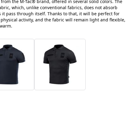
t from the M-Tac® brand, offered in several solid colors. The
bric, which, unlike conventional fabrics, does not absorb
it pass through itself. Thanks to that, it will be perfect for
ysical activity, and the fabric will remain light and flexible,
 warm.