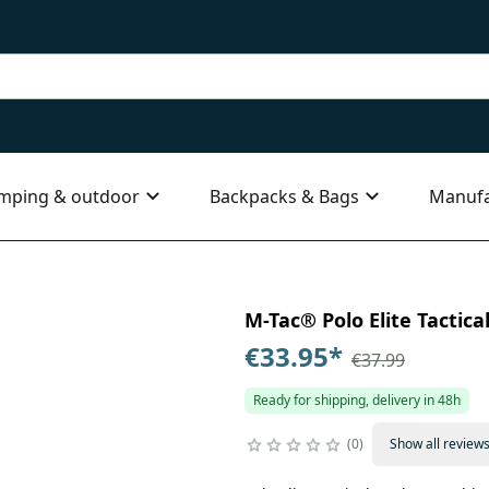
mping & outdoor
Backpacks & Bags
Manufa
M-Tac® Polo Elite Tactical
€33.95
*
€37.99
Ready for shipping, delivery in 48h
0
Show all review