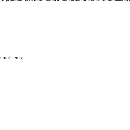
 small items;