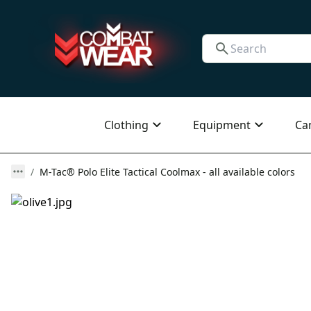
Clothing
Equipment
Ca
M-Tac® Polo Elite Tactical Coolmax - all available colors