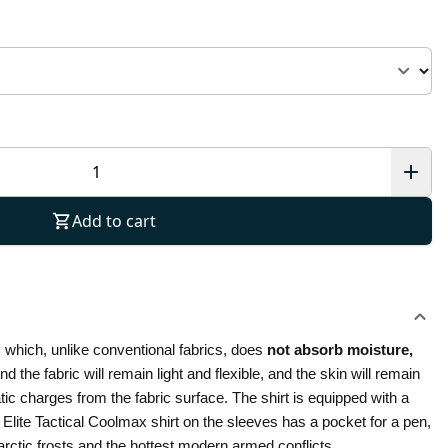
Add to cart
, which, unlike conventional fabrics, does
 not absorb moisture, 
d the fabric will remain light and flexible, and the skin will remain 
dry and warm. An anti-static thread is woven into the Polo Elite Tactical Coolmax shirt, which helps to distribute and discharge electrostatic charges from the fabric surface. The shirt is equipped with a 
Elite Tactical Coolmax shirt on the sleeves has a pocket for a pen, 
ctic frosts and the hottest modern armed conflicts.