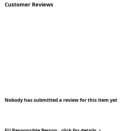
Customer Reviews
Nobody has submitted a review for this item yet
EU Responsible Person - click for details