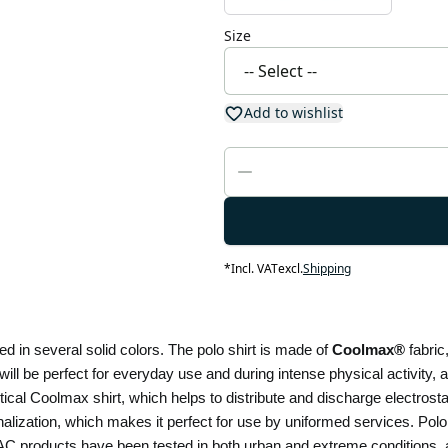
Size
Add to wishlist
*
Incl. VAT
excl.
Shipping
d in several solid colors. The polo shirt is made of 
Coolmax® 
fabric
 will be perfect for everyday use and during intense physical activity, an
alization, which makes it perfect for use by uniformed services. Polo 
 products have been tested in both urban and extreme conditions, ar