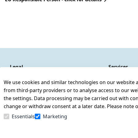
Legal
Services
Terms and Conditions
Contact
We use cookies and similar technologies on our website and
Legal disclosure
Register
from third-party providers or to analyse access to our we
Privacy Policy
the settings. Data processing may be carried out with cons
Declaration of accessibility
change or withdraw consent at a later date. Please note 
Cancellation rights
Essentials
Marketing
Withdraw from contract here