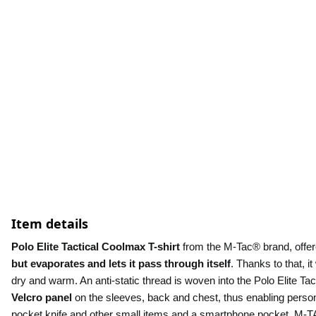
Item details
Polo Elite Tactical Coolmax T-shirt 
from the M-Tac® brand, offere
but evaporates and lets it pass through itself
. Thanks to that, it
Velcro panel
 on the sleeves, back and chest, thus enabling person
pocket knife and other small items and a smartphone pocket. M-TAC