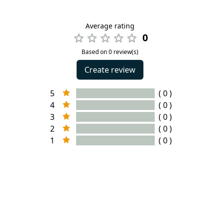
Average rating
0
Based on 0 review(s)
Create review
5
( 0 )
4
( 0 )
3
( 0 )
2
( 0 )
1
( 0 )