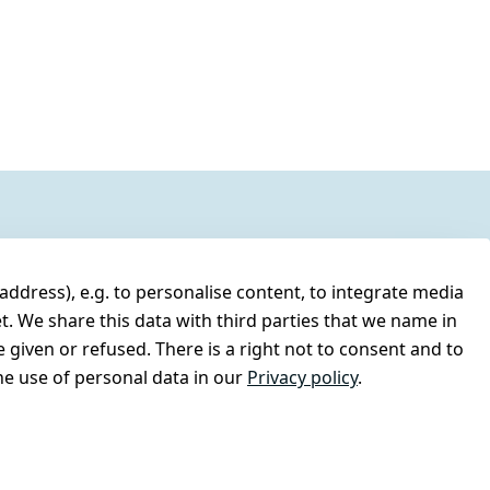
address), e.g. to personalise content, to integrate media
t. We share this data with third parties that we name in
 given or refused. There is a right not to consent and to
e use of personal data in our
Privacy policy
.