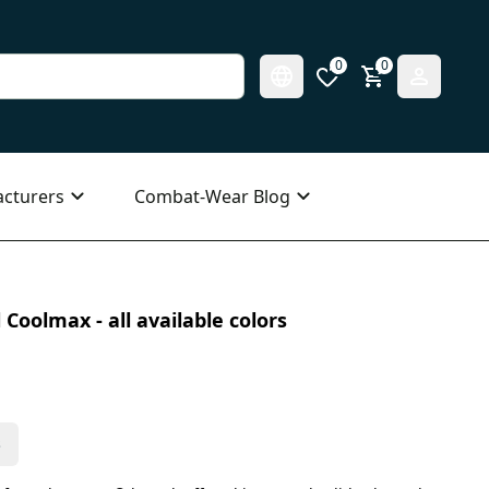
0
0
cturers
Combat-Wear Blog
 Coolmax - all available colors
s